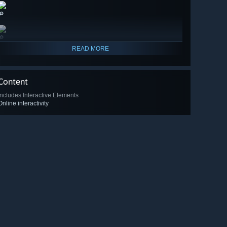
🔎
🔎
READ MORE
Content
Includes Interactive Elements
Online interactivity