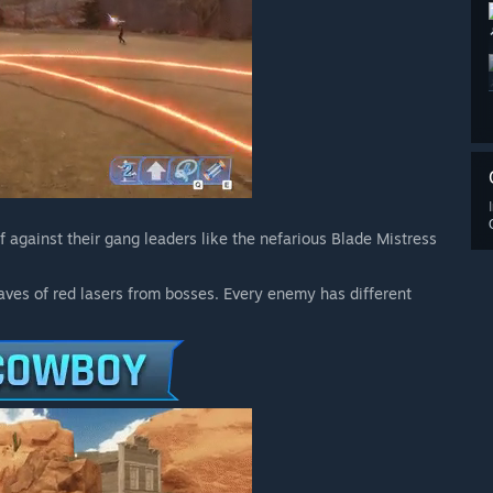
 against their gang leaders like the nefarious Blade Mistress
aves of red lasers from bosses. Every enemy has different