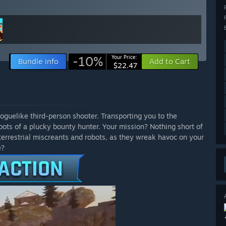
-10%
Your Price:
Bundle info
Add to Cart
$22.47
roguelike third-person shooter. Transporting you to the
oots of a plucky bounty hunter. Your mission? Nothing short of
errestrial miscreants and robots, as they wreak havoc on your
e?