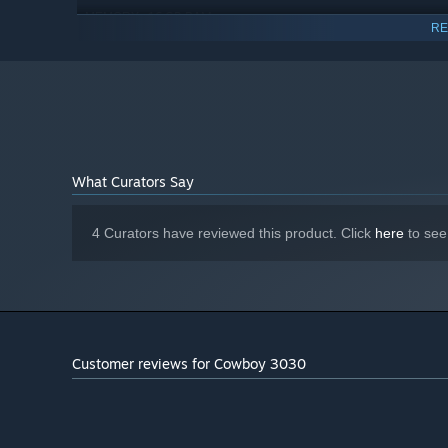
16 GB RAM
MEMORY:
RE
NVIDIA GeForce GTX 1060
GRAPHICS:
Version 11
DIRECTX:
8 GB available space
STORAGE:
Starting January 1st, 2024, the Steam Client will only support W
*
What Curators Say
4 Curators have reviewed this product. Click
here
to see
An ever-changing progression grid
Enhance your abilities, upgrade your weapon and amas
playthrough.
The progression grid randomly generates with different 
Customer reviews for Cowboy 3030