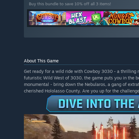
Buy this bundle to save 10% off all 3 items!
About This Game
Get ready for a wild ride with Cowboy 3030 - a thrilling 
futuristic Wild West of 3030, the game puts you in the b
monumental - bring down the Nebularos, a gang of extrat
cherished Hololasso County. Are you up for the challeng