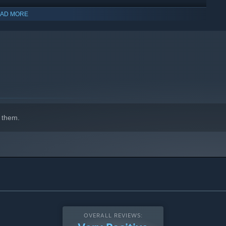
AD MORE
indows 10 and later versions.
 them.
s perks to create powerful and unique builds for each
perks in every run, adding an exciting layer of replayability.
OVERALL REVIEWS: