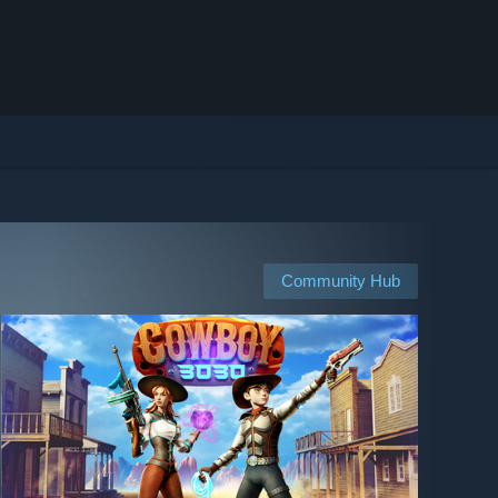
Community Hub