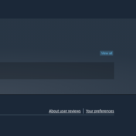
View all
About user reviews
Your preferences