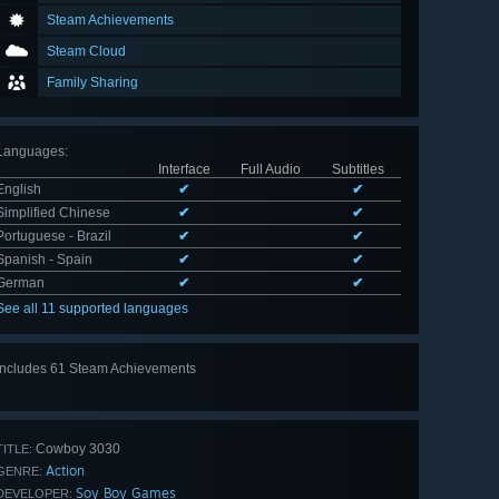
Steam Achievements
Steam Cloud
Family Sharing
Languages
:
Interface
Full Audio
Subtitles
English
✔
✔
Simplified Chinese
✔
✔
Portuguese - Brazil
✔
✔
Spanish - Spain
✔
✔
German
✔
✔
See all 11 supported languages
Includes 61 Steam Achievements
View
all 61
Cowboy 3030
TITLE:
Action
GENRE:
Soy Boy Games
DEVELOPER: