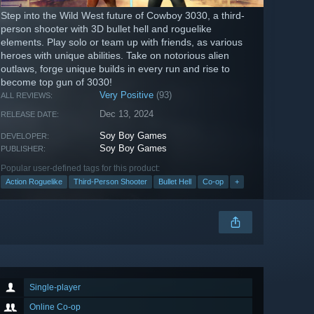
Step into the Wild West future of Cowboy 3030, a third-
person shooter with 3D bullet hell and roguelike
elements. Play solo or team up with friends, as various
heroes with unique abilities. Take on notorious alien
outlaws, forge unique builds in every run and rise to
become top gun of 3030!
Very Positive
(93)
ALL REVIEWS:
Dec 13, 2024
RELEASE DATE:
Soy Boy Games
DEVELOPER:
Soy Boy Games
PUBLISHER:
Popular user-defined tags for this product:
Action Roguelike
Third-Person Shooter
Bullet Hell
Co-op
+
Single-player
Online Co-op