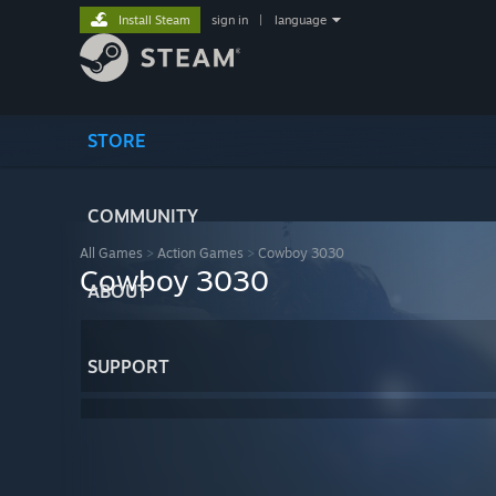
Install Steam
sign in
|
language
STORE
COMMUNITY
All Games
>
Action Games
>
Cowboy 3030
Cowboy 3030
ABOUT
SUPPORT