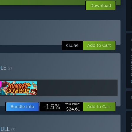
Download
Add to Cart
$14.99
DLE
(?)
-15%
Your Price:
Bundle info
Add to Cart
$24.61
NDLE
(?)