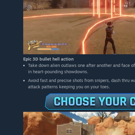
Epic 3D bullet hell action
Take down alien outlaws one after another and face off
in heart-pounding showdowns.
Avoid fast and precise shots from snipers, dash thru w
attack patterns keeping you on your toes.