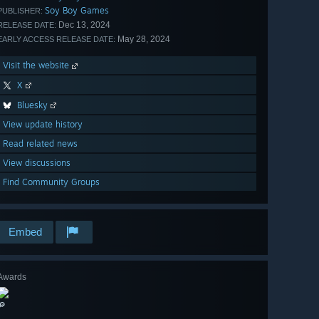
Soy Boy Games
PUBLISHER:
Dec 13, 2024
RELEASE DATE:
May 28, 2024
EARLY ACCESS RELEASE DATE:
Visit the website
X
Bluesky
View update history
Read related news
View discussions
Find Community Groups
Embed
Awards
🔎