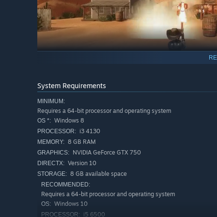
RE
System Requirements
Diverse cast of heroes
MINIMUM:
Master Calix's close-range revolver, electrify multiple
Requires a 64-bit processor and operating system
Bang for an aggressive approach.
Windows 8
OS *:
Wield Keri's long-range marksman rifle, amplify shots 
i3 4130
PROCESSOR:
with the Bowling Bomb.
8 GB RAM
MEMORY:
NVIDIA GeForce GTX 750
GRAPHICS:
Blast away with Teri's shotgun as you yank enemies i
Version 10
DIRECTX:
Electric Shock
8 GB available space
STORAGE:
RECOMMENDED:
Requires a 64-bit processor and operating system
Windows 10
OS:
i5 6500
PROCESSOR: