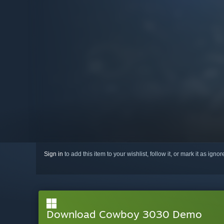
Sign in
to add this item to your wishlist, follow it, or mark it as igno
Download Cowboy 3030 Demo