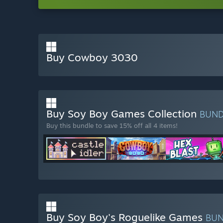
Buy Cowboy 3030
Buy Soy Boy Games Collection
BUN
Buy this bundle to save 15% off all 4 items!
Buy Soy Boy's Roguelike Games
BU