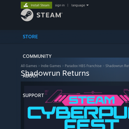
Install Steam
sign in
|
language
STORE
COMMUNITY
All Games
>
Indie Games
>
Paradox HBS Franchise
>
Shadowrun Re
Shadowrun Returns
ABOUT
SUPPORT