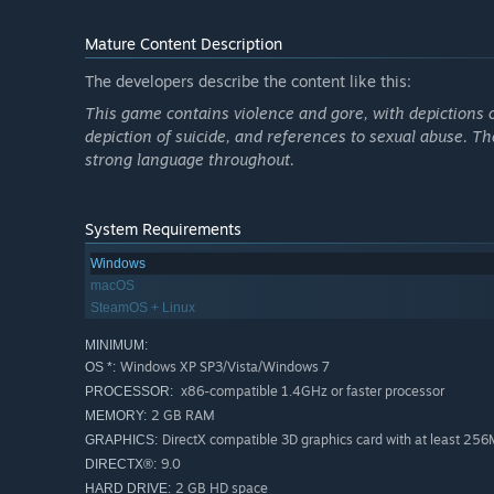
Mature Content Description
The developers describe the content like this:
This game contains violence and gore, with depictions o
depiction of suicide, and references to sexual abuse. Th
strong language throughout.
System Requirements
Windows
macOS
SteamOS + Linux
MINIMUM:
Windows XP SP3/Vista/Windows 7
OS *:
x86-compatible 1.4GHz or faster processor
PROCESSOR:
2 GB RAM
MEMORY:
DirectX compatible 3D graphics card with at least 2
GRAPHICS:
9.0
DIRECTX®:
2 GB HD space
HARD DRIVE: