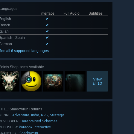
Languages
:
Interface
Full Audio
Subtitles
English
✔
French
✔
Italian
✔
Spanish - Spain
✔
German
✔
See all 6 supported languages
Points Shop Items Available
View
all 10
Shadowrun Returns
TITLE:
Adventure
Indie
RPG
Strategy
,
,
,
GENRE:
Harebrained Schemes
DEVELOPER:
Paradox Interactive
PUBLISHER:
Shadowrun
FRANCHISE: