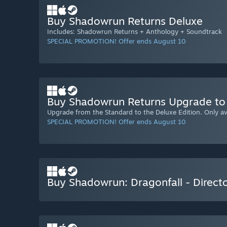
Buy Shadowrun Returns Deluxe
Includes: Shadowrun Returns + Anthology + Soundtrack
SPECIAL PROMOTION! Offer ends August 10
Buy Shadowrun Returns Upgrade to 
Upgrade from the Standard to the Deluxe Edition. Only ava
SPECIAL PROMOTION! Offer ends August 10
Buy Shadowrun: Dragonfall - Directo