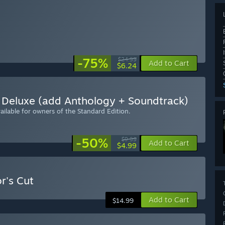
-75%
$24.99
Add to Cart
$6.24
Deluxe (add Anthology + Soundtrack)
ilable for owners of the Standard Edition.
-50%
$9.99
Add to Cart
$4.99
r's Cut
Add to Cart
$14.99