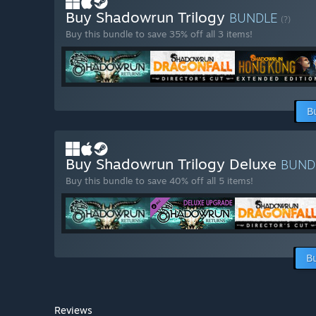
Buy Shadowrun Trilogy
BUNDLE
(?)
Buy this bundle to save 35% off all 3 items!
B
Buy Shadowrun Trilogy Deluxe
BUND
Buy this bundle to save 40% off all 5 items!
B
Reviews