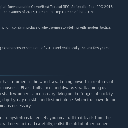
ital-Downloadable Game/Best Tactical RPG, Softpedia: Best RPG 2013,
 Best Games of 2013, Gamasutra: Top Games of the 2013”
fiction, combining classic role-playing storytelling with modern tactical
g experiences to come out of 2013 and realistically the last few years.”
as returned to the world, awakening powerful creatures of
iousness. Elves, trolls, orks and dwarves walk among us,
a shadowrunner - a mercenary living on the fringes of society,
g day-by-day on skill and instinct alone. When the powerful or
 means necessary.
or a mysterious killer sets you on a trail that leads from the
ill need to tread carefully, enlist the aid of other runners,