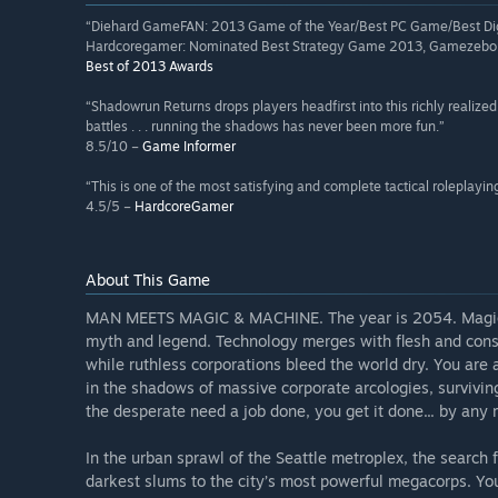
“Diehard GameFAN: 2013 Game of the Year/Best PC Game/Best Dig
Hardcoregamer: Nominated Best Strategy Game 2013, Gamezebo:
Best of 2013 Awards
“Shadowrun Returns drops players headfirst into this richly realized 
battles . . . running the shadows has never been more fun.”
8.5/10 –
Game Informer
“This is one of the most satisfying and complete tactical roleplayin
4.5/5 –
HardcoreGamer
About This Game
MAN MEETS MAGIC & MACHINE. The year is 2054. Magic h
myth and legend. Technology merges with flesh and consc
while ruthless corporations bleed the world dry. You are 
in the shadows of massive corporate arcologies, survivin
the desperate need a job done, you get it done... by any
In the urban sprawl of the Seattle metroplex, the search f
darkest slums to the city’s most powerful megacorps. You w