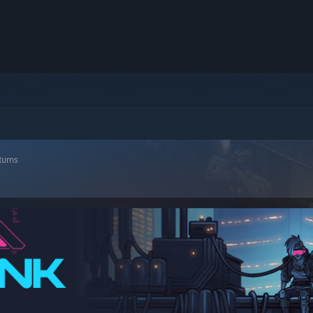
turns