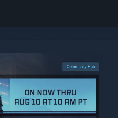
Community Hub