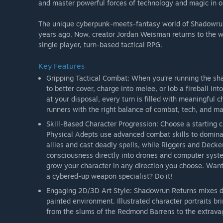
and master powerful forces of technology and magic in o
The unique cyberpunk-meets-fantasy world of Shadowrun h
years ago. Now, creator Jordan Weisman returns to the w
single player, turn-based tactical RPG.
Key Features
Gripping Tactical Combat: When you’re running the sh
to better cover, charge into melee, or lob a fireball i
at your disposal, every turn is filled with meaningful
runners with the right balance of combat, tech, and mag
Skill-Based Character Progression: Choose a starting 
Physical Adepts use advanced combat skills to domin
allies and cast deadly spells, while Riggers and Deckers
consciousness directly into drones and computer syste
grow your character in any direction you choose. Want
a cybered-up weapon specialist? Do it!
Engaging 2D/3D Art Style: Shadowrun Returns mixes dy
painted environment. Illustrated character portraits bri
from the slums of the Redmond Barrens to the extravag