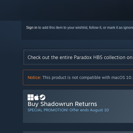
Sign in
to add this item to your wishlist, follow it, or mark it as igno
Check out the entire Paradox HBS collection o
Notice:
This product is not compatible with macOS 10.
Buy Shadowrun Returns
SPECIAL PROMOTION! Offer ends August 10