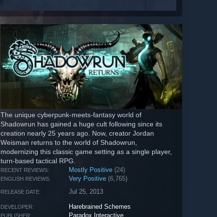
The unique cyberpunk-meets-fantasy world of
Shadowrun has gained a huge cult following since its
creation nearly 25 years ago. Now, creator Jordan
Weisman returns to the world of Shadowrun,
modernizing this classic game setting as a single player,
turn-based tactical RPG.
Mostly Positive
(24)
RECENT REVIEWS:
Very Positive
(6,765)
ENGLISH REVIEWS:
Jul 25, 2013
RELEASE DATE:
Harebrained Schemes
DEVELOPER:
Paradox Interactive
PUBLISHER: