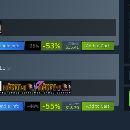
-53%
$32.48
undle info
-35%
Add to Cart
$15.41
LE
(?)
-55%
$41.97
undle info
-40%
Add to Cart
$18.70