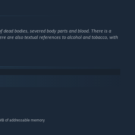
f dead bodies, severed body parts and blood. There is a
ere are also textual references to alcohol and tobacco, with
56MB of addressable memory