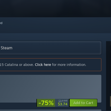
red
n Steam
15 Catalina or above.
Click here
for more information.
-75%
$14.99
Add to Cart
$3.74