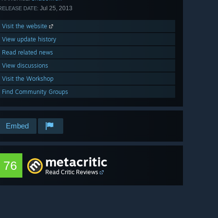
Jul 25, 2013
RELEASE DATE:
Visit the website
View update history
Read related news
View discussions
Visit the Workshop
Find Community Groups
Embed
metacritic
76
Read Critic Reviews