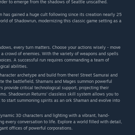
rder to emerge from the shadows of Seattle unscathed.
as gained a huge cult following since its creation nearly 25
orld of Shadowrun, modernizing this classic game setting as a
adows, every turn matters. Choose your actions wisely - move
nto a crowd of enemies. With the variety of weapons and spells
 choices. A successful run requires commanding a team of
ical abilities.
character archetype and build from there! Street Samurai and
ate the battlefield, Shamans and Mages summon powerful
 provide critical technological support, projecting their
ms. Shadowrun Returns’ classless skill system allows you to
 to start summoning spirits as an ork Shaman and evolve into
namic 3D characters and lighting with a vibrant, hand-
ng every conversation to life. Explore a world filled with detail,
ant offices of powerful corporations.