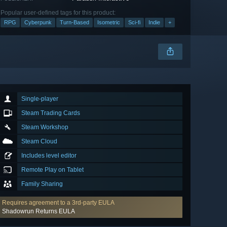
Popular user-defined tags for this product:
RPG
Cyberpunk
Turn-Based
Isometric
Sci-fi
Indie
+
Single-player
Steam Trading Cards
Steam Workshop
Steam Cloud
Includes level editor
Remote Play on Tablet
Family Sharing
Requires agreement to a 3rd-party EULA
Shadowrun Returns EULA