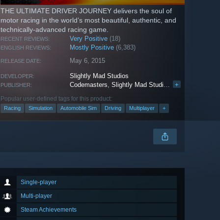
THE ULTIMATE DRIVER JOURNEY delivers the soul of
motor racing in the world’s most beautiful, authentic, and
technically-advanced racing game.
Very Positive
(18)
RECENT REVIEWS:
Mostly Positive
(6,383)
ENGLISH REVIEWS:
May 6, 2015
RELEASE DATE:
Slightly Mad Studios
DEVELOPER:
Codemasters
,
Slightly Mad Studios
,
Electronic Arts
+
PUBLISHER:
Popular user-defined tags for this product:
Racing
Simulation
Automobile Sim
Driving
Multiplayer
+
Single-player
Multi-player
Steam Achievements