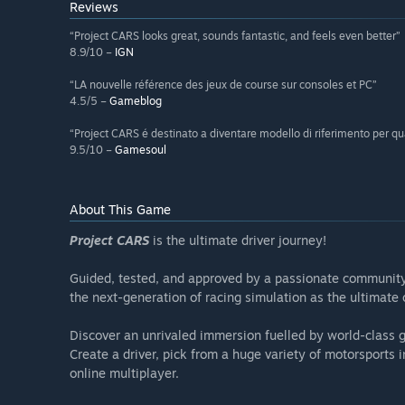
Reviews
“Project CARS looks great, sounds fantastic, and feels even better”
8.9/10 –
IGN
“LA nouvelle référence des jeux de course sur consoles et PC”
4.5/5 –
Gameblog
“Project CARS é destinato a diventare modello di riferimento per qu
9.5/10 –
Gamesoul
About This Game
Project CARS
is the ultimate driver journey!
Guided, tested, and approved by a passionate community o
the next-generation of racing simulation as the ultimate
Discover an unrivaled immersion fuelled by world-class gr
Create a driver, pick from a huge variety of motorsports
online multiplayer.