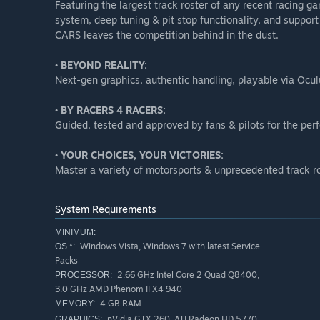
Featuring the largest track roster of any recent racing
system, deep tuning & pit stop functionality, and support
CARS leaves the competition behind in the dust.
• BEYOND REALITY:
Next-gen graphics, authentic handling, playable via Ocul
• BY RACERS 4 RACERS:
Guided, tested and approved by fans & pilots for the pe
• YOUR CHOICES, YOUR VICTORIES:
Master a variety of motorsports & unprecedented track r
System Requirements
MINIMUM:
Windows Vista, Windows 7 with latest Service
OS *:
Packs
2.66 GHz Intel Core 2 Quad Q8400,
PROCESSOR:
3.0 GHz AMD Phenom II X4 940
4 GB RAM
MEMORY:
nVidia GTX 260, ATI Radeon HD 5770
GRAPHICS: