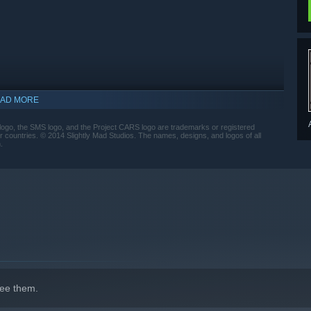
AD MORE
ogo, the SMS logo, and the Project CARS logo are trademarks or registered
r countries. © 2014 Slightly Mad Studios. The names, designs, and logos of all
.
indows 10 and later versions.
ee them.