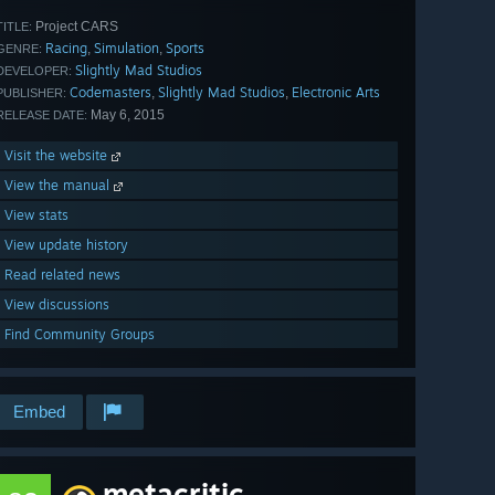
Project CARS
TITLE:
Racing
Simulation
Sports
,
,
GENRE:
Slightly Mad Studios
DEVELOPER:
Codemasters
Slightly Mad Studios
Electronic Arts
,
,
PUBLISHER:
May 6, 2015
RELEASE DATE:
Visit the website
View the manual
View stats
View update history
Read related news
View discussions
Find Community Groups
Embed
metacritic