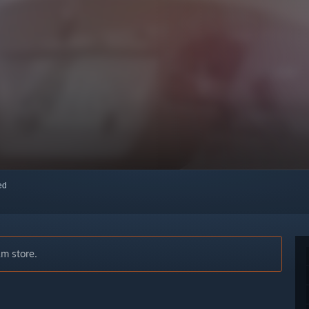
red
am store.