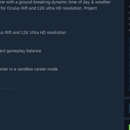
 game with a ground-breaking dynamic time of day & weather
 for Oculus Rift and 12K ultra HD resolution, Project
us Rift and 12K Ultra HD resolution
rfect gameplay balance
oster in a sandbox career mode