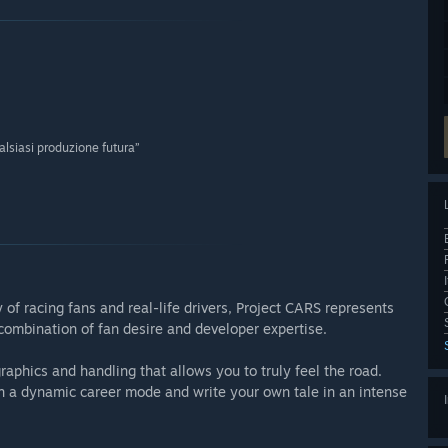
alsiasi produzione futura”
f racing fans and real-life drivers, Project CARS represents
 combination of fan desire and developer expertise.
aphics and handling that allows you to truly feel the road.
 in a dynamic career mode and write your own tale in an intense