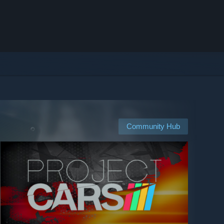
Community Hub