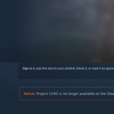
Sign in
to add this item to your wishlist, follow it, or mark it as igno
Notice:
Project CARS is no longer available on the Ste