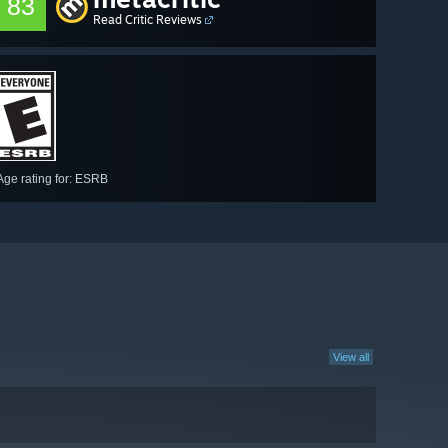
83
Read Critic Reviews
Age rating for: ESRB
View all