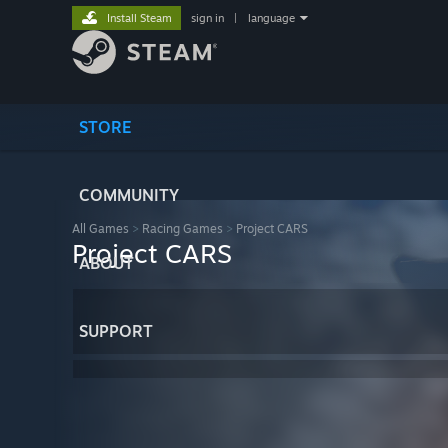
Install Steam
sign in
|
language
STORE
COMMUNITY
All Games
>
Racing Games
>
Project CARS
Project CARS
ABOUT
SUPPORT