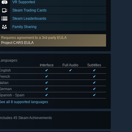
VR Supported
Steam Trading Cards
Steam Leaderboards
Family Sharing
Requires agreement to a 3rd-party EULA
Project CARS EULA
Languages
:
Interface
Full Audio
Subtitles
English
✔
✔
✔
French
✔
✔
Italian
✔
✔
German
✔
✔
Spanish - Spain
✔
✔
See all 8 supported languages
Includes 45 Steam Achievements
View
all 45