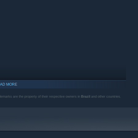
AD MORE
trademarks are the property of their respective owners in
Brazil
and other countries.