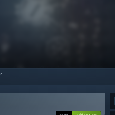
red
Add to Cart