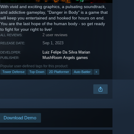
With vivid and exciting graphics, a pulsating soundtrack,
and addictive gameplay, "Danger in Body" is a game that
will keep you entertained and hooked for hours on end.
You are the last hope of the human body - so get ready
to fight for your right to live!
2 user reviews
ALL REVIEWS:
Sep 1, 2023
RELEASE DATE:
Luiz Felipe Da Silva Marian
DEVELOPER:
MushRoom Angels games
PUBLISHER:
Popular user-defined tags for this product:
Tower Defense
Top-Down
2D Platformer
Auto Battler
+
Download Demo