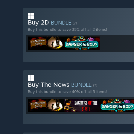
Buy 2D
BUNDLE
(?)
Buy this bundle to save 35% off all 2 items!
Buy The News
BUNDLE
(?)
Buy this bundle to save 40% off all 3 items!