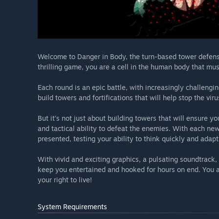
Welcome to Danger in Body, the turn-based tower defense g
thrilling game, you are a cell in the human body that mus
Each round is an epic battle, with increasingly challeng
build towers and fortifications that will help stop the vir
But it's not just about building towers that will ensure yo
and tactical ability to defeat the enemies. With each ne
presented, testing your ability to think quickly and adapt t
With vivid and exciting graphics, a pulsating soundtrack
keep you entertained and hooked for hours on end. You ar
your right to live!
System Requirements