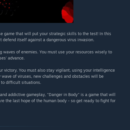
ame that will put your strategic skills to the test! In this
t defend itself against a dangerous virus invasion.
ing waves of enemies. You must use your resources wisely to
uses' advance.
ur victory. You must also stay vigilant, using your intelligence
w wave of viruses, new challenges and obstacles will be
o difficult situations.
, and addictive gameplay, "Danger in Body" is a game that will
e the last hope of the human body - so get ready to fight for