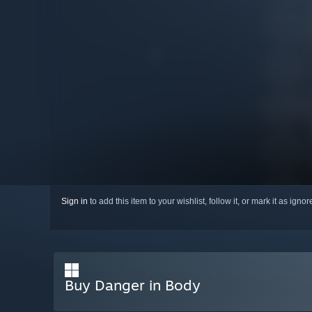
Sign in
to add this item to your wishlist, follow it, or mark it as igno
Buy Danger in Body