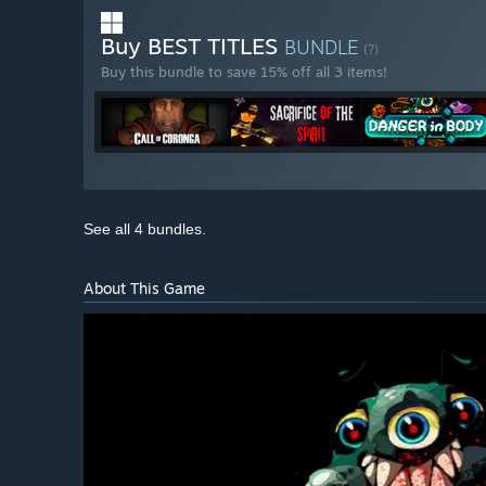
Buy BEST TITLES
BUNDLE
(?)
Buy this bundle to save 15% off all 3 items!
See all 4 bundles.
About This Game