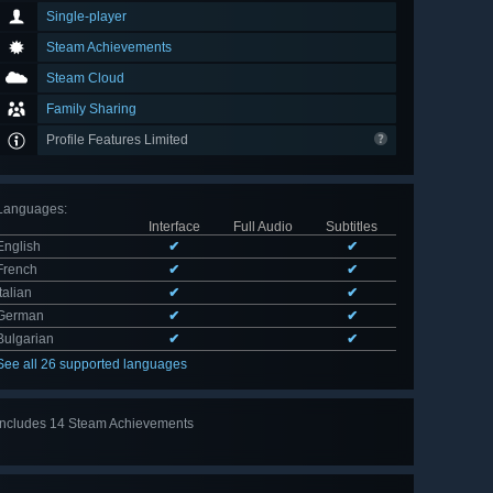
Single-player
Steam Achievements
Steam Cloud
Family Sharing
Profile Features Limited
Languages
:
Interface
Full Audio
Subtitles
English
✔
✔
French
✔
✔
Italian
✔
✔
German
✔
✔
Bulgarian
✔
✔
See all 26 supported languages
Includes 14 Steam Achievements
View
all 14