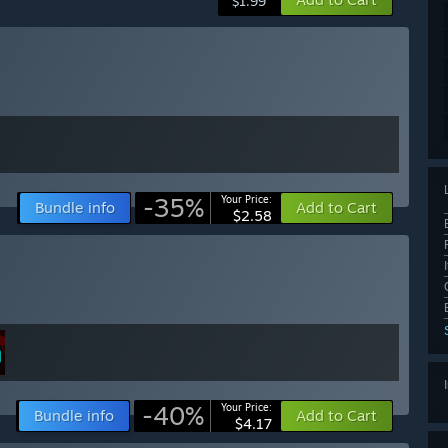
$1.99
-35%
Your Price:
Bundle info
Add to Cart
$2.58
-40%
Your Price:
Bundle info
Add to Cart
$4.17