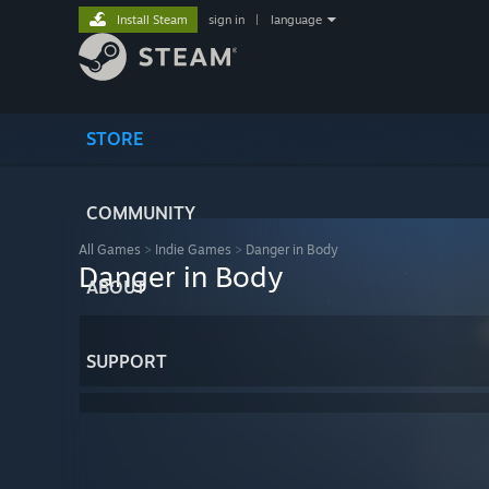
Install Steam
sign in
|
language
STORE
COMMUNITY
All Games
>
Indie Games
>
Danger in Body
Danger in Body
ABOUT
SUPPORT