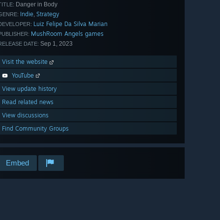
Danger in Body
TITLE:
Indie
Strategy
,
GENRE:
Luiz Felipe Da Silva Marian
DEVELOPER:
MushRoom Angels games
PUBLISHER:
Sep 1, 2023
RELEASE DATE:
Visit the website
YouTube
View update history
Read related news
View discussions
Find Community Groups
Embed