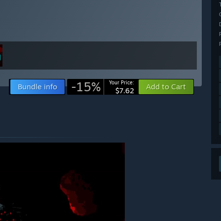
-15%
Your Price:
Bundle info
Add to Cart
$7.62