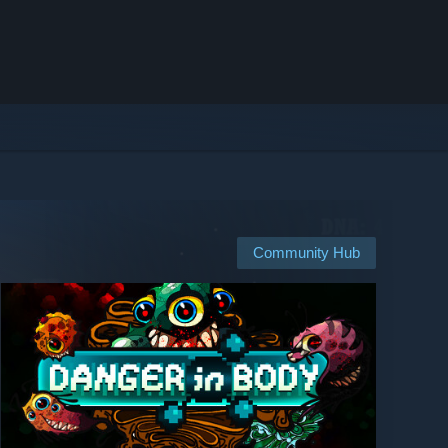
Community Hub