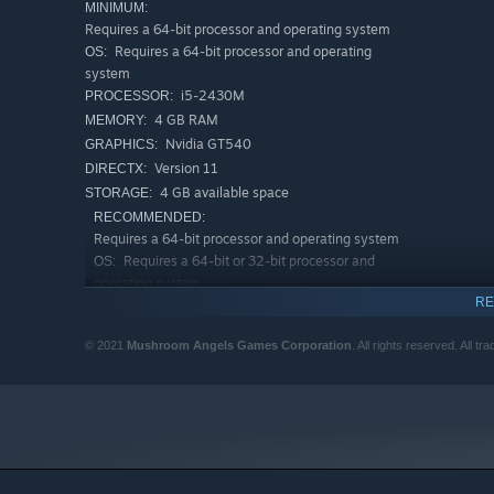
MINIMUM:
Requires a 64-bit processor and operating system
Requires a 64-bit processor and operating
OS:
system
i5-2430M
PROCESSOR:
4 GB RAM
MEMORY:
Nvidia GT540
GRAPHICS:
Version 11
DIRECTX:
4 GB available space
STORAGE:
RECOMMENDED:
Requires a 64-bit processor and operating system
Requires a 64-bit or 32-bit processor and
OS:
operating system
RE
Intel CPU Core i7 2.5 GHz / AMD CPU
PROCESSOR:
3,5 GHz
© 2021
Mushroom Angels Games Corporation
. All rights reserved. All 
8 GB RAM
MEMORY:
Nvidia GPU GeForce GTX 770 / ATI GPU
GRAPHICS:
Radeon R9 290
Version 11
DIRECTX:
Broadband Internet connection
NETWORK:
5 GB available space
STORAGE: