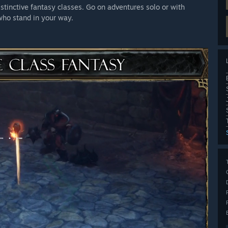
stinctive fantasy classes. Go on adventures solo or with
 who stand in your way.