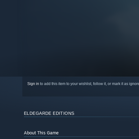
Sign in
to add this item to your wishlist, follow it, or mark it as igno
ELDEGARDE EDITIONS
About This Game