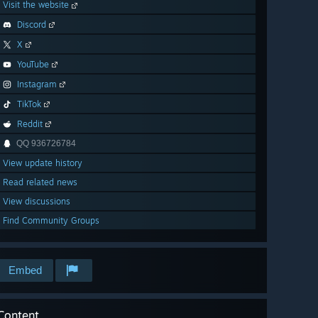
Visit the website
Discord
X
YouTube
Instagram
TikTok
Reddit
QQ 936726784
View update history
Read related news
View discussions
Find Community Groups
Embed
Content