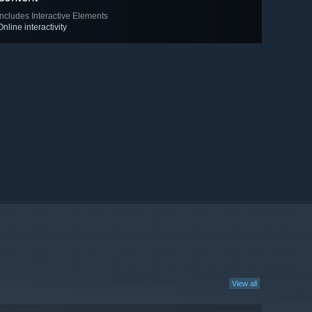
Includes Interactive Elements
Online interactivity
View all