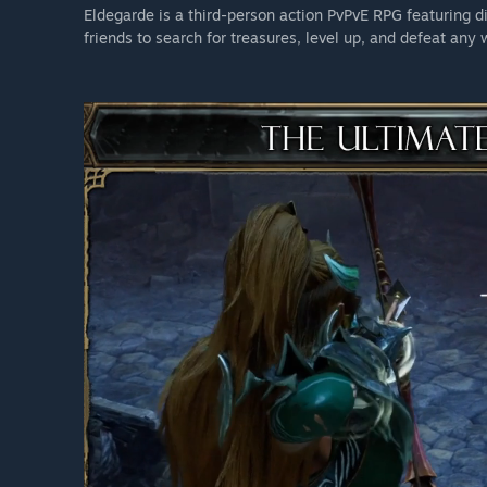
Eldegarde is a third-person action PvPvE RPG featuring di
friends to search for treasures, level up, and defeat any