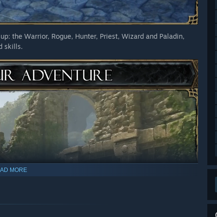
up: the Warrior, Rogue, Hunter, Priest, Wizard and Paladin,
 skills.
AD MORE