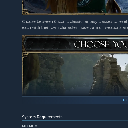
Choose between 6 iconic classic fantasy classes to level 
each with their own character model, armor, weapons and
RE
System Requirements
MINIMUM: