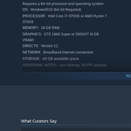
Requires a 64-bit processor and operating system
Windows®10 (64-bit Required)
OS:
Intel Core i7-9700K or AMD Ryzen 7
PROCESSOR:
3700X
16 GB RAM
MEMORY:
Explore 5 unique zones with up to 32 different creature e
GTX 1660 Super or 5600XT (6 GB
GRAPHICS:
Expeditions, PvPvE Extraction or fast-paced Arenas.
VRAM)
Version 12
DIRECTX:
Broadband Internet connection
NETWORK:
40 GB available space
STORAGE:
Low Settings: 60 FPS average
ADDITIONAL NOTES:
at 1080p, SSD Recommended
RE
RECOMMENDED:
Requires a 64-bit processor and operating system
Windows®10 (64-bit Required)
OS:
Intel Core i5-10400 or AMD Ryzen 5
PROCESSOR:
5600X
16 GB RAM
MEMORY:
RTX 3070 or 6800XT (8 GB VRAM)
GRAPHICS:
Version 12
DIRECTX:
What Curators Say
Broadband Internet connection
NETWORK: