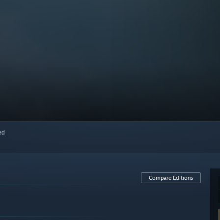
red
Compare Editions