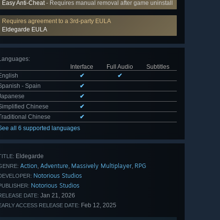
Easy Anti-Cheat
- Requires manual removal after game uninstall
Requires agreement to a 3rd-party EULA
Eldegarde EULA
Languages
:
Interface
Full Audio
Subtitles
English
✔
✔
Spanish - Spain
✔
Japanese
✔
Simplified Chinese
✔
Traditional Chinese
✔
See all 6 supported languages
Eldegarde
TITLE:
Action
Adventure
Massively Multiplayer
RPG
,
,
,
GENRE:
Notorious Studios
DEVELOPER:
Notorious Studios
PUBLISHER:
Jan 21, 2026
RELEASE DATE:
Feb 12, 2025
EARLY ACCESS RELEASE DATE: