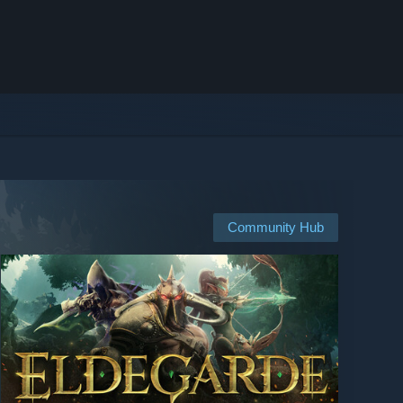
Community Hub