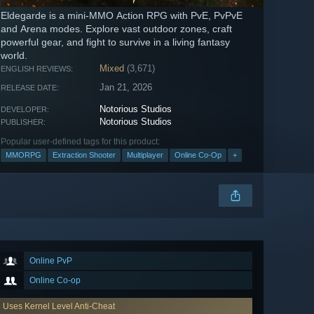
Eldegarde is a mini-MMO Action RPG with PvE, PvPvE
and Arena modes. Explore vast outdoor zones, craft
powerful gear, and fight to survive in a living fantasy
world.
Mixed
(3,671)
ENGLISH REVIEWS:
Jan 21, 2026
RELEASE DATE:
Notorious Studios
DEVELOPER:
Notorious Studios
PUBLISHER:
Popular user-defined tags for this product:
MMORPG
Extraction Shooter
Multiplayer
Online Co-Op
+
Online PvP
Online Co-op
Uses Kernel Level Anti-Cheat