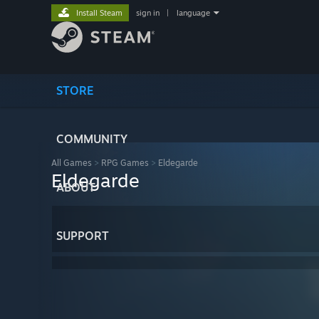
Install Steam
sign in
|
language
STORE
COMMUNITY
All Games
>
RPG Games
>
Eldegarde
Eldegarde
ABOUT
SUPPORT