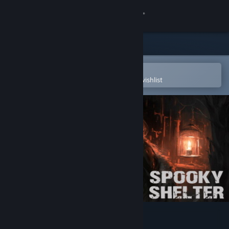
Sign in
Store
Community
Open in the Steam Mobile App
To easily purchase or add to your wishlist
About
Support
Change language
Get the Steam Mobile App
View desktop website
Spooky Shelter