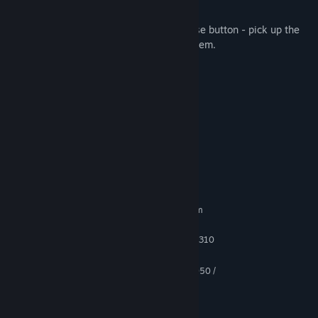
F - flashlight, Tab - inventory
In-game controls WASD - move, left mouse button - pick up the
item. Right mouse button - examine the item.
Features:
- pleasant graphics;
- simple controls;
- interesting gameplay;
System Requirements
MINIMUM:
Requires a 64-bit processor and operating system
Windows 8.1, 10
OS *:
Intel Core i5-3570K or AMD FX-8310
PROCESSOR:
8 GB RAM
MEMORY:
GeForce GTX 670 / GeForce GTX 1050 /
GRAPHICS:
AMD Radeon HD 7870
Version 11
DIRECTX:
5 GB available space
STORAGE: