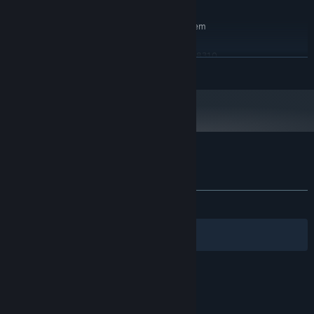
RECOMMENDED:
Requires a 64-bit processor and operating system
Windows 8.1, 10
OS *:
Intel Core i5-3570K or AMD FX-8310
PROCESSOR:
READ MORE
16 GB RAM
MEMORY:
GeForce GTX 670 / GeForce GTX 1050 /
GRAPHICS:
AMD Radeon HD 7870
Version 12
DIRECTX:
10 GB available space
STORAGE:
Starting January 1st, 2024, the Steam Client will only support Windows 10
*
and later versions.
Customer reviews for Spooky Shelter
About user reviews
Your preferences
ALL TIME:
Mixed
(69% of 46)
Filters
Your Languages
© Valve Corporation. All rights reserved. All
trademarks are property of their respective owners