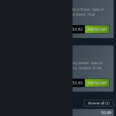
Buy Horror
Includes 8 items:
Hotel in the Dark
,
A Night in Prison
,
Gate of
Souls
,
Night of Horror
,
Spooky Shelter
,
The Guard
,
Final
Sanctuary
,
Firefly Shelter
-50%
Bundle info
$3.92
Add to Cart
Buy HORROR
Includes 7 items:
Horror
,
The Guard
,
Spooky Shelter
,
Gate of
Souls
,
Hotel in the Dark
,
Psychiatric Hospital
,
Shadow of the
School
-50%
Bundle info
$3.93
Add to Cart
Content For This Game
Browse all
(1)
Spooky Shelter A set of pictures
$0.99