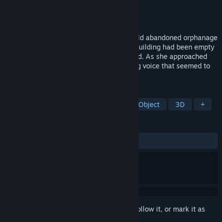
Developer
STuNT
Publisher
STuNT
Released
Mar 20, 2023
A girl named Sarah stood in front of the old abandoned orphanage
where she had spent her childhood. The building had been empty
for years and looked decrepit and troubled. As she approached
the entrance, she heard a faint whispering voice that seemed to
be calling her name.
TAGS
Exploration
Simulation
Hidden Object
3D
+
REVIEWS
ALL TIME:
Mixed
(69% of 46)
Sign in
to add this item to your wishlist, follow it, or mark it as
ignored