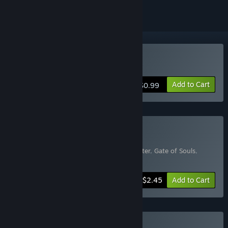
Buy Spooky Shelter
Add to Cart
$0.99
Buy HORROR
Includes 5 items:
The Guard
,
Spooky Shelter
,
Gate of Souls
,
Hotel in the Dark
,
Midnight Cruise
-50%
Bundle info
$2.45
Add to Cart