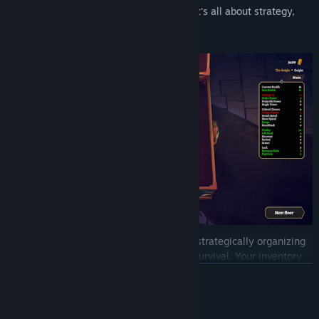
improve your chances in the next round. It's all about strategy,
reflexes, and smart movement.
Collecting weapons and accessories and strategically organizing
them in your inventory is crucial to your survival. Your inventory
space is limited, hence before putting in a new item, you'll need
READ MORE
to consider its strengths and weaknesses and how it fits into your
overall strategy.
System Requirements