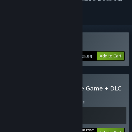
ignored
Buy God Of Weapons
Add to Cart
$5.99
Buy God of Weapons Base Game + DLC
BUNDLE
(?)
Buy this bundle to save 10% off all 2 items!
Your Price: