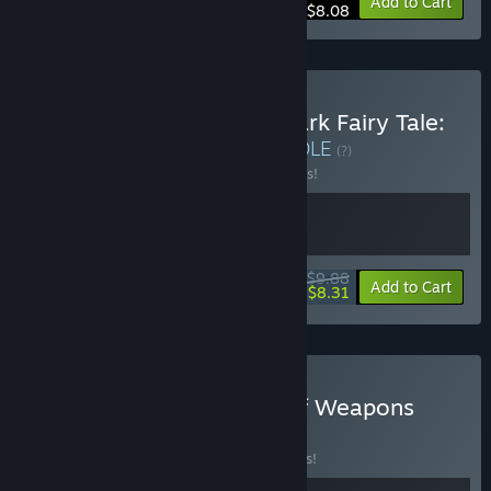
-10%
Bundle info
Add to Cart
$8.08
Buy God of Weapons x Dark Fairy Tale:
Dreamland Survivors
BUNDLE
(?)
Buy this bundle to save 10% off all 2 items!
$9.88
-10%
-16%
Bundle info
Add to Cart
$8.31
Buy Shard Squad x God of Weapons
BUNDLE
(?)
Buy this bundle to save 15% off all 2 items!