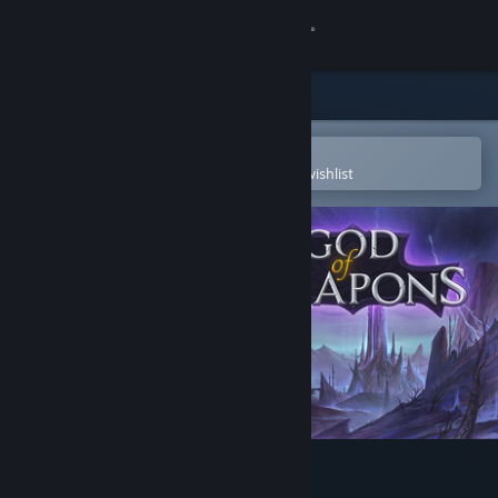
Sign in
Store
Community
Open in the Steam Mobile App
To easily purchase or add to your wishlist
About
Support
Change language
Get the Steam Mobile App
View desktop website
God Of Weapons