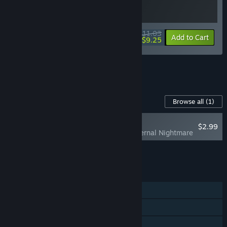
$11.03
-15%
-16%
Bundle info
Add to Cart
$9.25
See all 17 bundles.
Content For This Game
Browse all
(1)
NEW
$2.99
God of Weapons: Eternal Nightmare
Add all DLC to Cart
$2.99
FEATURES
Single-player
Steam Achievements
Steam Cloud