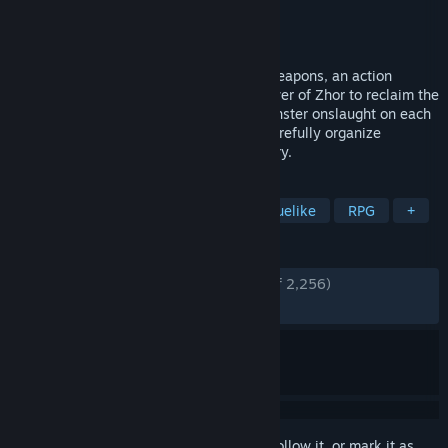
Developer
Imagine Games
Publisher
Imagine Games
Released
Sep 12, 2023
Embark on a thrilling journey in God of Weapons, an action
roguelike where you must ascend the tower of Zhor to reclaim the
last light for the world. To survive the monster onslaught on each
tower's level, you'll need to obtain and carefully organize
weapons and accessories in your inventory.
TAGS
Inventory Management
Action Roguelike
RPG
+
REVIEWS
ENGLISH REVIEWS
Very Positive
(84% of 2,256)
RECENT:
Mixed
(66% of 42)
Sign in
to add this item to your wishlist, follow it, or mark it as