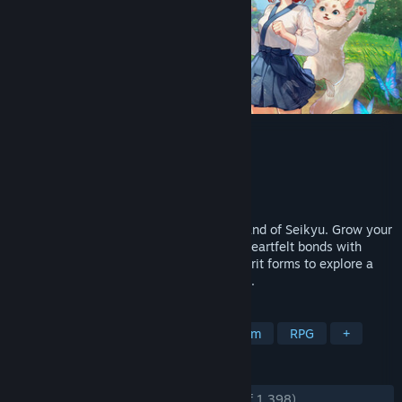
Tales of Seikyu
Developer
ACE Entertainment
Publisher
Fireshine Games
,
Logoi Games
Released
Jun 11, 2026
A peaceful farming life sim set on the island of Seikyu. Grow your
farm, restore your ancestral home, form heartfelt bonds with
villagers, and shapeshift into different spirit forms to explore a
world that moves gently with the seasons.
TAGS
Life Sim
Farming Sim
Dating Sim
RPG
+
REVIEWS
ENGLISH REVIEWS
Very Positive
(85% of 1,398)