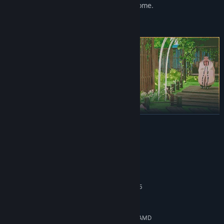
gradually create a space that feels like home.
READ MORE
The people of Seikyu have their own lives, routines, and quiet
worries. Torleone, the thoughtful otter fisherman. Sasaki, the
well-meaning carpenter who's always in the middle of a project.
System Requirements
Nyotengu, the watchful guardian of the island skies.
MINIMUM:
Spend time with them and you'll start to notice the small changes
Windows 10
OS:
- new dialogue, shared traditions, and story moments that unfold
Intel Core i5-4590 \ AMD Ryzen 5
PROCESSOR:
naturally over time. Their stories are interwoven, and yours will
2600
become part of that tapestry.
8 GB RAM
MEMORY:
Nvidia GeForce GTX 1080 [4 GB] \ AMD
GRAPHICS: