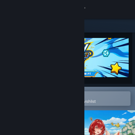
Sign in
Store
Community
About
Support
Change language
Open in the Steam Mobile App
To easily purchase or add to your wishlist
Get the Steam Mobile App
View desktop website