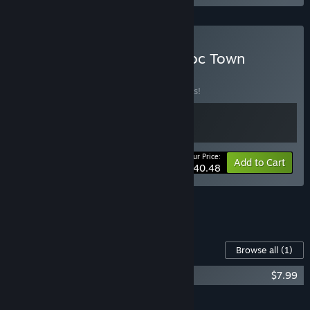
Buy Tales of Seikyu & Doloc Town
BUNDLE
(?)
Buy this bundle to save 10% off all 2 items!
Your Price:
-10%
Bundle info
Add to Cart
$40.48
See all 4 bundles.
Content For This Game
Browse all
(1)
Tales of Seikyu Soundtrack
$7.99
Add all DLC to Cart
$7.99