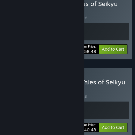
Buy Starsand Island X Tales of Seikyu
BUNDLE
(?)
Buy this bundle to save 10% off all 2 items!
Your Price:
-10%
Bundle info
Add to Cart
$58.48
Buy Moonstone Island X Tales of Seikyu
BUNDLE
(?)
Buy this bundle to save 10% off all 2 items!
Your Price:
-10%
Bundle info
Add to Cart
$40.48