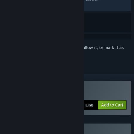
RECENT:
Very Positive
(83% of 154)
Sign in
to add this item to your wishlist, follow it, or mark it as
ignored
Buy Tales of Seikyu
Add to Cart
$24.99