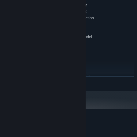
Requires a 64-bit processor and operating system
Windows: 7, 8, and 10, 64-bit versions only.
OS *:
X64 architecture with SSE2 instruction
PROCESSOR:
set support
1 GB RAM
MEMORY:
Graphics card with DX10 (shader model
GRAPHICS:
4.0) capabilities.
Version 11
DIRECTX:
1 GB available space
STORAGE:
-
SOUND CARD:
RECOMMENDED:
Requires a 64-bit processor and operating system
READ MORE
Starting January 1st, 2024, the Steam Client will only support Windows 10
*
and later versions.
Customer reviews for Cozy Together ☕
About user reviews
Your preferences