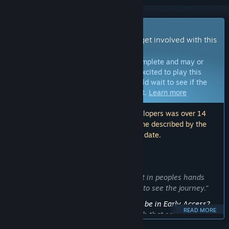
Early Access Game
Get instant access and start playing; get involved with this
game as it develops.
Note:
Games in Early Access are not complete and may or
may not change further. If you are not excited to play this
game in its current state, then you should wait to see if the
game progresses further in development.
Learn more
Note: The last update made by the developers was over 14
months ago. The information and timeline described by the
developers here may no longer be up to date.
WHAT THE DEVELOPERS HAVE TO SAY:
Why Early Access?
“Id love to get feedback. And this gets it in peoples hands
earlier, if anyones interested, they get to see the journey.”
Approximately how long will this game be in Early Access?
READ MORE
“I plan to finish it within 6 months. With that said, it will
remain early access until I'm satisfied with it. This depends