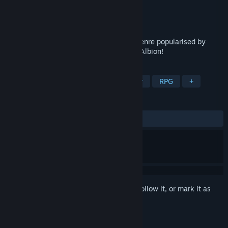
Developer
Jofer's Games
Publisher
Jofer's Games
Released
Nov 14, 2024
A unique take on the Skilling MMORPG genre popularised by
Runescape, Brighter Shores, Eldevin and Albion!
TAGS
Early Access
Massively Multiplayer
RPG
+
REVIEWS
ALL TIME:
6 user reviews
()
Sign in
to add this item to your wishlist, follow it, or mark it as
ignored