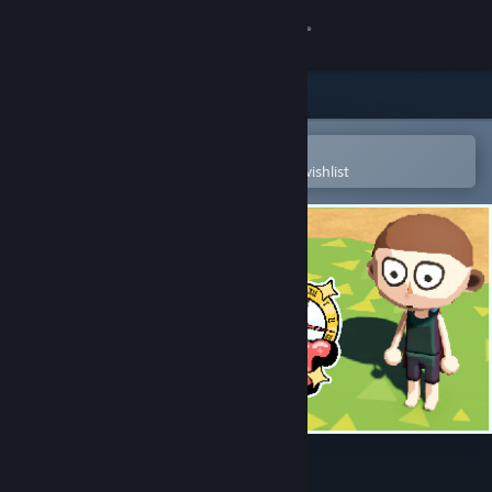
Sign in
Store
Community
Open in the Steam Mobile App
To easily purchase or add to your wishlist
About
Support
Change language
Get the Steam Mobile App
View desktop website
Cozy Together ☕