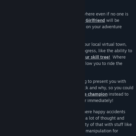
Cozy together is an social skilling game where even if no one is
online, your never alone! Your
Runescape Girlfriend
will be
alongside you, cheering you on as you go on your adventure
across the world!
Your goal is to invest with the mayor of your local virtual town,
which will unlock new services as you progress, like the ability to
ride mounts, register pets and
level up your skill tree!
Where
once the town is fully upgraded, he will allow you to ride the
space elevator to freedom!
But the spirit of this game is always trying to present you with
meaningful choices for which grinds to pick and why, so you could
for example level / gear up and
defeat the champion
instead to
get awarded the ticket to ride the elevator immediately!
I like to think a lot of the depth of osrs where happy accidents
from the bugs in the engine, so I've spent a lot of thought and
time and effort trying to maintain the purity of that with stuff like
safe spotting
and prayer flicking and tick manipulation for