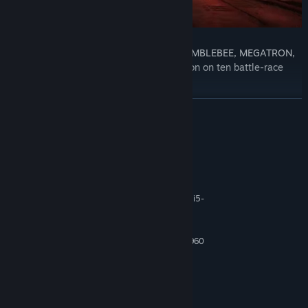
Choose your character from icons like BUMBLEBEE, MEGATRON,
and OPTIMUS PRIME, and speed into action on ten battle-race
circuits.
READ MORE
System Requirements
Level up and customize 11 iconic Transformers.
MINIMUM:
Windows 10 64-Bit
OS:
AMD Ryzen 5 2500X / Intel Core i5-
PROCESSOR:
8400
8 GB RAM
MEMORY:
AMD Radeon R9 280 / Nvidia GTX 960
GRAPHICS:
Version 11
DIRECTX:
16 GB available space
STORAGE:
DirectX Compatible Sound Card
SOUND CARD:
RECOMMENDED: