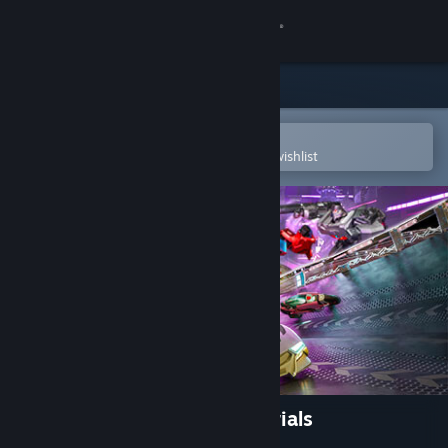
Sign in
Store
Community
Open in the Steam Mobile App
To easily purchase or add to your wishlist
About
Support
Change language
Get the Steam Mobile App
View desktop website
TRANSFORMERS: Galactic Trials