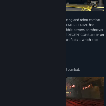
Roll out for an intense fusion of arcade racing and robot combat
in TRANSFORMERS: Galactic Trials! Evil NEMESIS PRIME has
stolen the Prime Relics that bestow incredible powers on whoever
possesses them. Now the AUTOBOTS and DECEPTICONS are in an
explosive race to recover these powerful artifacts – which side
will you fight for?
Compete in a frenetic fusion of racing and combat.