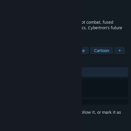
Developer
3DClouds
Publisher
Outright Games Ltd.
Released
Oct 11, 2024
Roll out for intense arcade racing and robot combat, fused
together in a battle for the lost Prime Relics. Cybertron’s future
depends on you!
TAGS
Action
Family Friendly
Roguelite
Cartoon
+
REVIEWS
ALL TIME:
Mostly Positive
(77% of 89)
Sign in
to add this item to your wishlist, follow it, or mark it as
ignored