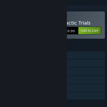
Buy TRANSFORMERS: Galactic Trials
Add to Cart
$39.99
FEATURES
Single-player
Shared/Split Screen PvP
Shared/Split Screen
Steam Achievements
Steam Cloud
Family Sharing