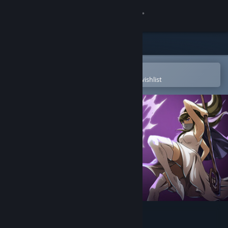
Sign in
Store
Community
Open in the Steam Mobile App
To easily purchase or add to your wishlist
About
Support
Change language
Get the Steam Mobile App
View desktop website
StormEdge: Wind of Change