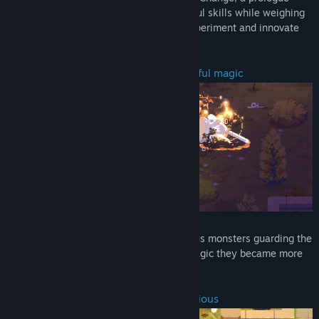
chapter to the StormEdge. Master powerful skills while weighing
the risks of vulnerability and damage. Experiment and innovate
the way you play!
Battle dark creatures with your powerful magic
Prepare yourself to confront the dangerous monsters guarding the
Forest. Be careful – due to the ancient magic they became more
powerful than they ever were.
Take calculated risks to emerge victorious