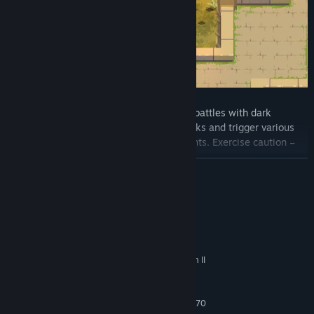
The only way to win – taking risks in the battles with dark
creatures of the woods. Dodge their attacks and trigger various
traps in the Forest to defeat your opponents. Exercise caution –
one wrong move and you can die.
READ MORE
Unveil the mystery behind the Elemental Storm
System Requirements
MINIMUM:
Windows 7 or later
OS *:
Intel Core i3-540 or AMD Phenom II
PROCESSOR:
X4 965
2 GB RAM
MEMORY:
GeForce GTS 250 or Radeon HD 5770
GRAPHICS: