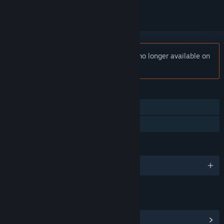
Notice:
StormEdge: Wind of Change is no longer available on
the Steam store.
FEATURES
Single-player
Family Sharing
LANGUAGES
English and 10 more
LINKS & INFO
View Steam Achievements
(10)