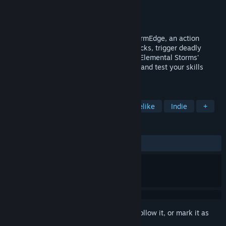
Developer
Shieldbreaking Games
Publisher
HypeTrain Digital
Released
Sep 22, 2023
Wind of Change is the first chapter of StormEdge, an action
roguelite adventure. Dodge enemies' attacks, trigger deadly
traps, and explore the captivating tale of Elemental Storms'
origins. Brace for treacherous challenges and test your skills
against the Tempests!
TAGS
Action
Adventure
Action Roguelike
Indie
+
REVIEWS
ALL TIME:
Very Positive
(93% of 1,257)
Sign in
to add this item to your wishlist, follow it, or mark it as
ignored