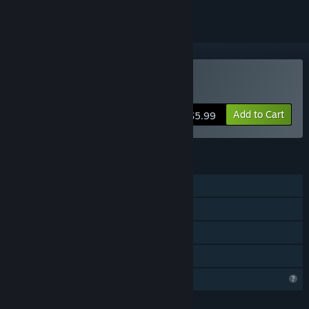
Buy Tamagoneko
Add to Cart
$5.99
FEATURES
Single-player
Steam Achievements
Steam Cloud
Family Sharing
Profile Features Limited