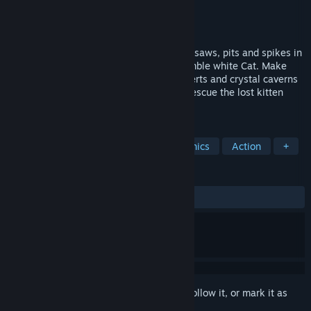
Developer
GDFET
Publisher
GDFET
Released
Jun 6, 2023
Get off the tree and face the world full of saws, pits and spikes in
this hardcore 2D platformer about the nimble white Cat. Make
your way through wild plains, thorny deserts and crystal caverns
on a challenging yet exciting journey to rescue the lost kitten
eggs!
TAGS
2D Platformer
Indie
Pixel Graphics
Action
+
REVIEWS
ALL TIME:
Positive
(90% of 44)
Sign in
to add this item to your wishlist, follow it, or mark it as
ignored