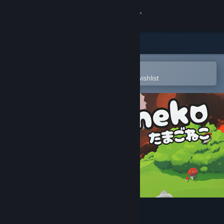
Sign in
Store
Community
Open in the Steam Mobile App
To easily purchase or add to your wishlist
About
Support
Change language
Get the Steam Mobile App
View desktop website
Tamagoneko