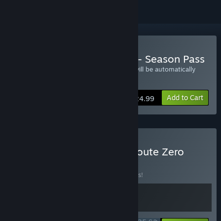
Buy Kentucky Route Zero - Season Pass
All Five Episodes of Ketucky Route Zero will be automatically
available upon their release
Add to Cart
$24.99
Buy Blippo+ & Kentucky Route Zero
Bundle
BUNDLE
(?)
Buy this bundle to save 10% off all 2 items!