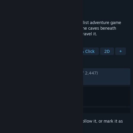
Developer
Cardboard Computer
Publisher
Cardboard Computer
Released
Feb 22, 2013
KENTUCKY ROUTE ZERO is a magical realist adventure game
about a secret highway running through the caves beneath
Kentucky, and the mysterious folks who travel it.
TAGS
Adventure
Atmospheric
Point & Click
2D
+
REVIEWS
ENGLISH REVIEWS
Very Positive
(82% of 2,447)
RECENT:
Very Positive
(86% of 29)
Sign in
to add this item to your wishlist, follow it, or mark it as
ignored