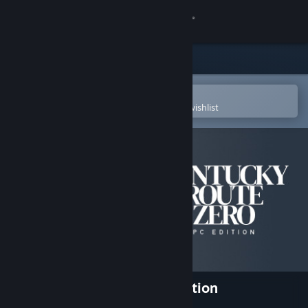
Sign in
Store
Community
Open in the Steam Mobile App
To easily purchase or add to your wishlist
About
Support
Change language
Get the Steam Mobile App
View desktop website
Kentucky Route Zero: PC Edition