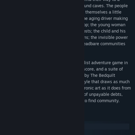
secret highway winding through underground caves. The people
who live and work along this highway are themselves a little
strange at first, but soon seem familiar: the aging driver making
the last delivery for a doomed antique shop; the young woman
who fixes obsolete TVs surrounded by ghosts; the child and his
giant eagle companion; the robot musicians; the invisible power
company lurking everywhere, and the threadbare communities
who struggle against its grip.
KENTUCKY ROUTE ZERO is a magical realist adventure game in
five acts, featuring a haunting electronic score, and a suite of
hymns and bluegrass standards recorded by The Bedquilt
Ramblers. Rendered in a striking visual style that draws as much
from theater, film, and experimental electronic art as it does from
the history of videogames, this is a story of unpayable debts,
abandoned futures, and the human drive to find community.
System Requirements
Windows
macOS