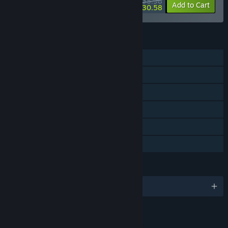
$35.98
-10%
-15%
Bundle info
Add to Cart
$30.58
FEATURES
Single-player
Steam Achievements
Captions available
Steam Cloud
Remote Play on TV
Family Sharing
LANGUAGES
English and 16 more
RATINGS