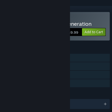
Buy Princess Maker2 Regeneration
Add to Cart
$39.99
FEATURES
Single-player
Steam Achievements
Steam Cloud
Family Sharing
LANGUAGES
English and 4 more