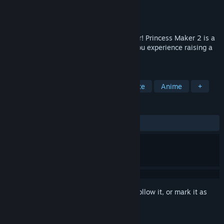
Developer
Bliss Brain
,
Monkey Craft
Publisher
Bliss Brain
Released
Jul 10, 2024
Dad, it's time to start our journey together! Princess Maker 2 is a
simulation-style childcare game where you experience raising a
daughter gifted to you by the stars.
TAGS
Simulation
Life Sim
2D
Cute
Anime
+
REVIEWS
ALL TIME:
Mixed
(57% of 128)
Sign in
to add this item to your wishlist, follow it, or mark it as
ignored