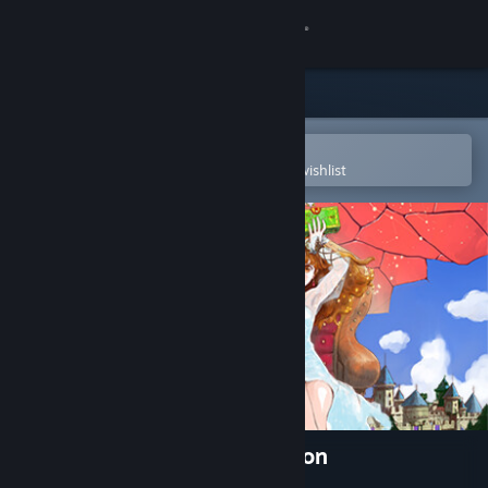
Sign in
Store
Community
Open in the Steam Mobile App
To easily purchase or add to your wishlist
About
Support
Change language
Get the Steam Mobile App
View desktop website
Princess Maker 2 Regeneration