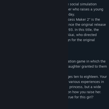
The “Princess Maker” series pioneered the social simulation
genre, allowing the player to act as a father who raises a young
girl, and it continues to be popular to this day.
Among the many titles in the series, “Princess Maker 2” is the
most popular. This year marks 30 years since the original release
of “Princess Maker 2” (PC-9801 ed.) in 1993. In this title, the
graphics were newly redrawn by Takami Akai, who directed
production and worked on character design for the original
“Princess Maker” series at Gainax.
About “Princess Maker 2”
“Princess Maker 2” is a childrearing simulation game in which the
player experiences being the father to a daughter granted to them
by the stars.
They raise the girl for eight years, from ages ten to eighteen. Your
daughter grows up to be an adult through various experiences in
the game. The girl’s dream is to become a princess, but a wide
variety of opportunities await depending on how you raise her.
What kind of dream will you make come true for this girl?
Redrawing the graphics