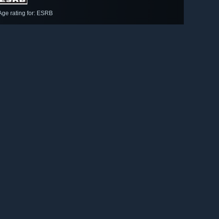
Age rating for: ESRB