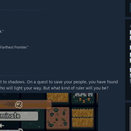
k.”
arthest Frontier.”
ost to shadows. On a quest to save your people, you have found
o will light your way. But what kind of ruler will you be?