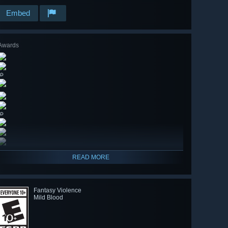
Embed
Awards
🔎
🔎
READ MORE
Fantasy Violence
Mild Blood