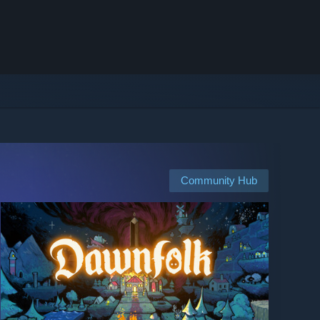
Community Hub