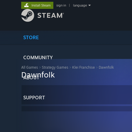
Install Steam
sign in
|
language
STORE
COMMUNITY
All Games
>
Strategy Games
>
Klei Franchise
>
Dawnfolk
Dawnfolk
ABOUT
SUPPORT