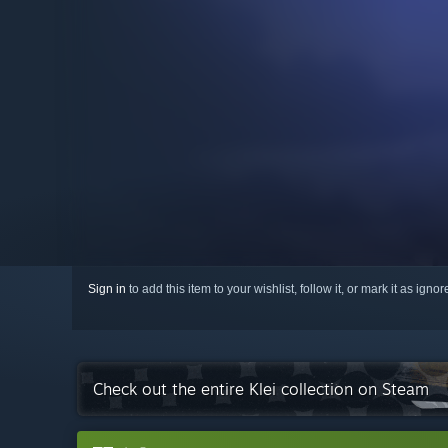
Sign in
to add this item to your wishlist, follow it, or mark it as igno
Check out the entire Klei collection on Steam