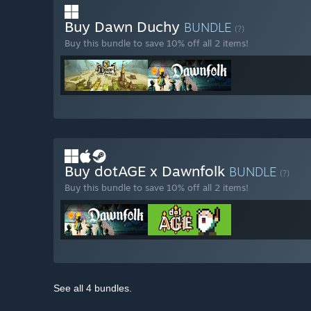
Buy Dawn Duchy
BUNDLE
(?)
Buy this bundle to save 10% off all 2 items!
Buy dotAGE x Dawnfolk
BUNDLE
(?)
Buy this bundle to save 10% off all 2 items!
See all 4 bundles.