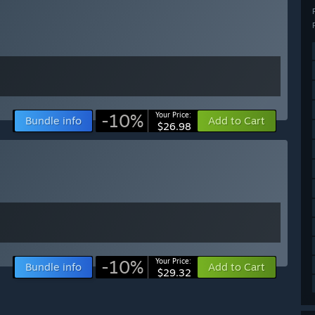
-10%
Your Price:
Bundle info
Add to Cart
$26.98
-10%
Your Price:
Bundle info
Add to Cart
$29.32