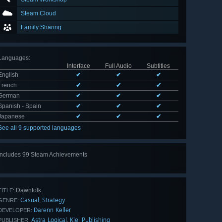
Steam Cloud
Family Sharing
Languages
:
Interface
Full Audio
Subtitles
English
✔
✔
✔
French
✔
✔
✔
German
✔
✔
✔
Spanish - Spain
✔
✔
✔
Japanese
✔
✔
✔
See all 9 supported languages
Includes 99 Steam Achievements
View
all 99
Dawnfolk
TITLE:
Casual
Strategy
,
GENRE:
Darenn Keller
DEVELOPER:
Astra Logical
Klei Publishing
,
PUBLISHER: