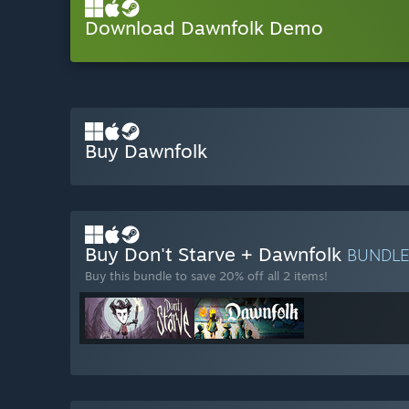
Download Dawnfolk Demo
Buy Dawnfolk
Buy Don't Starve + Dawnfolk
BUNDL
Buy this bundle to save 20% off all 2 items!