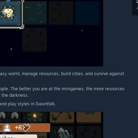
asy world, manage resources, build cities, and survive against
ple. The better you are at the minigames, the more resources
 the darkness.
and play styles in Dawnfolk.