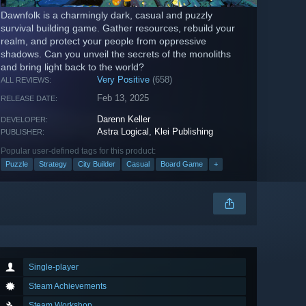
Dawnfolk is a charmingly dark, casual and puzzly
survival building game. Gather resources, rebuild your
realm, and protect your people from oppressive
shadows. Can you unveil the secrets of the monoliths
and bring light back to the world?
Very Positive
(658)
ALL REVIEWS:
Feb 13, 2025
RELEASE DATE:
Darenn Keller
DEVELOPER:
Astra Logical
,
Klei Publishing
PUBLISHER:
Popular user-defined tags for this product:
Puzzle
Strategy
City Builder
Casual
Board Game
+
Single-player
Steam Achievements
Steam Workshop