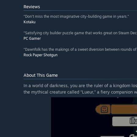
Reviews
“Don’t miss the most imaginative city-building game in years.”
Kotaku
“Satisfying city builder puzzle game that works great on Steam Dec
PC Gamer
“Dawnfolk has the makings of a sweet diversion between rounds of F
Rock Paper Shotgun
About This Game
In a world of darkness, you are the ruler of a kingdom l
the mythical creature called “Lueur,” a fiery companion wh