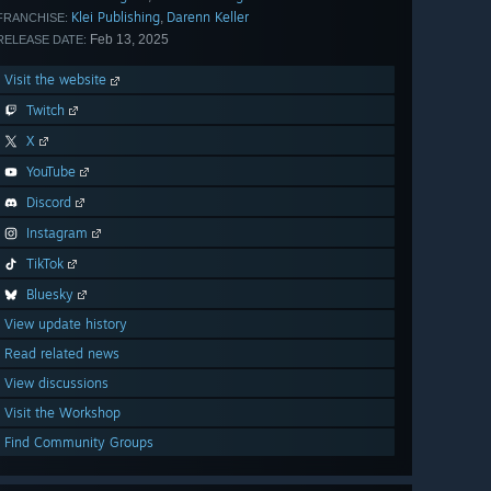
Klei Publishing
Darenn Keller
,
FRANCHISE:
Feb 13, 2025
RELEASE DATE:
Visit the website
Twitch
X
YouTube
Discord
Instagram
TikTok
Bluesky
View update history
Read related news
View discussions
Visit the Workshop
Find Community Groups