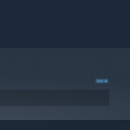
View all