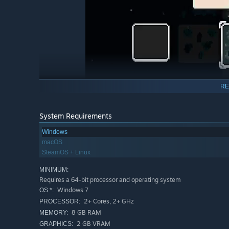
RE
System Requirements
Windows
macOS
Not everyone has time to invest hundreds of hours into l
SteamOS + Linux
in and start building your settlement immediately, going f
Dawnfolk was designed to feel familiar, yet unlike any 
MINIMUM:
Requires a 64-bit processor and operating system
play with ease, whether you’re at home or on the go, wi
Windows 7
OS *:
the roots of gaming, where exploration and experimentati
2+ Cores, 2+ GHz
PROCESSOR:
8 GB RAM
MEMORY:
2 GB VRAM
GRAPHICS: