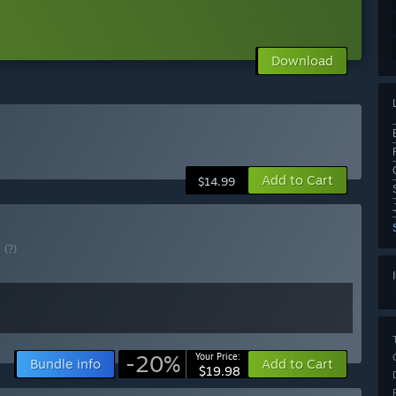
Download
Add to Cart
$14.99
E
(?)
-20%
Your Price:
Bundle info
Add to Cart
$19.98