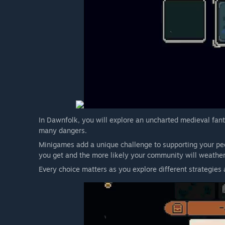
In Dawnfolk, you will explore an uncharted medieval fant
many dangers.
Minigames add a unique challenge to supporting your peo
you get and the more likely your community will weather
Every choice matters as you explore different strategies 