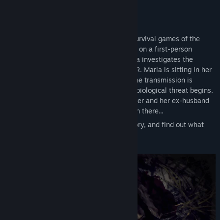
Genre:
Action
,
Adventure
,
Indie
,
RPG
Release Date:
May 13, 2025
GAME DESCRIPTION:
A classic horror inspired by the original survival games of the
90s, EBOLA VILLAGE — is a modern take on a first-person
adventure where the main character Maria investigates the
mysterious events that took place in USSR. Maria is sitting in her
apartment watching her favorite series, the transmission is
interrupted, and a live broadcast about a biological threat begins.
Maria goes to the village to visit her mother and her ex-husband
Ruslan...and terrible things start to happen there...
You have to understand the intricate history, and find out what
happened, and who is involved in this.