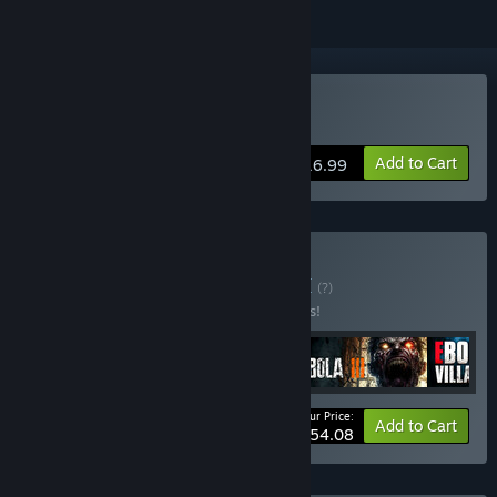
Buy EBOLA VILLAGE
Add to Cart
$16.99
Buy EBOLA Bundle
BUNDLE
(?)
Buy this bundle to save 18% off all 4 items!
Your Price:
-18%
Bundle info
Add to Cart
$54.08