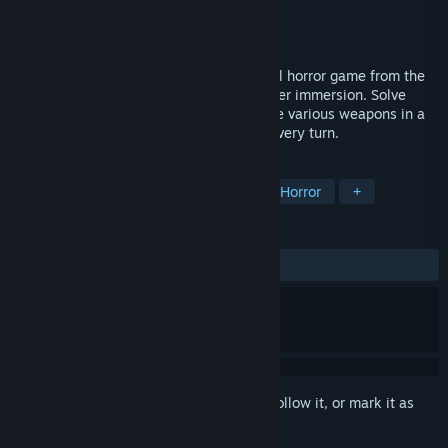
Developer
indie_games_studio
Publisher
indie_games_studio
Released
May 13, 2025
EBOLA VILLAGE - this is a classic survival horror game from the
90s with a focus on atmosphere and player immersion. Solve
puzzles, follow the story carefully and use various weapons in a
brutal fight for survival. Danger lurks at every turn.
TAGS
Action
Horror
FPS
Survival Horror
+
REVIEWS
ALL TIME:
Very Positive
(80% of 377)
Sign in
to add this item to your wishlist, follow it, or mark it as
ignored