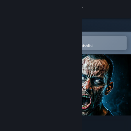
Sign in
Store
Community
Open in the Steam Mobile App
To easily purchase or add to your wishlist
About
Support
Change language
Get the Steam Mobile App
View desktop website
EBOLA VILLAGE