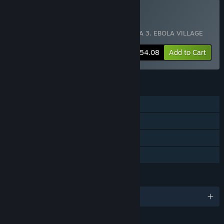
Buy EBOLA Bundle 4
Includes 4 items:
EBOLA
,
EBOLA 2
,
EBOLA 3
,
EBOLA VILLAGE
-18%
Bundle info
$54.08
Add to Cart
FEATURES
Single-player
Steam Achievements
Steam Trading Cards
Family Sharing
LANGUAGES
English and 11 more