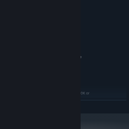
Systemkrav
MINIMUM:
64-bit Windows 10/11
STYRESYSTEM:
AMD FX-6100/Intel i3-3220 or
PROCESSOR:
Equivalent
8 GB RAM
HUKOMMELSE:
AMD Radeon HD 7750, NVIDIA GeForce
GRAFIK:
GTX 650 or Equivalent
Version 11
DIRECTX:
Bredbåndsinternetforbindelse
NETVÆRK:
ANBEFALET:
64-bit Windows 10/11
STYRESYSTEM:
AMD Ryzen 7 1700/Intel i7-6700K or
PROCESSOR:
Equivalent
LÆS MERE
16 GB RAM
HUKOMMELSE:
AMD RX Vega 56, Nvidia GTX
GRAFIK:
1070/GTX1660Ti or Equivalent
Version 11
DIRECTX:
Bredbåndsinternetforbindelse