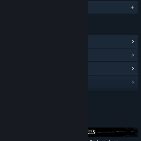
Engelsk og 1 andre
LINKS OG INFO
Vis fællesskabshub
Vis opdateringshistorik
Læs relaterede nyheder
Vis diskussioner
Find fællesskabsgrupper
LÆS MERE
Titel:
Limbo Control
Om dette spil
Genre:
Indie
,
Massively Multiplayer Online (MMO)
Udgivelsesdato:
4. kvartal 2027