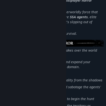
Limbo Control — a tense asymmetric multiplayer horror
experience (1v4).
One player becomes the
Entity
— an otherworldly force that
has broken into reality. The other four are
SSA agents
, elite
operatives sent to reclaim a location that’s slipping out of
control.
Every match is a fight for territory and survival.
You are a supernatural creature, slowly takes over the world
around you.
Manipulate the environment, sow fear, and expand your
influence until nothing remains but your domain.
Key Features:
Begin as an invisible force, warping reality from the shadows
Trigger haunting events, set traps, and sabotage the agents'
plans
Gather power and manifest physically to begin the hunt
Choose your path to victory: dominate the territory or