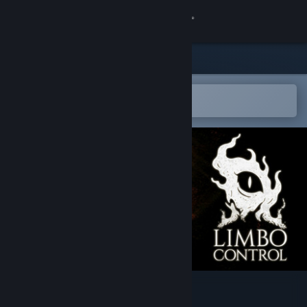
Log på
Butik
Fællesskab
Åbn i Steam-mobilappen
for nemt at tilføje til din ønskeliste
Om
Support
Skift sprog
Hent Steam-mobilappen
Vis desktop-webside
Limbo Control