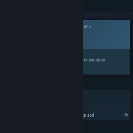
Dette spil er ikke tilgængeligt på Steam endnu
Planlagt udgivelsesdato:
4. kvartal 2027
Interesseret?
Tilføj det til din ønskeliste, og få besked, når det bliver
tilgængeligt.
FUNKTIONER
Online PvP
Familiedeling
Steam er ved at lære mere om dette spil
SPROG