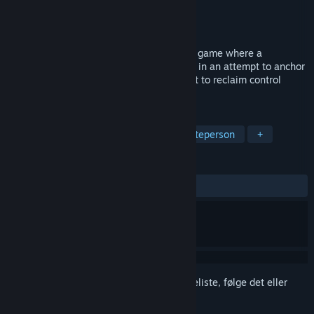
Udvikler
VARKHA
Udgiver
VARKHA
Udkommer
4. kvartal 2027
Limbo Control is a 1v4 asymmetric horror game where a
supernatural creature takes over the area in an attempt to anchor
itself in our world, while four hunters fight to reclaim control
before it’s too late.
TAGS
Horror
Overlevelseshorror
Førsteperson
+
ANMELDELSER
Ingen
Log på
for at føje dette emne til din ønskeliste, følge det eller
markere det som ignoreret