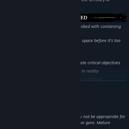
eliminate resistance
You are part of an elite response team tasked with containing
the anomaly and banishing the Entity.
Stay sharp, adapt fast, and take back the space before it’s too
late.
Key Features:
Operate as a team or split up to complete critical objectives
Scan anomalies to uncover distortions in reality
Repair infrastructure to stabilize the environment
LÆS MERE
Use SSA technology to locate and weaken the Entity
Beskrivelse af voksenindhold
Udviklerne beskriver indholdet således:
This game may contain content that may not be appropriate for
all ages or for viewing at work: Violence or gore. Mature
content.