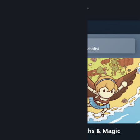
Sign in
Store
Community
Open in the Steam Mobile App
To easily purchase or add to your wishlist
About
Support
Change language
Get the Steam Mobile App
View desktop website
Hidden Through Time 2: Myths & Magic