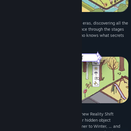
Set out on a journey through four magical eras, discovering all the
items hidden within. Find objects to advance through the stages
and explore the storyline of each era – who knows what secrets
you’ll uncover next!
Master the power of time with the brand-new Reality Shift
feature, adding an extra dimension to your hidden object
experience. Shift from Day to Night, Summer to Winter, … and