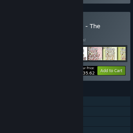
Buy Hidden Through Time - The
Collection
BUNDLE
(?)
Buy this bundle to save 15% off all 8 items!
Your Price:
-15%
Bundle info
Add to Cart
$35.62
FEATURES
Single-player
Steam Achievements
Steam Cloud
Includes level editor