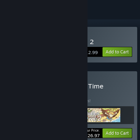
Buy Hidden Through Time 2
Add to Cart
$12.99
Buy The Traveler Through Time
BUNDLE
(?)
Buy this bundle to save 10% off all 3 items!
Your Price:
-10%
Bundle info
Add to Cart
$26.97