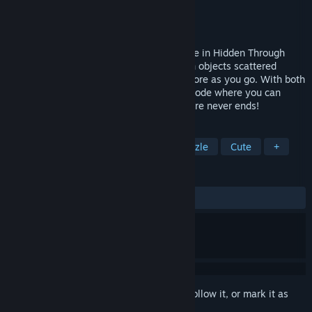
Developer
Rogueside
Publisher
Rogueside
Released
Oct 5, 2023
Join Clicky on a new, enchanted adventure in Hidden Through
Time 2: Myths & Magic! Search for hidden objects scattered
around hand-drawn worlds, and unlock more as you go. With both
a single player campaign and an online mode where you can
create your own dreamworld, the adventure never ends!
TAGS
Hidden Object
Wholesome
Puzzle
Cute
+
REVIEWS
ALL TIME:
Very Positive
(85% of 325)
Sign in
to add this item to your wishlist, follow it, or mark it as
ignored