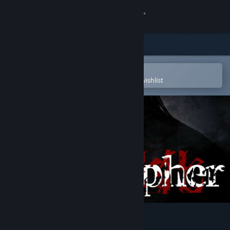
Sign in
Store
Community
Open in the Steam Mobile App
To easily purchase or add to your wishlist
About
Support
Change language
Get the Steam Mobile App
View desktop website
Homicipher