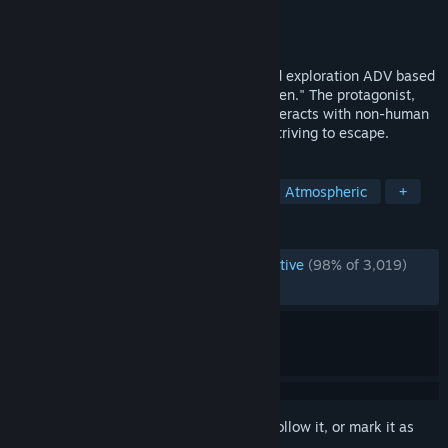
Developer
八名木Games
Publisher
Gamirror Games
Released
Nov 1, 2024
Homicipher is a language deciphering and exploration ADV based
on the concept of "romance with horror men." The protagonist,
who has wandered into another world, interacts with non-human
beings to decipher their language while striving to escape.
TAGS
Otome
Horror
Visual Novel
Atmospheric
+
REVIEWS
ENGLISH REVIEWS
Overwhelmingly Positive
(98% of 3,019)
RECENT:
Very Positive
(94% of 113)
Sign in
to add this item to your wishlist, follow it, or mark it as
ignored