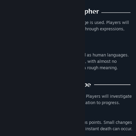
Genre:
Adventure
,
Indie
Release Date:
Nov 1, 2024
In this alternate world, a different language is used. Players will
interpret and dechiper characters' words through expressions,
gestures and the objects they point to.
The language of this world isn’t as refined as human languages.
One meaning is concentrated in one word, with almost no
particles; a string of words conveys only a rough meaning.
This is a point-and-click adventure game. Players will investigate
items to learn words or engage in conversation to progress.
Choices for actions are available at various points. Small changes
in development, branching paths, or even instant death can occur.