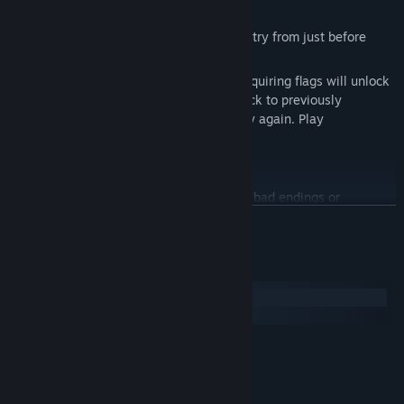
Even if you reach a game over, you can retry from just before
without any penalties.
There’s no affection management, and acquiring flags will unlock
more choices. Players can freely jump back to previously
encountered scenes from chapters and try again. Play
comfortably and easily!
There are 20 types of mid-story endings (bad endings or
unresolved problems).
READ MORE
There are a total of 17 endings, including character route endings
and late-stage endings upon reaching Chapter 5.
System Requirements
*Note: There is a fake ending presented as a happy ending
Windows
midway through the story, so please be careful not to
macOS
misunderstand.
MINIMUM:
Windows 7 or greater
OS *:
Intel i5 Quad-Core
PROCESSOR:
◆Playtime
4 GB RAM