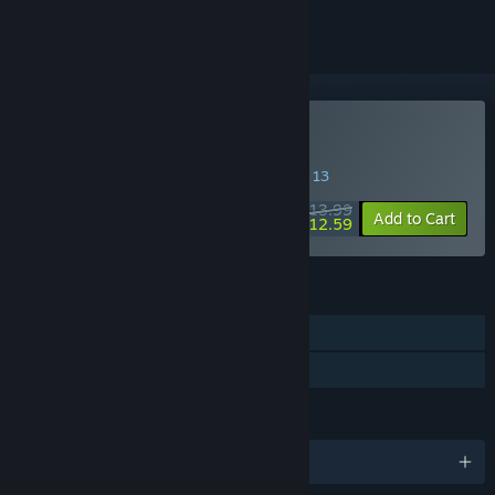
Buy Homicipher
SPECIAL PROMOTION! Offer ends August 13
$13.99
-10%
Add to Cart
$12.59
FEATURES
Single-player
Family Sharing
LANGUAGES
English and 3 more