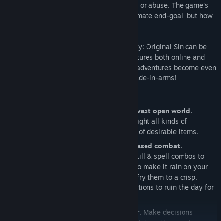
and plenty of gameplay mechanics to use or abuse. The game's
epic story may drive you toward your ultimate end-goal, but how
you get there is entirely up to you.
Or up to you and a friend, because Divinity: Original Sin can be
played completely cooperatively, and features both online and
local drop-in/drop-out multiplayer. Great adventures become even
greater when shared with a trusted comrade-in-arms!
Key Features
Become part of a reactive, living and vast open world.
Explore many different environments, fight all kinds of
fantastical creatures and discover tons of desirable items.
Experience gripping party- and turn-based combat.
Manipulate the environment and use skill & spell combos to
overcome your many foes: Use magic to make it rain on your
enemies, then cast a lightning spell to fry them to a crisp.
Experiment with different skill combinations to ruin the day for
enemies and townspeople alike.
Play with a friend in co-op multiplayer.
Make decisions