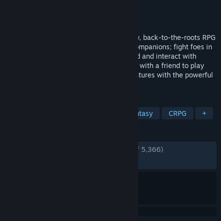
Developer
Larian Studios
Publisher
Larian Studios
Released
Jun 30, 2014
Gather your party and get ready for a new, back-to-the-roots RPG
adventure! Discuss your decisions with companions; fight foes in
turn-based combat; explore an open world and interact with
everything and everyone you see. Join up with a friend to play
online in co-op and make your own adventures with the powerful
RPG toolkit.
TAGS
RPG
Turn-Based
Co-op
Fantasy
CRPG
+
REVIEWS
ENGLISH REVIEWS
Very Positive
(90% of 5,366)
RECENT:
Very Positive
(90% of 10)