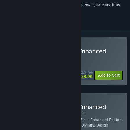
Sign in
to add this item to your wishlist, follow it, or mark it as
ignored
Buy Divinity: Original Sin Enhanced
Edition
WEEK LONG DEAL! Offer ends August 10
$39.99
-90%
Add to Cart
$3.99
Buy Divinity: Original Sin Enhanced
Edition - Collector's Edition
Includes: Two copies of Divinity: Original Sin – Enhanced Edition,
Classic games Divine Divinity and Beyond Divinity, Design