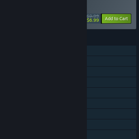
Documents, Art Pack and Soundtrack.
WEEK LONG DEAL! Offer ends August 10
$69.99
-90%
Add to Cart
$6.99
FEATURES
Single-player
Co-op
Cross-Platform Multiplayer
Steam Achievements
Steam Trading Cards
Captions available
Steam Workshop
Steam Cloud
Includes level editor