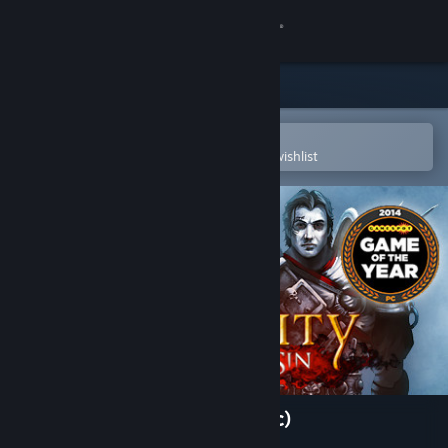
Sign in
Store
Community
Open in the Steam Mobile App
To easily purchase or add to your wishlist
About
Support
Change language
Get the Steam Mobile App
View desktop website
Divinity: Original Sin (Classic)