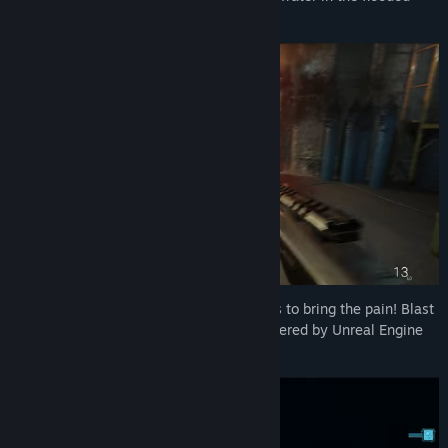
sections.
Use a massive arsenal of deadly weapons to bring the pain! Blast
dinos apart in glorious gory detail all powered by Unreal Engine
5.