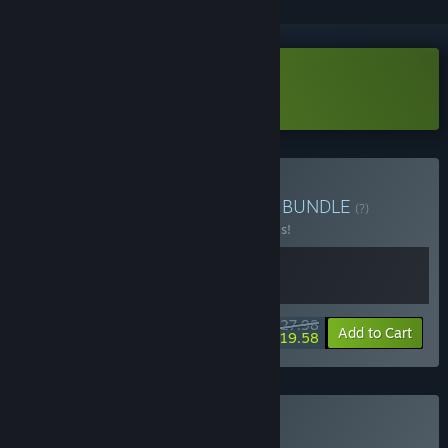
Download Fossilfuel 2 Demo
Buy Fossilfuel Duo Bundle
BUNDLE
(?)
Buy this bundle to save 20% off all 2 items!
$27.98
-20%
-30%
Bundle info
Add to Cart
$19.58
Buy Fossilfuel 2