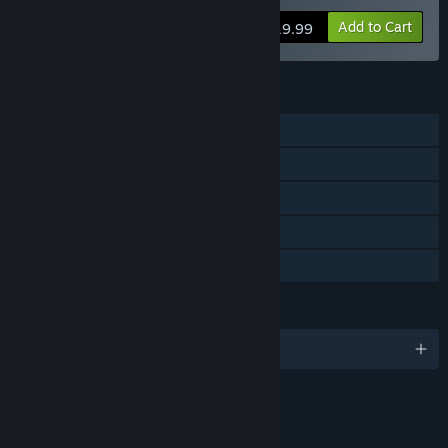
Add to Cart
$19.99
FEATURES
Single-player
Steam Achievements
Steam Leaderboards
Includes level editor
Family Sharing
LANGUAGES
English and 7 more
RATINGS
Blood