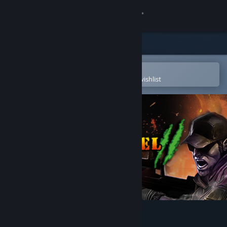
Sign in
Store
Community
Open in the Steam Mobile App
To easily purchase or add to your wishlist
About
Support
Change language
Get the Steam Mobile App
View desktop website
Fossilfuel 2