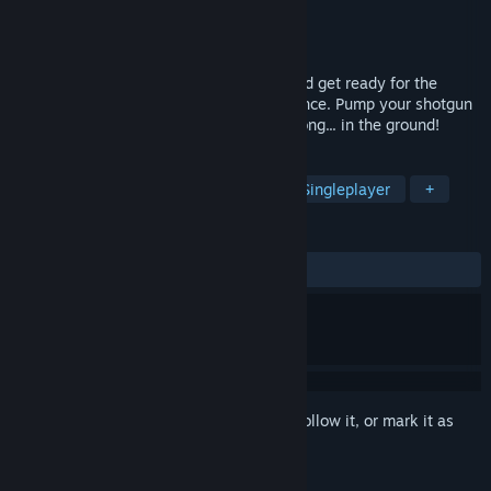
Developer
DangerousBob Studio LLC
Publisher
DangerousBob Studio LLC
Released
Feb 19, 2024
Turn up the volume, turn off the lights, and get ready for the
definitive Jurassic survival horror experience. Pump your shotgun
and put those dinos back where they belong... in the ground!
TAGS
Dinosaurs
Shooter
Horror
Singleplayer
+
REVIEWS
ALL TIME:
Very Positive
(80% of 140)
Sign in
to add this item to your wishlist, follow it, or mark it as
ignored