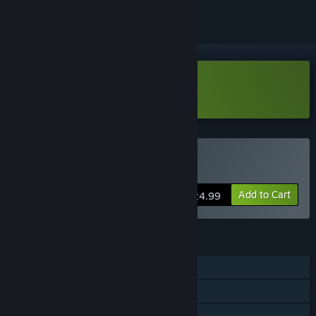
Download The Quiet Things Demo
Buy The Quiet Things
Add to Cart
$24.99
FEATURES
Single-player
Steam Achievements
Family Sharing