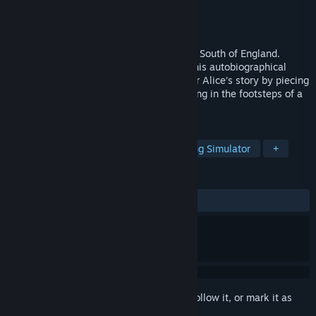
Developer
Silver Script Games
Publisher
Silver Script Games
Released
Jun 18, 2026
Step into a fractured 00s childhood in the South of England.
Inspired by the developer’s real diaries, this autobiographical
narrative adventure invites you to uncover Alice’s story by piecing
together evocative memories, and following in the footsteps of a
young girl’s journey through adolescence.
TAGS
Story Rich
Atmospheric
Walking Simulator
+
REVIEWS
ALL TIME:
Mostly Positive
(78% of 32)
Sign in
to add this item to your wishlist, follow it, or mark it as
ignored