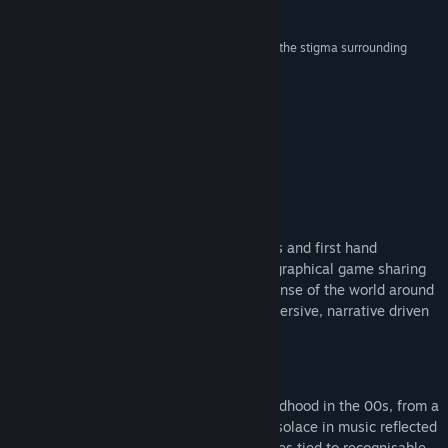
Reviews
Find Community Groups
“A challenging narrative game that aims to crack the stigma surrounding
abuse”
Title:
The Quiet Things
NME
Genre:
Adventure
,
Casual
,
Indie
,
Simulation
Release Date:
Jun 18, 2026
About This Game
REAL DIARY ENTRIES
Based on real diary entries, police records and first hand
accounts, The Quiet Things is an autobiographical game sharing
the story of Alice, as she tries to make sense of the world around
her. Step behind closed doors, in this immersive, narrative driven
experience.
REVISIT THE 00's
Experience memorabilia and music of childhood in the 00s, from a
uniquely British perspective. Alice found solace in music reflected
in the games' soundtrack. Unlock memories tied to recognisable