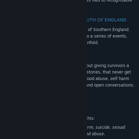
objects of the era.
EXPERIENCE GROWING UP IN THE SOUTH OF ENGLAND
Set in a familiar, but unremarkable region of Southern England.
Visit familiar places that played witness to a series of events,
that nobody could have predicted would unfold.
LIFTING THE STIGMA
The Quiet Things isn’t just a game, it’s about giving survivors a
voice. Alice’s story is also many people’s stories, that never get
heard. Dealing with themes around childhood abuse, self harm
and suicide, we aim to tackle the shame and open conversations.
We are stronger together.
Mature Content Description
The developers describe the content like this:
This game contains discussion of self-harm, suicide, sexual
assault/non-consensual sex and childhood abuse.