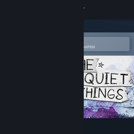
Sign in
Store
Community
Open in the Steam Mobile App
To easily purchase or add to your wishlist
About
Support
Change language
Get the Steam Mobile App
View desktop website
The Quiet Things