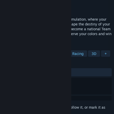
Developer
Rebound
Publisher
Rebound
Released
May 25, 2023
Immerse yourself in the ultimate tennis simulation, where your
decisions both on and off the court will shape the destiny of your
academy. Be the number 1 manager and become a national Team
Captain to lead your team to greatness. Serve your colors and win
the World Cup of Tennis!
TAGS
Simulation
Sports
Strategy
Racing
3D
+
REVIEWS
ALL TIME:
Very Positive
(81% of 159)
Sign in
to add this item to your wishlist, follow it, or mark it as
ignored