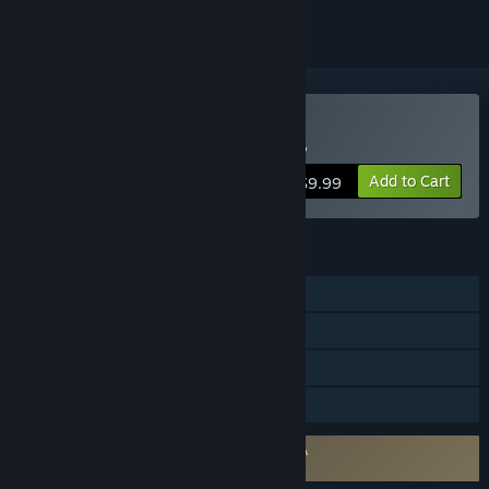
Buy Tennis Manager 2023
Add to Cart
$9.99
FEATURES
Single-player
Steam Achievements
Steam Workshop
Family Sharing
Requires agreement to a 3rd-party EULA
Tennis Manager 2023 EULA