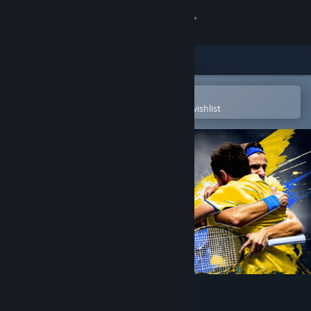
Sign in
Store
Community
Open in the Steam Mobile App
To easily purchase or add to your wishlist
About
Support
Change language
Get the Steam Mobile App
View desktop website
Tennis Manager 2023