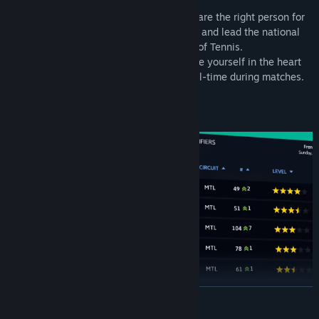
own coaching and managing style.
Demonstrate to your Federation that you are the right person for
the captain job. Take new responsibilities and lead the national
team to the supreme title: the World Cup of Tennis.
With the cutting-edge 3D engine, immerse yourself in the heart
of the action and coach your player in real-time during matches.
World Cup
READ MORE