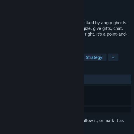
Developer
Sad Panda Studios
Publisher
Sad Panda Studios
Released
Oct 10, 2025
You’re trapped inside a haunted house, stalked by angry ghosts.
To survive, you’ll have to run, hide, strategize, give gifts, chat,
flirt… Wait, what kind of game is this? Oh right, it’s a point-and-
click survival horror dating sim!
TAGS
Adventure
Indie
Simulation
Strategy
+
REVIEWS
ALL TIME:
Very Positive
(98% of 93)
Sign in
to add this item to your wishlist, follow it, or mark it as
ignored