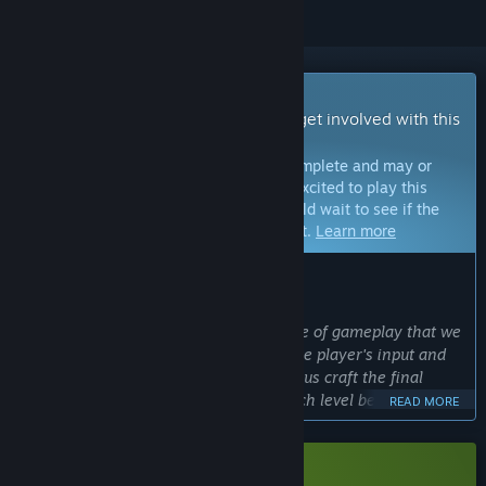
Early Access Game
Get instant access and start playing; get involved with this
game as it develops.
Note:
Games in Early Access are not complete and may or
may not change further. If you are not excited to play this
game in its current state, then you should wait to see if the
game progresses further in development.
Learn more
WHAT THE DEVELOPERS HAVE TO SAY:
Why Early Access?
“We are experimenting with a new type of gameplay that we
haven't developed before. So getting the player's input and
feedback will be invaluable for helping us craft the final
game. Things like 'how long should each level be' and 'how
READ MORE
difficult are the puzzles' are the types of conversations we'd
like to have with players while the game is in Early Access.”
Approximately how long will this game be in Early Access?