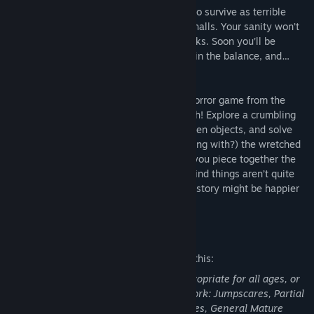
You must run, hide, do whatever it takes to survive as terrible
specters chase you through the lightless halls. Your sanity won’t
last long in the face of their psychic attacks. Soon you’ll be
consumed by fear, your very life hanging in the balance, and…
Hold up. Is that ghost kinda cute?
Soul Mates is a point-and-click survival horror game from the
creators of the idle dating sim Crush Crush! Explore a crumbling
haunted house to uncover clues, find hidden objects, and solve
puzzles, all while fleeing (and maybe flirting with?) the wretched
ghosts that seek to devour your soul. As you piece together the
story of what happened here, you might find things aren’t quite
what they seem… and the ending of your story might be happier
than you predicted.
Mature Content Description
The developers describe the content like this:
This game may contain content not appropriate for all ages, or
may not be appropriate for viewing at work: Jumpscares, Partial
Nudity, Mild Gore, Mild Suggestive Themes, General Mature