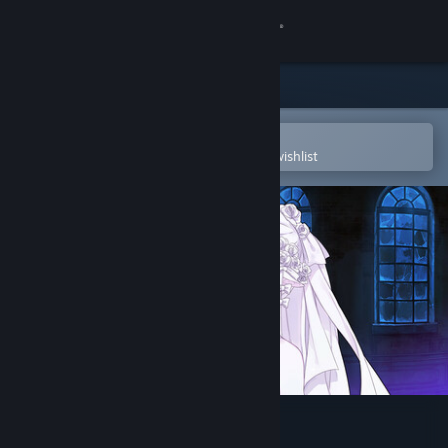
Sign in
Store
Community
Open in the Steam Mobile App
To easily purchase or add to your wishlist
About
Support
Change language
Get the Steam Mobile App
View desktop website
Soul Mates