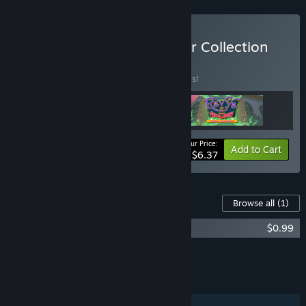
Buy Ravva: The Summoner Collection
BUNDLE
(?)
Buy this bundle to save 20% off all 3 items!
Your Price:
-20%
Bundle info
Add to Cart
$6.37
Content For This Game
Browse all
(1)
Ravva and the Phantom Library OST
$0.99
Add all DLC to Cart
$0.99
FEATURES
Single-player