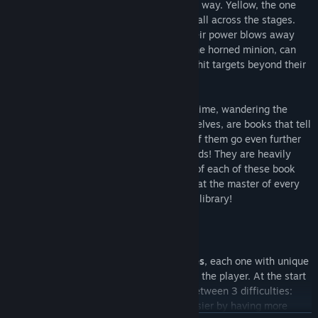
of freezing and destroying hazards on the way. Yellow, the one
who sees all, can reveal invisible secrets all across the stages.
Green, the explosive head, says it all! Their power blows away
every enemy in a radius. And last, Red, the horned minion, can
shoot blades upwards, allowing Ravva to hit targets beyond their
reach.
The Phantom Library is a building lost in time, wandering the
world in search of something. On their shelves, are books that tell
fantastic tales never seen before. Some of them go even further
by transporting Ravva inside fantasy worlds! They are heavily
haunted, so danger lurks in every corner of each of these book
worlds our hero will face. They must defeat the master of every
book before facing the true master of the library!
Features
The game includes 7 fully playable stages
, each one with unique
mechanics and bosses who will challenge the player. At the start
of a new game, it is possible to choose between 3 difficulties:
Easy, Normal and Master
. The first is easier by having more