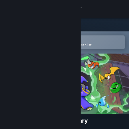
Sign in
Store
Community
Open in the Steam Mobile App
To easily purchase or add to your wishlist
About
Support
Change language
Get the Steam Mobile App
View desktop website
Ravva and the Phantom Library