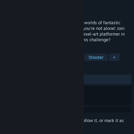
Developer
Galope Studios
Publisher
Galope Studios
Released
Jul 6, 2023
Escape the Phantom Library! Embark into worlds of fantastic
books haunted by dangerous ghosts, but you're not alone! Join
Ravva and 4 unusual companions in this pixel-art platformer in
cute dark-fantasy visuals! Can you face this challenge?
TAGS
Action
Adventure
Platformer
Shooter
+
REVIEWS
ALL TIME:
Positive
(100% of 19)
Sign in
to add this item to your wishlist, follow it, or mark it as
ignored