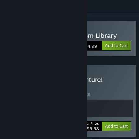
Buy Ravva and the Phantom Library
Add to Cart
$4.99
Buy Ravva's Double Adventure!
BUNDLE
(?)
Buy this bundle to save 20% off all 2 items!
Your Price:
-20%
Bundle info
Add to Cart
$5.58