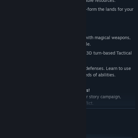
with monstrous allies and capture valuable resources.
Wield
earth shattering magic and terra-form the lands for your
needs.
Fight In-depth Tactical Battles
Recruit
legendary heroes, equip them with magical weapons,
and let them lead your armies into battle.
Crush
your enemies using the detailed 3D turn-based Tactical
Combat System.
Become
a master tactician. Crush city defenses. Learn to use
flanking and master your army’s hundreds of abilities.
Master Age of Wonders III’s many Modes!
Immerse
yourself in a rich single player story campaign,
playable from two sides of an epic conflict.
Create
endless scenarios using the random map generator.
READ MORE
Compete
in multiplayer wars with up to 8 players online.
System Requirements
Please note that: