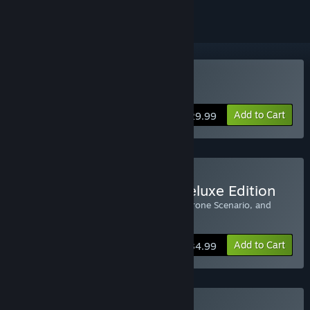
Buy Age of Wonders III
Add to Cart
$29.99
Buy Age of Wonders III Deluxe Edition
Includes: Age of Wonders 3, Dragon’s Throne Scenario, and
Original Soundtrack
Add to Cart
$34.99