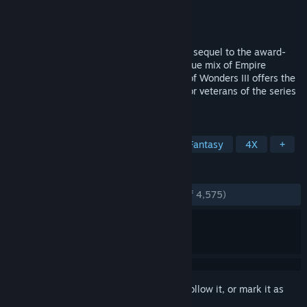
Developer
Triumph Studios
Publisher
Paradox Interactive
Released
Mar 31, 2014
Age of Wonders III is the long anticipated sequel to the award-
winning strategy series. Delivering a unique mix of Empire
Building, Role Playing and Warfare, Age of Wonders III offers the
ultimate in turn-based fantasy strategy for veterans of the series
and new players alike!
TAGS
Strategy
Turn-Based Strategy
Fantasy
4X
+
REVIEWS
ENGLISH REVIEWS
Very Positive
(82% of 4,575)
Sign in
to add this item to your wishlist, follow it, or mark it as
ignored