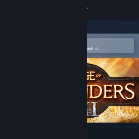
Sign in
Store
Community
Open in the Steam Mobile App
To easily purchase or add to your wishlist
About
Support
Change language
Get the Steam Mobile App
View desktop website
Age of Wonders III