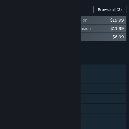
Content For This Game
Browse all
(3)
Age of Wonders III - Eternal Lords Expansion
$19.99
Age of Wonders III - Golden Realms Expansion
$11.99
Age of Wonders III - Deluxe Edition DLC
$6.99
Add all DLC to Cart
$38.97
FEATURES
Single-player
Co-op
Shared/Split Screen
Cross-Platform Multiplayer
Steam Achievements
Steam Trading Cards
Steam Workshop