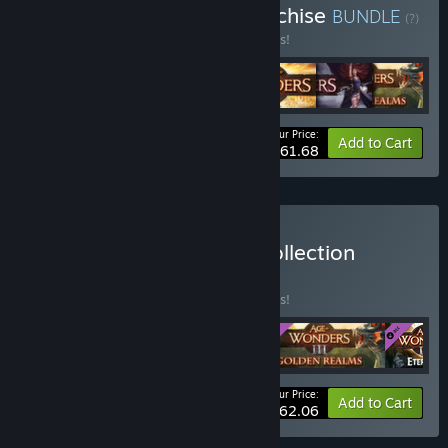
Buy Age of Wonders Franchise
BUNDLE
(?)
Buy this bundle to save 35% off all 7 items!
Your Price:
-35%
Bundle info
Add to Cart
$61.68
Buy Age of Wonders III Collection
BUNDLE
(?)
Buy this bundle to save 10% off all 4 items!
Your Price:
-10%
Bundle info
Add to Cart
$62.06