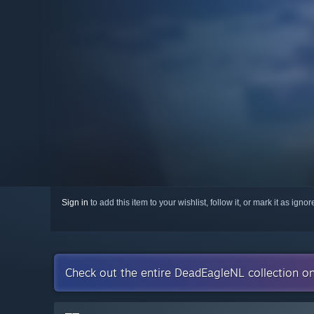
Sign in
to add this item to your wishlist, follow it, or mark it as igno
Check out the entire DeadEagleNL collection o