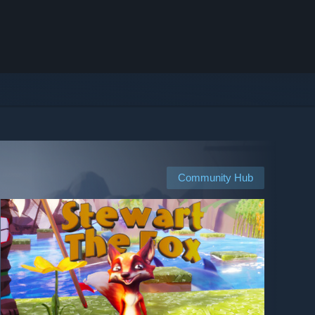
Community Hub