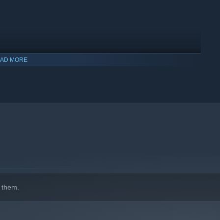
AD MORE
 them.