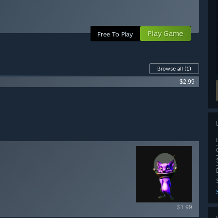
Play Game
Free To Play
Browse all
(1)
$2.99
ailable items
$1.99