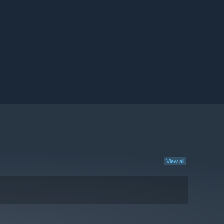
View all