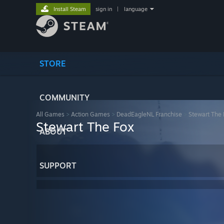
Install Steam
sign in
|
language
STORE
COMMUNITY
All Games
>
Action Games
>
DeadEagleNL Franchise
>
Stewart The 
Stewart The Fox
ABOUT
SUPPORT