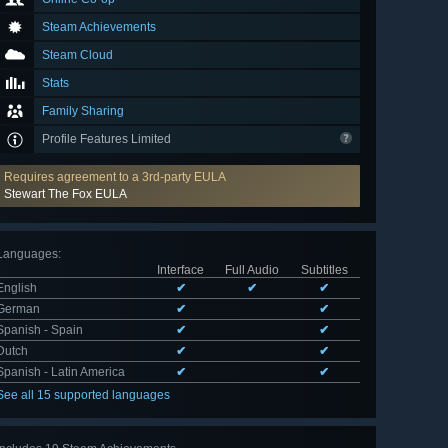
Steam Achievements
Steam Cloud
Stats
Family Sharing
Profile Features Limited
Requires agreement to a 3rd-party EULA
Stewart The Fox EULA
Languages
:
Interface
Full Audio
Subtitles
English
✔
✔
✔
German
✔
✔
Spanish - Spain
✔
✔
Dutch
✔
✔
Spanish - Latin America
✔
✔
See all 15 supported languages