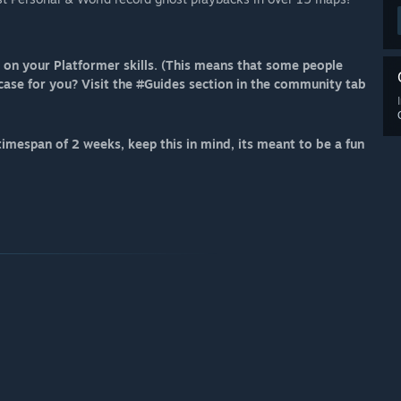
on your Platformer skills. (This means that some people
 case for you? Visit the #Guides section in the community tab
imespan of 2 weeks, keep this in mind, its meant to be a fun