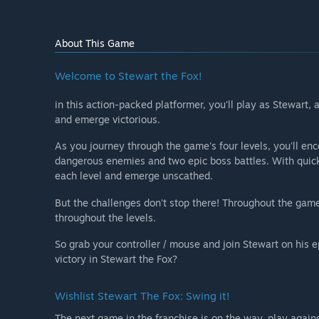
About This Game
Welcome to Stewart the Fox!⠀
in this action-packed platformer, you'll play as Stewart,
and emerge victorious.⠀
As you journey through the game's four levels, you'll enc
dangerous enemies and two epic boss battles. With quick 
each level and emerge unscathed.
But the challenges don't stop there! Throughout the game,
throughout the levels.
So grab your controller / mouse and join Stewart on his 
victory in Stewart the Fox?
Wishlist Stewart The Fox: Swing it!
The next game in the franchise is on the way, play agai