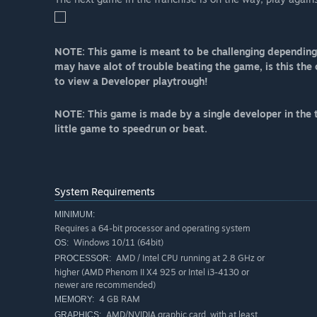
NOTE: This game is meant to be challenging depending 
may have alot of trouble beating the game, is this the
to view a Developer playtrough!
NOTE: This game is made by a single developer in the t
little game to speedrun or beat.
System Requirements
MINIMUM:
Requires a 64-bit processor and operating system
Windows 10/11 (64bit)
OS:
AMD / Intel CPU running at 2.8 GHz or
PROCESSOR:
higher (AMD Phenom II X4 925 or Intel i3-4130 or
newer are recommended)
4 GB RAM
MEMORY:
AMD/NVIDIA graphic card, with at least
GRAPHICS: