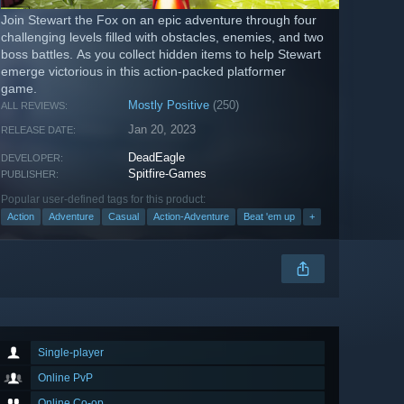
Join Stewart the Fox on an epic adventure through four
challenging levels filled with obstacles, enemies, and two
boss battles. As you collect hidden items to help Stewart
emerge victorious in this action-packed platformer
game.
Mostly Positive
(250)
ALL REVIEWS:
Jan 20, 2023
RELEASE DATE:
DeadEagle
DEVELOPER:
Spitfire-Games
PUBLISHER:
Popular user-defined tags for this product:
Action
Adventure
Casual
Action-Adventure
Beat 'em up
+
Single-player
Online PvP
Online Co-op