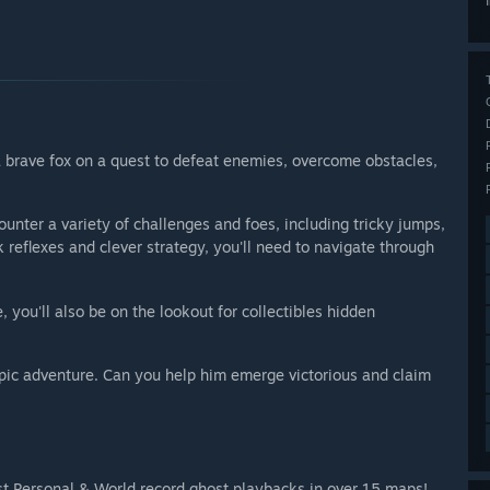
 a brave fox on a quest to defeat enemies, overcome obstacles,
ounter a variety of challenges and foes, including tricky jumps,
reflexes and clever strategy, you'll need to navigate through
 you'll also be on the lookout for collectibles hidden
epic adventure. Can you help him emerge victorious and claim
nst Personal & World record ghost playbacks in over 15 maps!