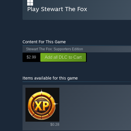
Play Stewart The Fox
Content For This Game
Stewart The Fox: Supporters Edition
Add all DLC to Cart
$2.99
Items available for this game
Shop av
$0.28