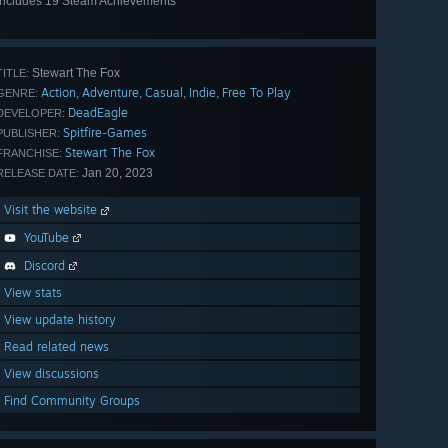
Includes 19 Steam Achievements
View
all 19
Stewart The Fox
TITLE:
Action
Adventure
Casual
Indie
Free To Play
,
,
,
,
GENRE:
DeadEagle
DEVELOPER:
Spitfire-Games
PUBLISHER:
Stewart The Fox
FRANCHISE:
Jan 20, 2023
RELEASE DATE:
Visit the website
YouTube
Discord
View stats
View update history
Read related news
View discussions
Find Community Groups