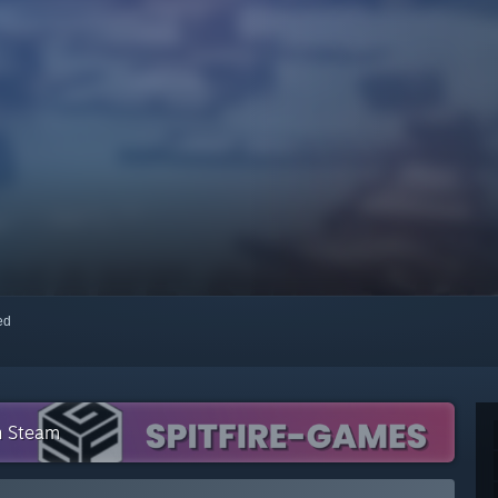
red
n Steam