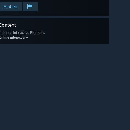
Embed
Content
Includes Interactive Elements
Online interactivity