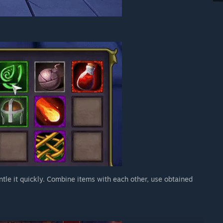
ntle it quickly. Combine items with each other, use obtained