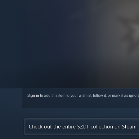
Sign in
to add this item to your wishlist, follow it, or mark it as igno
Check out the entire SZDT collection on Steam