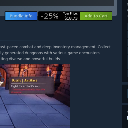
-25%
Your Price:
Bundle info
Add to Cart
$18.73
 fast-paced combat and deep inventory management. Collect
omly generated dungeons with various game encounters.
ting diverse and powerful builds.