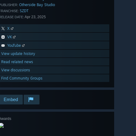
Otherside Bay Studio
PUBLISHER:
SZDT
FRANCHISE:
Apr 23, 2025
RELEASE DATE:
X
VK
YouTube
View update history
Read related news
View discussions
Find Community Groups
Embed
Awards