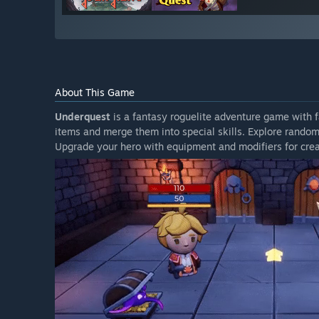
About This Game
Underquest
is a fantasy roguelite adventure game with
items and merge them into special skills. Explore rand
Upgrade your hero with equipment and modifiers for crea