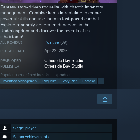
Fantasy story-driven roguelite with chaotic inventory
management. Combine items in real-time to create
powerful skills and use them in fast-paced combat.
Explore randomly generated dungeons in the
Underkingdom and discover the secrets of its
inhabitants!
Positive
(39)
ALL REVIEWS:
Apr 23, 2025
RELEASE DATE:
Otherside Bay Studio
DEVELOPER:
Otherside Bay Studio
PUBLISHER:
Popular user-defined tags for this product:
Inventory Management
Roguelite
Story Rich
Fantasy
+
Single-player
Steam Achievements