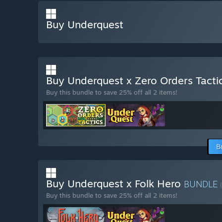
Buy Underquest
Buy Underquest x Zero Orders Tacti
Buy this bundle to save 25% off all 2 items!
B
Buy Underquest x Folk Hero
BUNDLE
Buy this bundle to save 25% off all 2 items!