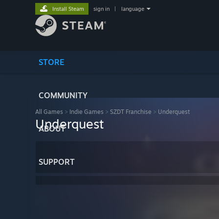
Install Steam
sign in
|
language
STORE
COMMUNITY
All Games
>
Indie Games
>
SZDT Franchise
>
Underquest
Underquest
ABOUT
SUPPORT