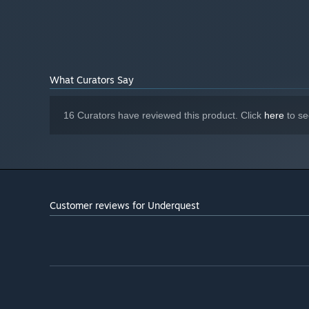
5 characters in the tavern with their own stories and 
Subject to change
ADDITIONAL NOTES:
Adventure story of underground clans and the mystery
Starting January 1st, 2024, the Steam Client will only support W
*
What Curators Say
16 Curators have reviewed this product. Click
here
to se
Customer reviews for Underquest