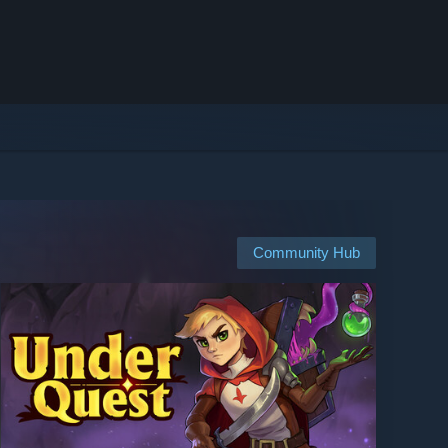
Community Hub