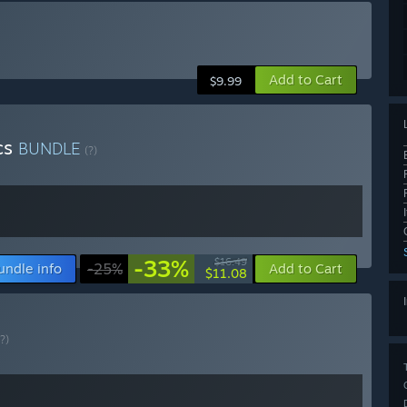
Add to Cart
$9.99
cs
BUNDLE
(?)
-33%
$16.49
undle info
-25%
Add to Cart
$11.08
(?)