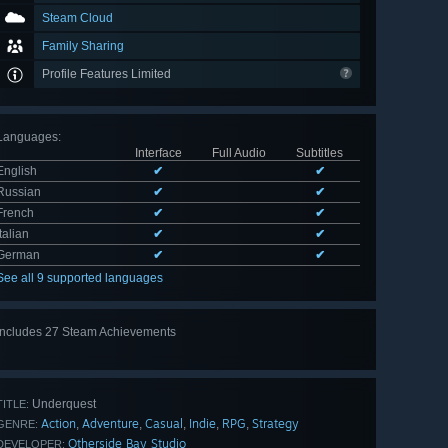
Steam Cloud
Family Sharing
Profile Features Limited
Languages
:
Interface
Full Audio
Subtitles
English
✔
✔
Russian
✔
✔
French
✔
✔
Italian
✔
✔
German
✔
✔
See all 9 supported languages
Includes 27 Steam Achievements
View
all 27
Underquest
TITLE:
Action
Adventure
Casual
Indie
RPG
Strategy
,
,
,
,
,
GENRE:
Otherside Bay Studio
DEVELOPER: