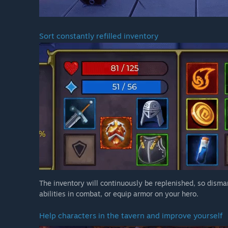
Sort constantly refilled inventory
The inventory will continuously be replenished, so disma
abilities in combat, or equip armor on your hero.
Help characters in the tavern and improve yourself