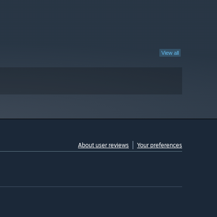
View all
About user reviews
Your preferences