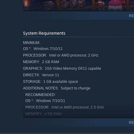
RE
System Requirements
MINIMUM:
Windows 7/10/11
OS *:
Intel or AMD processor, 2 GHz
PROCESSOR:
2 GB RAM
MEMORY:
1Gb Video Memory DX11 capable
GRAPHICS:
Version 11
DIRECTX:
1 GB available space
STORAGE:
Subject to change
ADDITIONAL NOTES:
Between your quests, you can meet other characters at t
RECOMMENDED:
and they will reward you with special perks.
Windows 7/10/11
OS *:
Intel or AMD processor, 2.5 GHz
PROCESSOR:
Key Features:
4 GB RAM
MEMORY:
2Gb Video Memory DX11 capable
GRAPHICS:
Varied combinations of items and skills in the inventor
RE
Version 11
DIRECTX:
3 bosses with unique strategies, various enemies, an
1 GB available space
STORAGE: