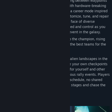
and inhospitable alien landscapes, speeding between waypoints
on procedurally generated stages filled with hardware-breaking
weather and terrain challenges. Dive into a career mode inspired
by Earth's legendary rally events, and customize, tune, and repair
your rover to optimize performance in the face of diverse
environments. Push the boundaries of speed and control as you
tackle the most intense off-road rallying event in the galaxy.
Embark on a journey from the underdog to the champion, rising
through the ranks and competing against the best teams for the
ultimate Exo Rally Championship title.
Build custom rally stages across massive alien landscapes in the
Stage Editor, spanning up to 10 km²! Place your own checkpoints
and carve out new routes and challenges for yourself and other
players, and compete in online asynchronous rally events. Players
race the same brutal stages on their own schedule, no shared
start time or live lobby required. Run your stages and chase the
online leaderboards!
FEATURES