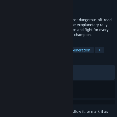
Developer
Exbleative
Publisher
Future Friends Games
Released
Jun 7, 2026
Exo Rally Championship is the galaxy’s most dangerous off-road
racing event - remote, unexplored, extreme exoplanetary rally.
Master a brutally realistic racing simulation and fight for every
second gained on your quest to become a champion.
TAGS
Racing
Simulation
Procedural Generation
+
REVIEWS
ALL TIME:
Very Positive
(91% of 339)
RECENT:
Very Positive
(91% of 36)
Sign in
to add this item to your wishlist, follow it, or mark it as
ignored