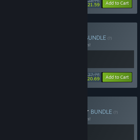
$28.78
-10%
-25%
Bundle info
Add to Cart
$21.59
Buy Exo One X Exo Rally
BUNDLE
(?)
Buy this bundle to save 10% off all 2 items!
$37.78
-10%
-45%
Bundle info
Add to Cart
$20.69
Buy Exo Rally X Starvester
BUNDLE
(?)
Buy this bundle to save 10% off all 2 items!