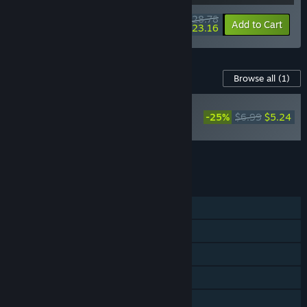
$28.78
-10%
-20%
Bundle info
Add to Cart
$23.16
Content For This Game
Browse all
(1)
Exo Rally
Championship
-25%
$6.99
$5.24
Soundtrack
Add all DLC to Cart
$5.24
FEATURES
Single-player
Steam Achievements
Steam Cloud
Steam Leaderboards
Includes level editor