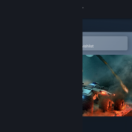
Sign in
Store
Community
Open in the Steam Mobile App
To easily purchase or add to your wishlist
About
Support
Change language
Get the Steam Mobile App
View desktop website
Exo Rally Championship