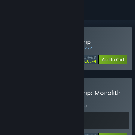
Buy Exo Rally Championship
SPECIAL PROMOTION! Offer ends in
13:46:22
$24.99
-25%
Add to Cart
$18.74
Buy Exo Rally Championship: Monolith
Edition
BUNDLE
(?)
Buy this bundle to save 10% off all 2 items!