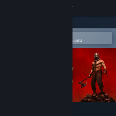
Sign in
Store
Community
Open in the Steam Mobile App
To easily purchase or add to your wishlist
About
Support
Change language
Get the Steam Mobile App
View desktop website
Tyrant's Realm