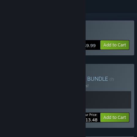
Buy Tyrant's Realm
Add to Cart
$9.99
Buy Tyrant's Realm & DLC
BUNDLE
(?)
Buy this bundle to save 10% off all 2 items!
Your Price:
-10%
Bundle info
Add to Cart
$13.48