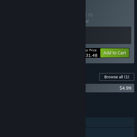
Buy Realms of Hell
BUNDLE
(?)
Buy this bundle to save 10% off all 2 items!
Your Price:
-10%
Bundle info
Add to Cart
$31.48
Content For This Game
Browse all
(1)
Tyrant's Realm - Forbidden Fortune
$4.99
Add all DLC to Cart
$4.99
FEATURES
Single-player
Steam Achievements