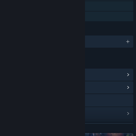
Steam Cloud
Family Sharing
LANGUAGES
English and 14 more
LINKS & INFO
View Steam Achievements
(35)
View Community Hub
Discord
View update history
Read related news
READ MORE