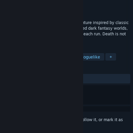
Developer
Team Tyrant
Publisher
Skystone Games
Released
Jan 16, 2025
Tyrant's Realm is a roguelite action-adventure inspired by classic
PS1 visuals. Explore procedurally generated dark fantasy worlds,
battling through dangers that evolve with each run. Death is not
the end, as the night is still young.
TAGS
RPG
1990's
Retro
Action Roguelike
+
REVIEWS
ALL TIME:
Very Positive
(83% of 1,029)
Sign in
to add this item to your wishlist, follow it, or mark it as
ignored