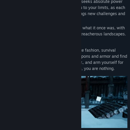
reign of the Tyrant, an ancient being who seeks absolute power
and knowledge. The journey will push you to your limits, as each
run through the ever-changing realms brings new challenges and
opportunities.
The world is a brutal, decaying shadow of what it once was, with
fallen cities and lost empires turned into treacherous landscapes.
●
Gear is Your Lifeline.
As in true roguelite fashion, survival
hinges on what you find. Unlock new weapons and armor and find
hidden Skull Altars to upgrade your power., and arm yourself for
the endless journey ahead. Without these, you are nothing.