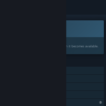
This game is not yet available on Steam
Coming soon
Interested?
Add to your wishlist and get notified when it becomes available.
FEATURES
Single-player
Online PvP
LAN PvP
Family Sharing
Profile Features Limited