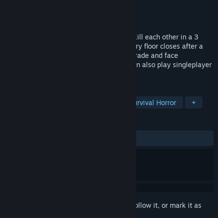
Developer
MadMozer
Publisher
MadMozer
Released
Coming soon
Multiplayer Horror. 1-10 players have to kill each other in a 3
floors mansion full of monsters which every floor closes after a
deadly countdown. Shoot, stab, hide, upgrade and face
unpredictable floors combinations. You can also play singleplayer
offline against smart cruel bots.
TAGS
PvP
Multiplayer
Shooter
Survival Horror
+
REVIEWS
No user reviews
Sign in
to add this item to your wishlist, follow it, or mark it as
ignored