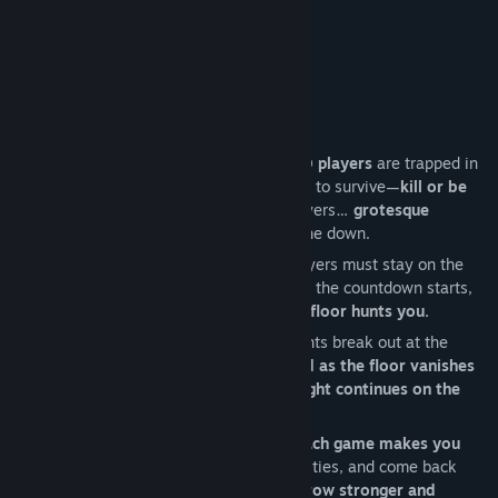
Title:
KnifePlayground
About This Game
Genre:
Action
Release Date:
Coming soon
THE GAME LOOP:
Online/offline Action Horror
, where
1-10 players
are trapped in
a nightmarish mansion with only one way to survive—
kill or be
killed
. But danger goes beyond other players…
grotesque
monsters
stalk the halls, hunting everyone down.
As
three floors collapse one by one
, players must stay on the
move to avoid being eliminated and when the countdown starts,
you must reach the elevator before the floor hunts you.
As players scramble to escape, brutal fights break out at the
entrance.
Hesitate, and you'll be trapped as the floor vanishes
beneath you. Make it in time, and the fight continues on the
next level—until only one remains.
But survival isn’t just about one match.
Each game makes you
stronger.
Earn upgrades, unlock new abilities, and come back
deadlier than before.
Survive. Escape. Grow stronger and