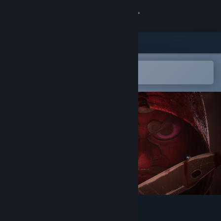
Sign in
Store
Community
Open in the Steam Mobile App
To easily add to your wishlist
About
Support
Change language
Get the Steam Mobile App
View desktop website
KnifePlayground