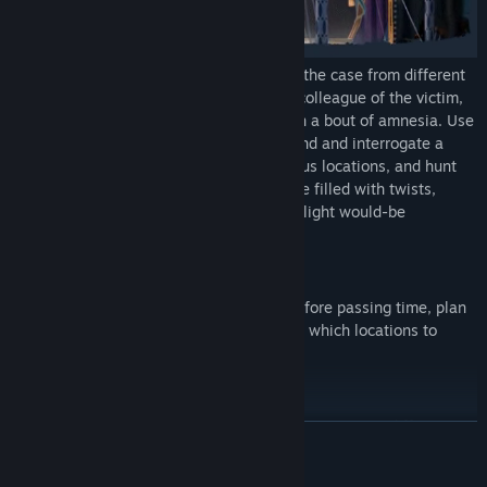
Take control of two protagonists tackling the case from different
perspectives: one a fellow magician and colleague of the victim,
and the other a private eye grappling with a bout of amnesia. Use
their unique skills and expertise to befriend and interrogate a
huge cast of characters, investigate various locations, and hunt
down contradictions in a winding narrative filled with twists,
turns, and treachery sure to shock and delight would-be
detectives and circus fans alike.
Turns & Action Points:
With only limited actions one can take before passing time, plan
carefully about which clues to pursue and which locations to
investigate.
Twin Perspectives:
Alternate between a magician and a private eye: two different
READ MORE
characters, with access to different information., and put the
pieces together to see the bigger picture!