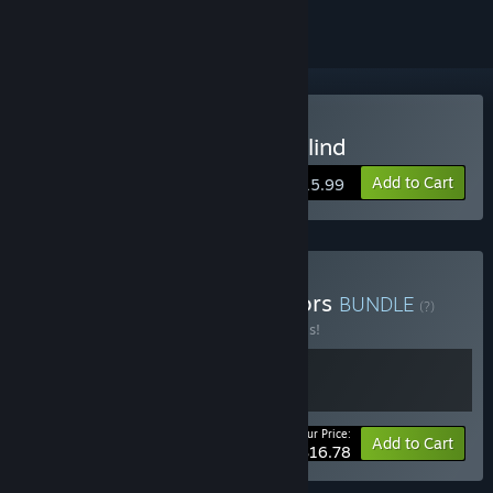
Buy Death Trick: Double Blind
Add to Cart
$15.99
Buy From the same creators
BUNDLE
(?)
Buy this bundle to save 20% off all 2 items!
Your Price:
-20%
Bundle info
Add to Cart
$16.78