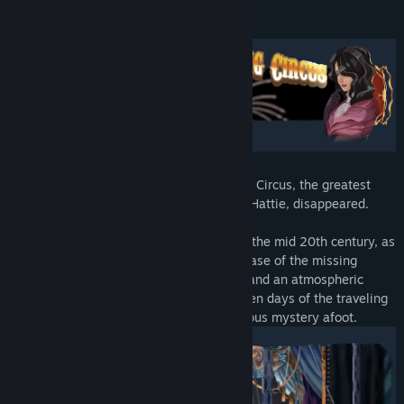
View discussions
About This Game
Find Community Groups
Title:
Death Trick: Double Blind
Genre:
Adventure
,
Casual
,
Indie
,
Strategy
Release Date:
Mar 11, 2024
Come one, come all to Morgan’s Traveling Circus, the greatest
show in America! Or it was, until its star, Hattie, disappeared.
Take a step back in time to the middle of the mid 20th century, as
a magician and a private eye tackle the case of the missing
magician. Marvel at lush pulp art visuals and an atmospheric
soundtrack that harkens back to the golden days of the traveling
circus! But never forget, there’s a murderous mystery afoot.