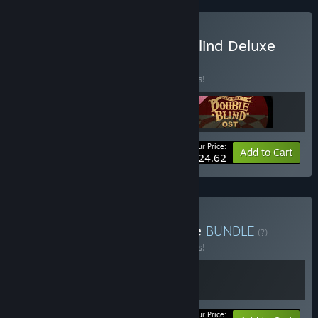
Buy Death Trick: Double Blind Deluxe
Edtion
BUNDLE
(?)
Buy this bundle to save 15% off all 3 items!
Your Price:
-15%
Bundle info
Add to Cart
$24.62
Buy Mega Mystery Bundle
BUNDLE
(?)
Buy this bundle to save 15% off all 2 items!
Your Price: