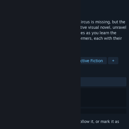
Developer
Citreat Studio
Publisher
Neon Doctrine
,
Raw Fury
Released
Mar 11, 2024
The star magician of Morgan’s Traveling Circus is missing, but the
show must go on! In this non-linear detective visual novel, unravel
the mystery from two different perspectives as you learn the
varying stories of an entire circus of performers, each with their
own lives... and their own secrets.
TAGS
Choose Your Own Adventure
Interactive Fiction
+
REVIEWS
ALL TIME:
Very Positive
(84% of 216)
Sign in
to add this item to your wishlist, follow it, or mark it as
ignored