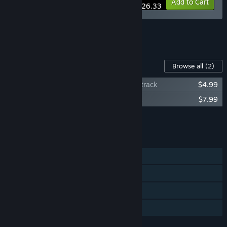
-15%
Bundle info
Add to Cart
$26.33
See all 4 bundles.
Content For This Game
Browse all
(2)
Death Trick: Double Blind Original Soundtrack
$4.99
Death Trick: Double Blind Digital Artbook
$7.99
Add all DLC to Cart
$12.98
FEATURES
Single-player
Steam Achievements
Steam Cloud
Family Sharing