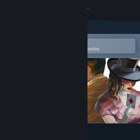
Sign in
Store
Community
Open in the Steam Mobile App
To easily purchase or add to your wishlist
About
Support
Change language
Get the Steam Mobile App
View desktop website
Death Trick: Double Blind