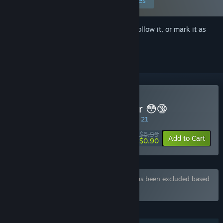
Edit your preferences
Sign in
to add this item to your wishlist, follow it, or mark it as
ignored
Buy Cuckold Life Simulator 😳🔞
SPECIAL PROMOTION! Offer ends August 21
$6.99
-87%
Add to Cart
$0.90
Bundle "Hot Games" containing 7 items has been excluded based
on your preferences
FEATURES