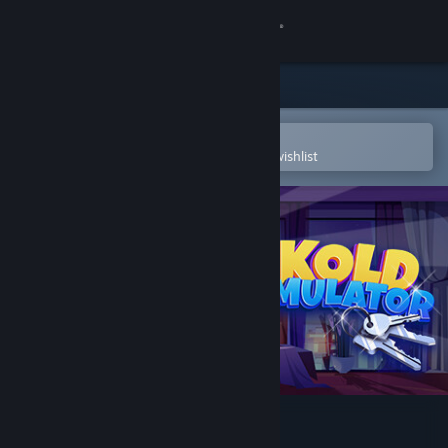
Sign in
Store
Community
Open in the Steam Mobile App
To easily purchase or add to your wishlist
About
Support
Change language
Get the Steam Mobile App
View desktop website
Cuckold Life Simulator 😳🔞