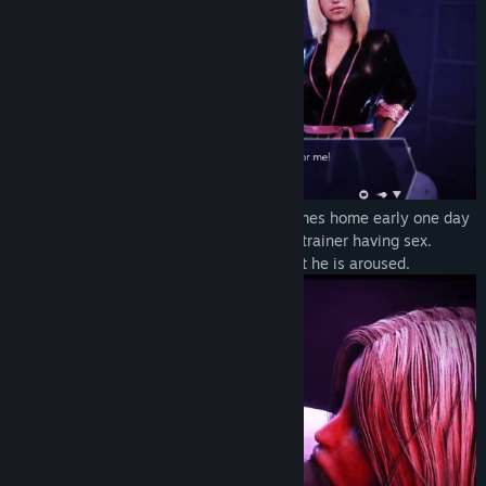
An office slave named Slavik (Slavek) comes home early one day
and catches his wife and her new fitness trainer having sex.
Watching this, he realizes with horror that he is aroused.