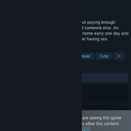
Developer
Octo Games
Publisher
Octo Games
Released
Jan 21, 2023
Cuckold Life Simulator 😳🔞 is a story about paying enough
attention to your other half or she will find someone else. An
office slave named Slavik (Slavek) comes home early one day and
catches his wife and her new fitness trainer having sex.
TAGS
Sexual Content
Nudity
Visual Novel
Cute
+
REVIEWS
ALL TIME:
Mixed
(65% of 126)
This game is marked as 'Adult Only'. You are seeing this game
because you have set your preferences to allow this content.