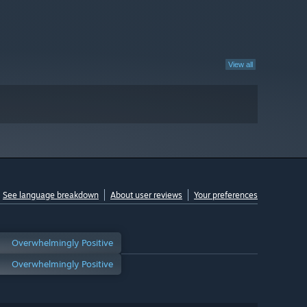
View all
See language breakdown
About user reviews
Your preferences
Overwhelmingly Positive
Overwhelmingly Positive