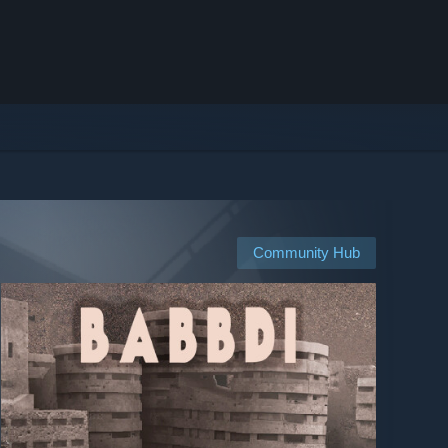
Community Hub