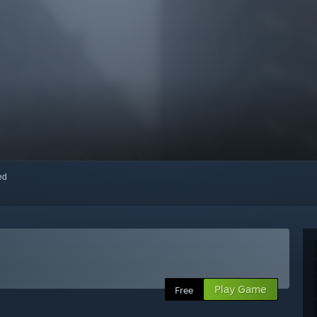
red
Play Game
Free