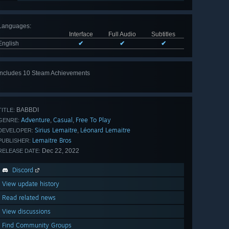
Languages
:
Interface
Full Audio
Subtitles
English
✔
✔
✔
Includes 10 Steam Achievements
View
all 10
BABBDI
TITLE:
Adventure
Casual
Free To Play
,
,
GENRE:
Sirius Lemaitre
Léonard Lemaitre
,
DEVELOPER:
Lemaitre Bros
PUBLISHER:
Dec 22, 2022
RELEASE DATE:
Discord
View update history
Read related news
View discussions
Find Community Groups