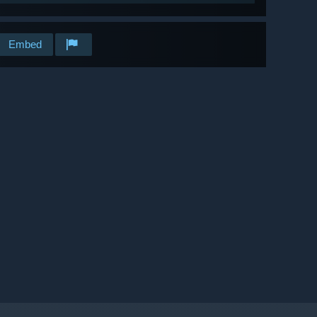
Embed