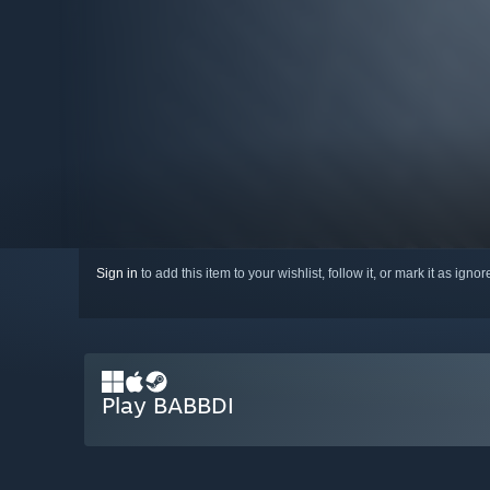
Sign in
to add this item to your wishlist, follow it, or mark it as igno
Play BABBDI