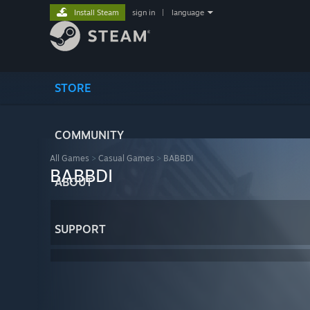
Install Steam
sign in
|
language
STORE
COMMUNITY
All Games
>
Casual Games
>
BABBDI
BABBDI
ABOUT
SUPPORT