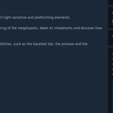
th light narrative and platforming elements.
r ring of the megalopolis. Meet its inhabitants and discover how
ilities, such as the baseball bat, the pickaxe and the