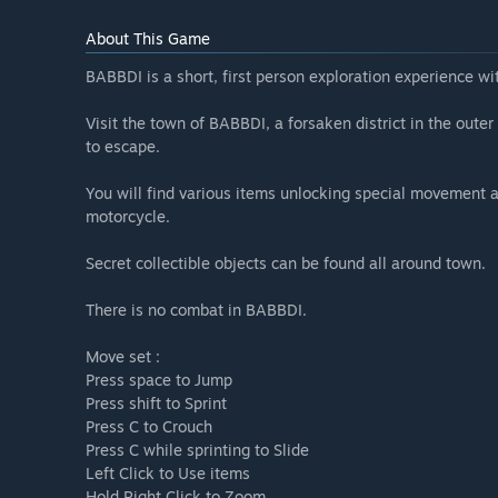
About This Game
BABBDI is a short, first person exploration experience wi
Visit the town of BABBDI, a forsaken district in the oute
to escape.
You will find various items unlocking special movement ab
motorcycle.
Secret collectible objects can be found all around town.
There is no combat in BABBDI.
Move set :
Press space to Jump
Press shift to Sprint
Press C to Crouch
Press C while sprinting to Slide
Left Click to Use items
Hold Right Click to Zoom