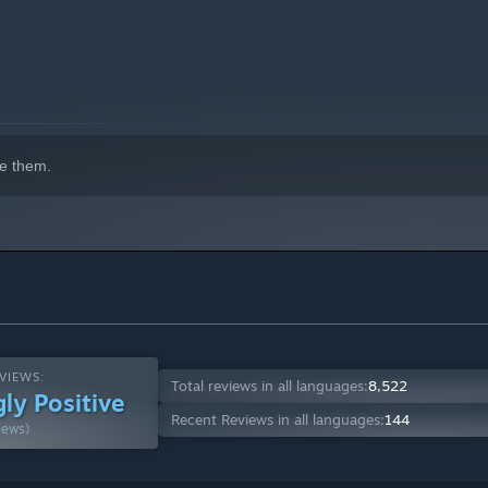
e them.
indows 10 and later versions.
VIEWS:
Total reviews in all languages:
8,522
ly Positive
Recent Reviews in all languages:
144
iews)