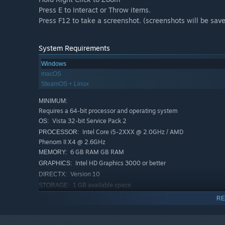
Press E to Interact or Throw items.
Press F12 to take a screenshot. (screenshots will be save
System Requirements
Windows
macOS
SteamOS + Linux
MINIMUM:
Requires a 64-bit processor and operating system
Vista 32-bit Service Pack 2
OS:
Intel Core i5-2XXX @ 2.0GHz / AMD
PROCESSOR:
Phenom II X4 @ 2.6GHz
6 GB RAM GB RAM
MEMORY:
Intel HD Graphics 3000 or better
GRAPHICS:
Version 10
DIRECTX:
1 GB available space
STORAGE:
Graphics driver: OpenGL 3.2 or
ADDITIONAL NOTES:
RE
DirectX 10.0
RECOMMENDED: