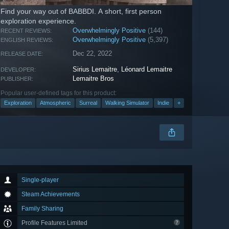
Find your way out of BABBDI. A short, first person
exploration experience.
Overwhelmingly Positive
(144)
RECENT REVIEWS:
Overwhelmingly Positive
(5,397)
ENGLISH REVIEWS:
Dec 22, 2022
RELEASE DATE:
Sirius Lemaitre
,
Léonard Lemaitre
DEVELOPER:
Lemaitre Bros
PUBLISHER:
Popular user-defined tags for this product:
Exploration
Atmospheric
Surreal
Walking Simulator
Indie
+
Single-player
Steam Achievements
Family Sharing
Profile Features Limited