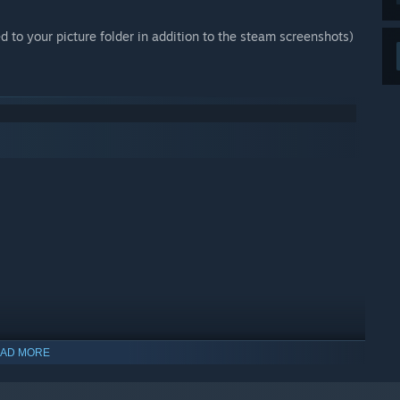
d to your picture folder in addition to the steam screenshots)
AD MORE