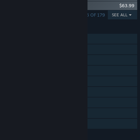
DCS: MiG-29A Fulcrum
$63.99
SHOWING 1 - 5 OF 179
SEE ALL
FEATURES
Single-player
Online PvP
LAN PvP
Online Co-op
LAN Co-op
Tracked Controller Support
VR Supported
Captions available
Includes level editor
LANGUAGES