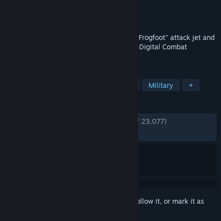
Developer
Eagle Dynamics SA
Publisher
Eagle Dynamics SA
Released
Mar 18, 2018
Feel the excitement of flying the Su-25T "Frogfoot" attack jet and
the TF-51D "Mustang" in the free-to-play Digital Combat
Simulator World!
TAGS
Simulation
Flight
Free to Play
Military
+
REVIEWS
ENGLISH REVIEWS
Very Positive
(84% of 23,077)
RECENT:
Very Positive
(83% of 256)
Sign in
to add this item to your wishlist, follow it, or mark it as
ignored