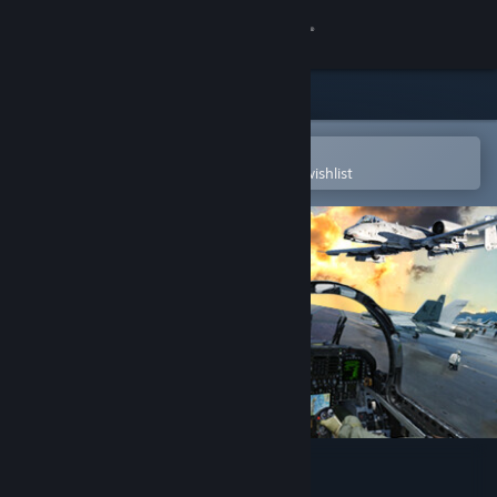
Sign in
Store
Community
Open in the Steam Mobile App
To easily purchase or add to your wishlist
About
Support
Change language
Get the Steam Mobile App
View desktop website
DCS World Steam Edition