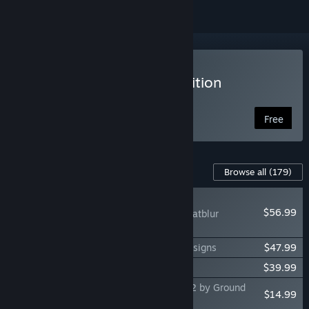
VR Supported
Play DCS World Steam Edition
Free to Play
Free
Content For This Game
Browse all
(179)
NEW
$56.99
DCS: F-14B(U) by Heatblur
Simulations
DCS: F-100D Super Sabre by Grinnelli Designs
$47.99
DCS: La-7 by OctopusG
$39.99
DCS: F/A-18C Operation Cerberus North 2 by Ground
$14.99
Pounder Sims