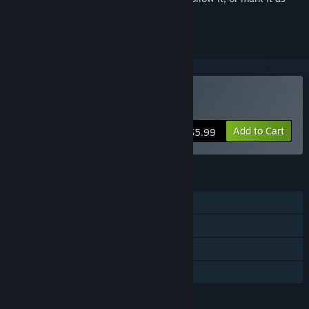
ignored
Buy Anomaly Exit
Add to Cart
$5.99
FEATURES
Single-player
Online Co-op
Steam Achievements
Family Sharing
LANGUAGES