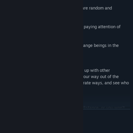
- The station is small, but the anomalies are random and
numerous.
- No cheap jumpscares. As long as you're paying attention of
course...
- But you need to stay alert, avoid any strange beings in the
stations, and avoid... the Anomaly Exit!
CO-OP MULTIPLAYER
The station is scary on your own, so team up with other
passengers to try and help to remember your way out of the
station together! Or you can go your separate ways, and see who
makes it out alive.
PROXIMITY VOICE CHAT
Keep your fellow passengers in shouting distance, or you won't
READ MORE
know what may happen to them in the other room...
This is a memory based game. So take your time, be patient, no
System Requirements
quick reflexes required.