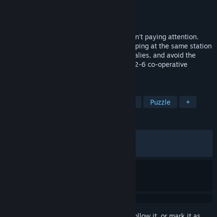
Developer
ExamlGuy
Publisher
ExamlGuy
Released
Mar 31, 2024
On your way home on the train, you weren't paying attention.
Until you realised the train had been stopping at the same station
over, and over again. Watch out for anomalies, and avoid the
Anomaly Exit! Made for singleplayer and 2-6 co-operative
multiplayer.
TAGS
Online Co-Op
Psychological Horror
Puzzle
+
REVIEWS
ALL TIME:
Very Positive
(89% of 1,102)
RECENT:
Very Positive
(85% of 20)
Sign in
to add this item to your wishlist, follow it, or mark it as