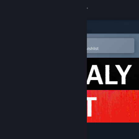
Sign in
Store
Community
Open in the Steam Mobile App
To easily purchase or add to your wishlist
About
Support
Change language
Get the Steam Mobile App
View desktop website
Anomaly Exit