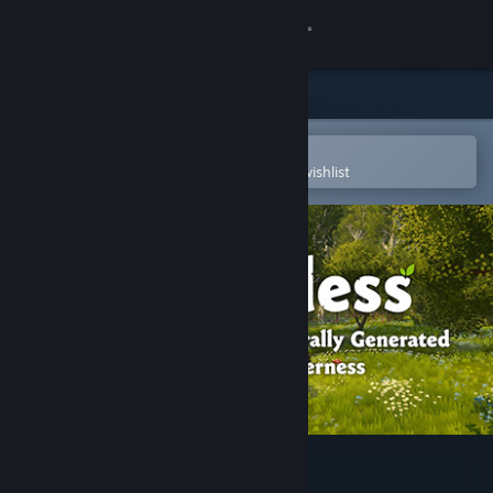
Sign in
Store
Community
Open in the Steam Mobile App
To easily purchase or add to your wishlist
About
Support
Change language
Get the Steam Mobile App
View desktop website
Wilderless