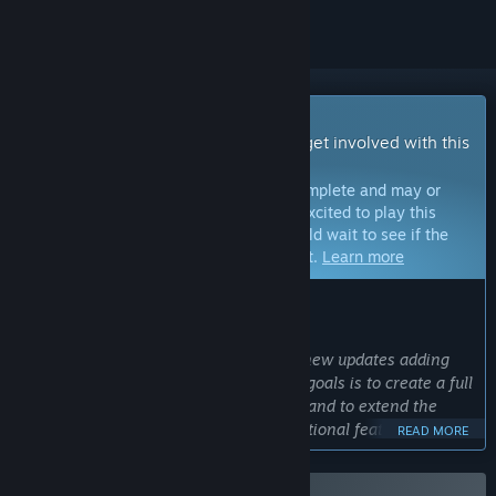
Early Access Game
Get instant access and start playing; get involved with this
game as it develops.
Note:
Games in Early Access are not complete and may or
may not change further. If you are not excited to play this
game in its current state, then you should wait to see if the
game progresses further in development.
Learn more
WHAT THE DEVELOPERS HAVE TO SAY:
Why Early Access?
“Wilderless is an evolving game, with new updates adding
new features to the fantasy world. My goals is to create a full
procedurally generated fantasy world, and to extend the
current version of Wilderless with additional features
READ MORE
including: