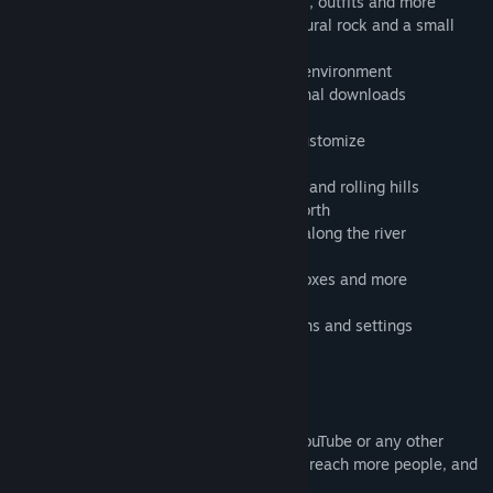
- Customize your character with hair, hats, outfits and more
- Place shelters: choose from 2 tents, natural rock and a small
house
- Relax in a natural and calm stress-free environment
- Ad-free, no in-app purchases or additional downloads
- Take beautiful photos with PhotoMode
- Tons of effects, filters, and options to customize
- A solo indie project made with love
- Run, swim, and fly through deep forests and rolling hills
- Go skating on the frozen lakes of the North
- Feeling anxiety? Take a quiet boat ride along the river
- Fly through the skies as a mighty hawk
- Shapechange into horses, bears, boar, foxes and more
- Ride a pirate ship - fireworks included
- Benchmark with extensive quality options and settings
- Gamepad support
SHARE
Feel free to put footage of my game on YouTube or any other
website. It helps me spread the word and reach more people, and
I appreciate it.