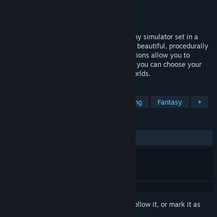
Developer
Protopop
Publisher
Protopop
Released
Jan 9, 2023
Wilderless is a walking/hiking/photography simulator set in a
fantasy wilderness. Players can explore a beautiful, procedurally
generated natural open world. Tons of options allow you to
configure many aspects of the world, and you can choose your
initial world seed to generate different worlds.
TAGS
Open World
Exploration
Relaxing
Fantasy
+
REVIEWS
ALL TIME:
Mostly Positive
(79% of 86)
Sign in
to add this item to your wishlist, follow it, or mark it as
ignored