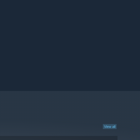
View all