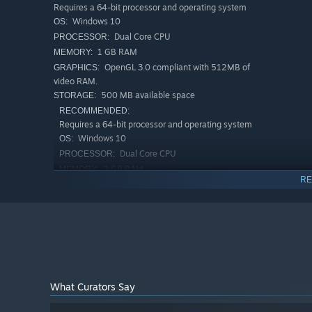
Requires a 64-bit processor and operating system
Windows 10
OS:
Dual Core CPU
PROCESSOR:
1 GB RAM
MEMORY:
OpenGL 3.0 compliant with 512MB of
GRAPHICS:
video RAM.
500 MB available space
STORAGE:
RECOMMENDED:
Requires a 64-bit processor and operating system
Windows 10
OS:
Dual Core CPU
PROCESSOR:
2 GB RAM
MEMORY:
RE
OpenGL 3.0 compliant with 1.0GB of
GRAPHICS:
video RAM.
750 MB available space
STORAGE:
What Curators Say