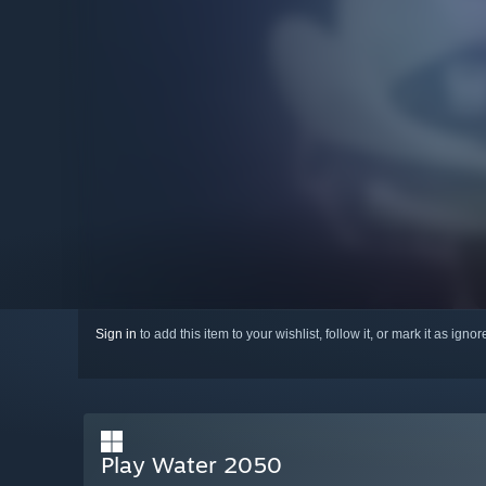
Sign in
to add this item to your wishlist, follow it, or mark it as igno
Play Water 2050