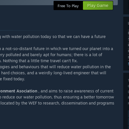
Play Game
Free To Play
 with water pollution today so that we can have a future
in a not-so-distant future in which we turned our planet into a
ry polluted and barely apt for humans; there is a lot of
othing that a little time travel can’t fix.
ogies and behaviours that will reduce water pollution in the
 hard choices, and a weirdly long-lived engineer that will
e fixed today.
ronment Asociation
, and aims to raise awareness of current
 reduce our water pollution, thus ensuring a better tomorrow
 allocated by the WEF to research, dissemination and programs