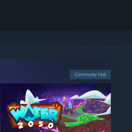
Community Hub