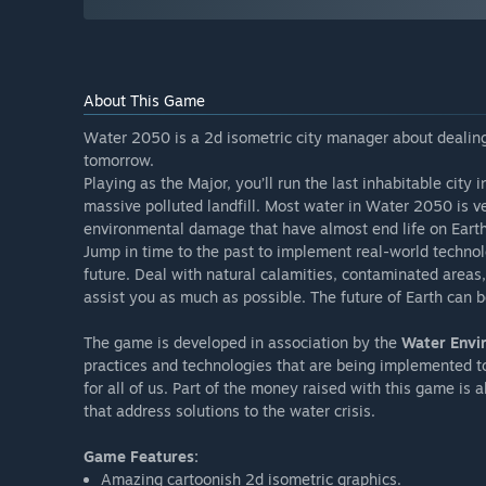
About This Game
Water 2050 is a 2d isometric city manager about dealing
tomorrow.
Playing as the Major, you’ll run the last inhabitable city 
massive polluted landfill. Most water in Water 2050 is ve
environmental damage that have almost end life on Earth. N
Jump in time to the past to implement real-world technol
future. Deal with natural calamities, contaminated areas,
assist you as much as possible. The future of Earth can b
The game is developed in association by the
Water Envi
practices and technologies that are being implemented to
for all of us. Part of the money raised with this game is
that address solutions to the water crisis.
Game Features:
Amazing cartoonish 2d isometric graphics.