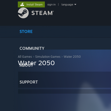
Install Steam
sign in
|
language
STORE
COMMUNITY
All Games
>
Simulation Games
>
Water 2050
Water 2050
ABOUT
SUPPORT