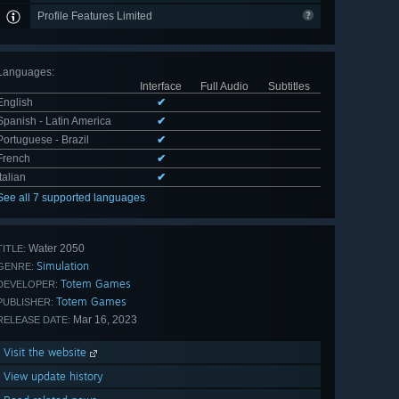
Profile Features Limited
Languages
:
Interface
Full Audio
Subtitles
English
✔
Spanish - Latin America
✔
Portuguese - Brazil
✔
French
✔
Italian
✔
See all 7 supported languages
Water 2050
TITLE:
Simulation
GENRE:
Totem Games
DEVELOPER:
Totem Games
PUBLISHER:
Mar 16, 2023
RELEASE DATE:
Visit the website
View update history