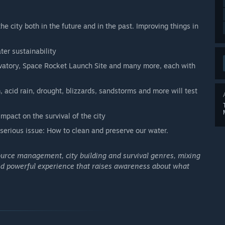
 city both in the future and in the past. Improving things in
ter sustainability
vatory, Space Rocket Launch Site and many more, each with
 acid rain, drought, blizzards, sandstorms and more will test
pact on the survival of the city
serious issue: How to clean and preserve our water.
ource management, city building and survival genres, mixing
and powerful experience that raises awareness about what