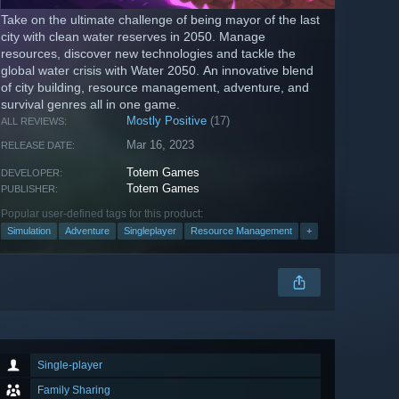
Take on the ultimate challenge of being mayor of the last
city with clean water reserves in 2050. Manage
resources, discover new technologies and tackle the
global water crisis with Water 2050. An innovative blend
of city building, resource management, adventure, and
survival genres all in one game.
Mostly Positive
(17)
ALL REVIEWS:
Mar 16, 2023
RELEASE DATE:
Totem Games
DEVELOPER:
Totem Games
PUBLISHER:
Popular user-defined tags for this product:
Simulation
Adventure
Singleplayer
Resource Management
+
Single-player
Family Sharing