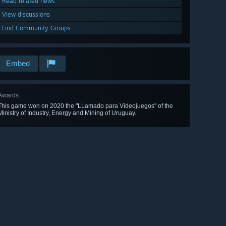
Read related news
View discussions
Find Community Groups
Embed
Awards
This game won on 2020 the "LLamado para Videojuegos" of the
Ministry of Industry, Energy and Mining of Uruguay.