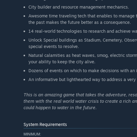
City builder and resource management mechanics.
Awesome time traveling tech that enables to manage the
the past makes the future better as a consequence.
14 real-world technologies to research and achieve wa
Unlock Special buildings as Stadium, Cemetery, Obser
special events to resolve.
Natural calamities as heat waves, smog, electric storm,
your ability to keep the city alive.
Dozens of events on which to make decisions with an im
An informative but lighthearted way to address a very 
This is an amazing game that takes the adventure, res
them with the real world water crisis to create a rich 
could happen to water in the future.
System Requirements
MINIMUM: