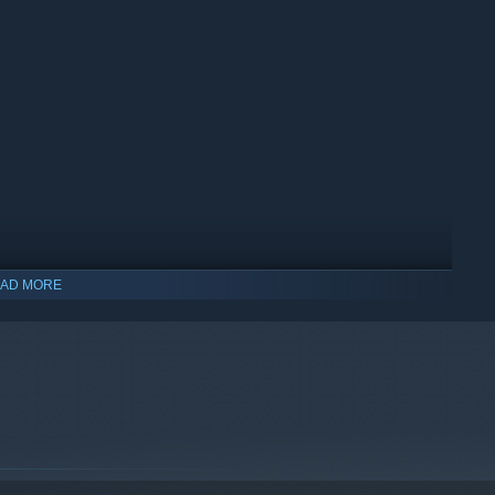
AD MORE