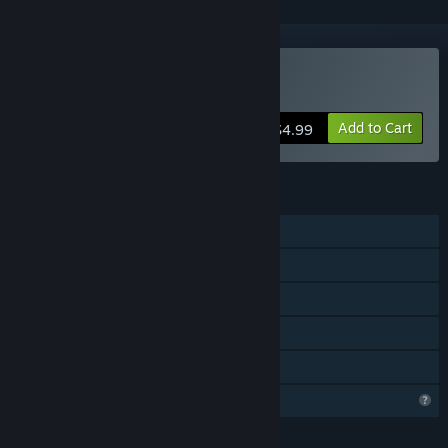
Buy Prizma Puzzle Prime
Add to Cart
$4.99
FEATURES
Single-player
Steam Achievements
Steam Cloud
Steam Leaderboards
Family Sharing
Profile Features Limited