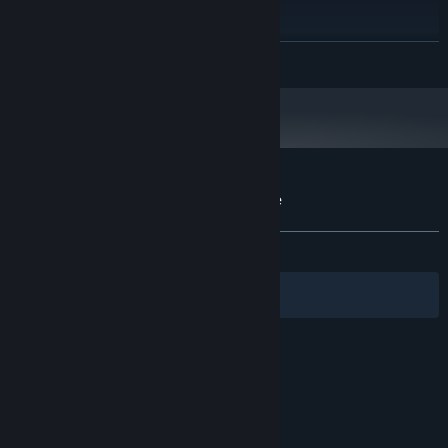
PROCESSOR:
4 MB RAM
MEMORY:
2 GB
GRAPHICS:
READ MORE
Version 11
DIRECTX:
Starting January 1st, 2024, the Steam Client will only support Windows 10
*
and later versions.
Customer reviews for Prizma Puzzle Prime
About user reviews
Your preferences
ALL TIME:
3 user reviews
()
Filters
Your Languages
© Valve Corporation. All rights reserved. All
trademarks are property of their respective owners
in the US and other countries.
Privacy Policy
|
Legal
|
Accessibility
|
Steam Subscriber Agreement
|