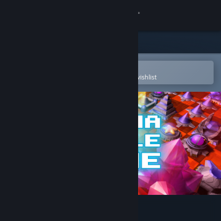
Sign in
Store
Community
Open in the Steam Mobile App
To easily purchase or add to your wishlist
About
Support
Change language
Get the Steam Mobile App
View desktop website
Prizma Puzzle Prime