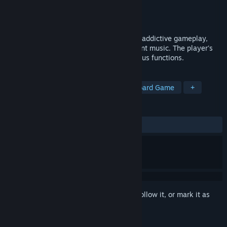
Developer
SilenGames
Publisher
SilenGames
Released
Feb 8, 2023
Tile-based puzzle game with smooth and addictive gameplay,
old-school isometric graphics and excellent music. The player's
task is to connect nodes which have various functions.
TAGS
Strategy
Casual
Arcade
Board Game
+
REVIEWS
ALL TIME:
3 user reviews
()
Sign in
to add this item to your wishlist, follow it, or mark it as
ignored