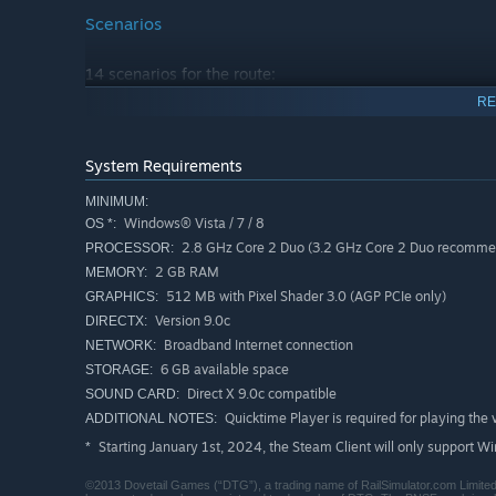
Scenarios
14 scenarios for the route:
Everett – One Time Around (Career)
RE
Gold Bar Showdown (Career)
PA Jct to Delta Yard (Career)
System Requirements
Special Delivery Part 1 (Career)
MINIMUM:
Windows® Vista / 7 / 8
OS *:
Special Delivery Part 2 (Career)
2.8 GHz Core 2 Duo (3.2 GHz Core 2 Duo recommend
PROCESSOR:
Fruit Service Local (Career)
2 GB RAM
MEMORY:
Snohomish Swap (Career)
512 MB with Pixel Shader 3.0 (AGP PCIe only)
GRAPHICS:
Winter Hill Climb East (Career)
Version 9.0c
DIRECTX:
Broadband Internet connection
NETWORK:
Wenatchee Local Part 1 (Career)
6 GB available space
STORAGE:
Wenatchee Local Part 2 (Career)
Direct X 9.0c compatible
SOUND CARD:
Scenic Inspection Tour Part 1 (Standard)
Quicktime Player is required for playing the 
ADDITIONAL NOTES:
Starting January 1st, 2024, the Steam Client will only support W
*
Scenic Inspection Tour Part 2 (Standard)
Scenic Inspection Tour Part 3 (Standard)
©2013 Dovetail Games (“DTG”), a trading name of RailSimulator.com Limited