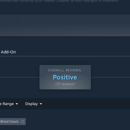
 licensed mark owned by BNSF Railway Company. All other copyrights or trademarks
and in-game. Train Simulator’s Steam Workshop scenarios are
xciting gameplay. With scenarios being added daily, why don’t
 to Mukilteo
e Add-On
OVERALL REVIEWS:
Positive
(37 reviews)
tage liveries
e Range
Display
efined hours