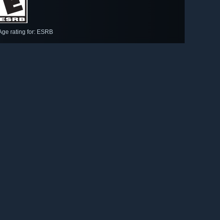
Age rating for: ESRB