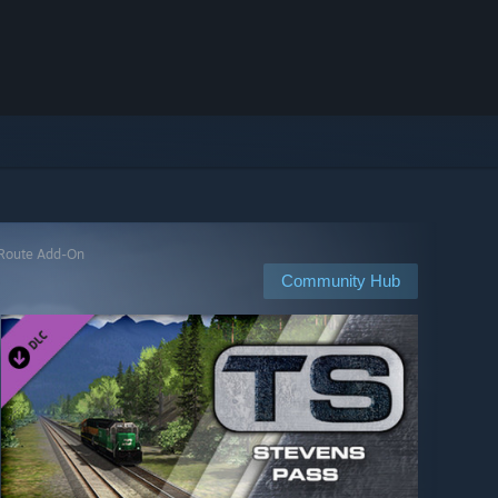
s Route Add-On
Community Hub