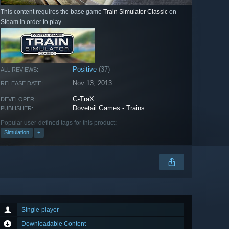
This content requires the base game
Train Simulator Classic
on
Steam in order to play.
Positive
(37)
ALL REVIEWS:
Nov 13, 2013
RELEASE DATE:
G-TraX
DEVELOPER:
Dovetail Games - Trains
PUBLISHER:
Popular user-defined tags for this product:
Simulation
+
Single-player
Downloadable Content