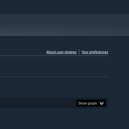
About user reviews
Your preferences
Show graph