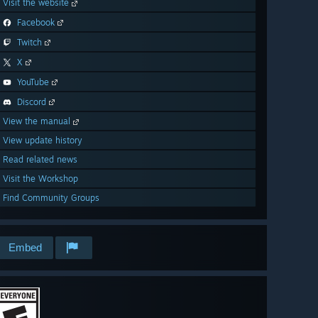
Visit the website
Facebook
Twitch
X
YouTube
Discord
View the manual
View update history
Read related news
Visit the Workshop
Find Community Groups
Embed