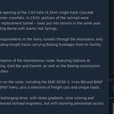
e opening of the 2.63 mile (4.2km) single track Cascade
ter snowfalls. In 1929, portions of the railroad were
replacement tunnel – twas put into service in the same year.
ting Berne with Scenic Hot Springs.
n requirements in the many tunnels through the mountains, only
uding freight trains carrying Boeing fuselages from its facility
creation of the mountainous route, featuring stations at
g, Gold Bar and Everett, as well as the Boeing construction
ilteo.
een on the route, including the EMD GP38-2, in ex-BN and BNSF
NSF livery, plus a selection of freight cars and unique loads.
challenging drive, with steep gradients, slow running and
rienced railroad engineers, but with stunning panoramas across