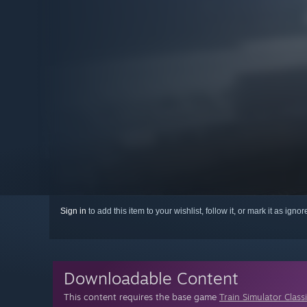
Sign in
to add this item to your wishlist, follow it, or mark it as igno
Downloadable Content
This content requires the base game
Train Simulator Class