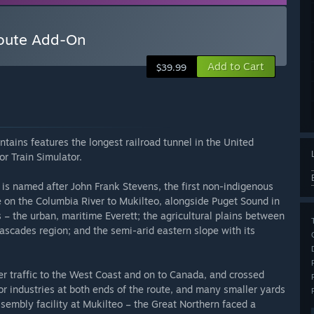
Route Add-On
Add to Cart
$39.99
ins features the longest railroad tunnel in the United
or Train Simulator.
is named after John Frank Stevens, the first non-indigenous
e on the Columbia River to Mukilteo, alongside Puget Sound in
 – the urban, maritime Everett; the agricultural plains between
scades region; and the semi-arid eastern slope with its
r traffic to the West Coast and on to Canada, and crossed
r industries at both ends of the route, and many smaller yards
ssembly facility at Mukilteo – the Great Northern faced a