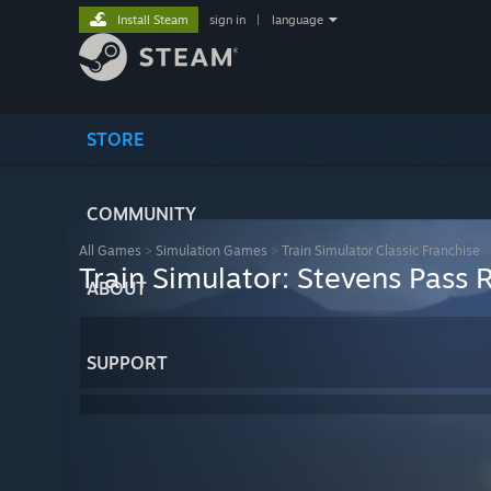
Install Steam
sign in
|
language
STORE
COMMUNITY
All Games
>
Simulation Games
>
Train Simulator Classic Franchise
Train Simulator: Stevens Pass
ABOUT
SUPPORT