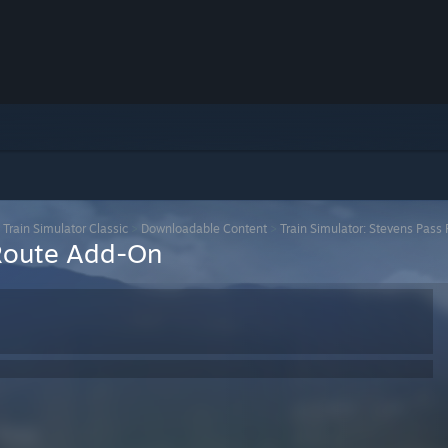
>
Train Simulator Classic
>
Downloadable Content
>
Train Simulator: Stevens Pas
 Route Add-On