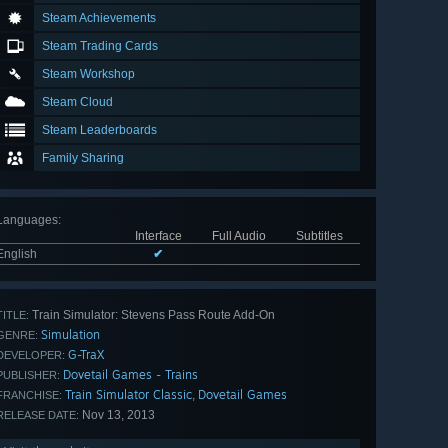
Steam Achievements
Steam Trading Cards
Steam Workshop
Steam Cloud
Steam Leaderboards
Family Sharing
Languages
:
Interface
Full Audio
Subtitles
English
✔
Train Simulator: Stevens Pass Route Add-On
TITLE:
Simulation
GENRE:
G-TraX
DEVELOPER:
Dovetail Games - Trains
PUBLISHER:
Train Simulator Classic
Dovetail Games
,
FRANCHISE:
Nov 13, 2013
RELEASE DATE: