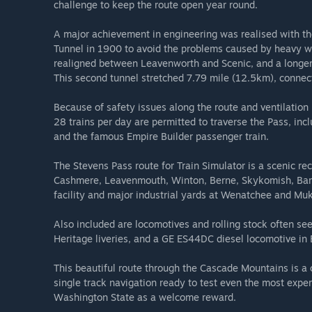
challenge to keep the route open year round.
A major achievement in engineering was realised with th
Tunnel in 1900 to avoid the problems caused by heavy win
realigned between Leavenworth and Scenic, and a longer 
This second tunnel stretched 7.79 mile (12.5km), connec
Because of safety issues along the route and ventilatio
28 trains per day are permitted to traverse the Pass, incl
and the famous Empire Builder passenger train.
The Stevens Pass route for Train Simulator is a scenic re
Cashmere, Leavenmouth, Winton, Berne, Skykomish, Barin
facility and major industrial yards at Wenatchee and Muk
Also included are locomotives and rolling stock often s
Heritage liveries, and a GE ES44DC diesel locomotive in B
This beautiful route through the Cascade Mountains is a 
single track navigation ready to test even the most expe
Washington State as a welcome reward.