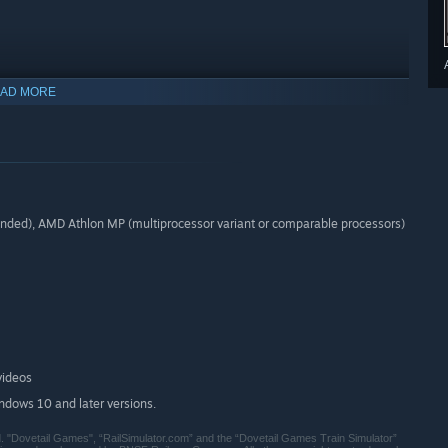
AD MORE
ed), AMD Athlon MP (multiprocessor variant or comparable processors)
videos
indows 10 and later versions.
. "Dovetail Games", “RailSimulator.com” and the “Dovetail Games Train Simulator”