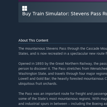
Buy Train Simulator: Stevens Pass 
About This Content
The mountainous Stevens Pass through the Cascade Mounta
States, and is now recreated in a spectacular new route f
Opened in 1893 by the Great Northern Railway, the pass 
person to discover it. The Pass stretches from Wenatche
Washington State, and travels through four major regions
Lowell and Gold Bar; the heavily forested mountainous Ca
ubiquitous fruit orchards.
The Pass was an important route for freight and passenge
some of the State’s most mountainous regions. With majo
and industrial spurs in between – including the Boeing a