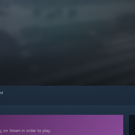
red
ic
on Steam in order to play.