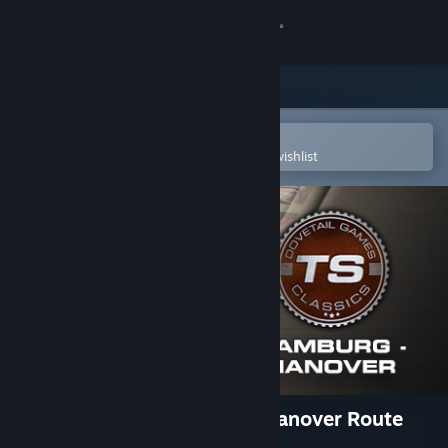
Sign in
Store
Community
Open in the Steam Mobile App
To easily purchase or add to your wishlist
About
Support
Change language
Get the Steam Mobile App
View desktop website
Train Simulator: Hamburg-Hanover Route
Add-On