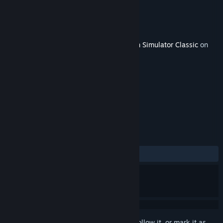
Developer
Dovetail Games
Publisher
Dovetail Games - Trains
Released
Jul 24, 2013
This content requires the base game
Train Simulator Classic
on
Steam in order to play.
TAGS
Simulation
+
REVIEWS
ALL TIME:
Very Positive
(83% of 90)
Sign in
to add this item to your wishlist, follow it, or mark it as