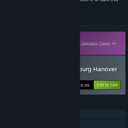
ignored
Downloadable Content
This content requires the base game
Train Simulator Classic
on
Steam in order to play.
Buy Train Simulator: Hamburg Hanover
Route
Add to Cart
$19.99
FEATURES
Single-player
Downloadable Content