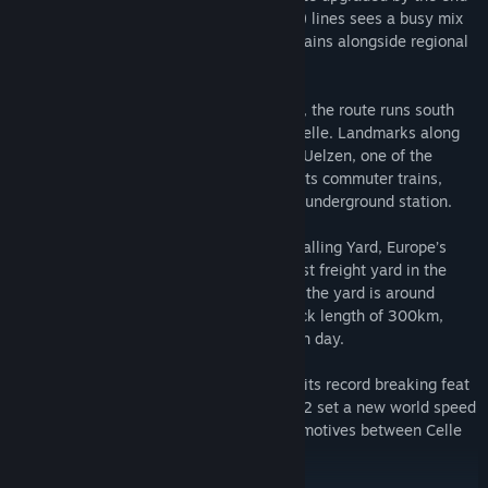
of the 1980s. Today, the 153km (95 mile) lines sees a busy mix
of high speed and commuter passenger trains alongside regional
and international freight trains.
From the major transport hub of Hamburg, the route runs south
through Harburg, Lüneburg, Uelzen and Celle. Landmarks along
the route include the Metronom Depot at Uelzen, one of the
company’s main maintenance depots for its commuter trains,
Hamburg Docks and Hanover Flughafen’s underground station.
South of Hamburg is also Maschen Marshalling Yard, Europe’s
largest such facility and the second largest freight yard in the
World. Covering an area of 280 hectares, the yard is around
seven kilometres long and has a total track length of 300km,
handling up to 11,000 goods wagons each day.
The line is probably most well-known for its record breaking feat
– on 13 August 1980, locomotive 120 002 set a new world speed
record of 231km/h for rotary current locomotives between Celle
and Uelzen.