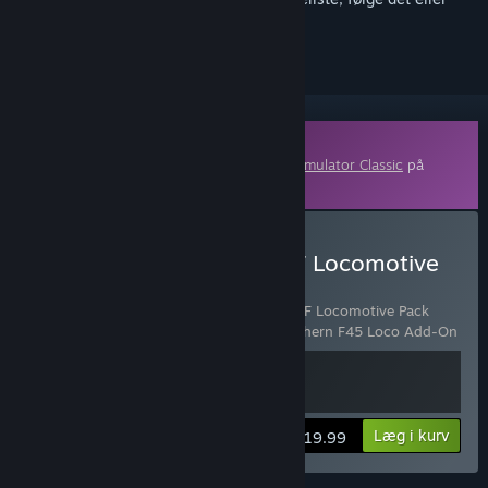
markere det som ignoreret
Indhold, der kan downloades
Dette indhold kræver grundspillet
Train Simulator Classic
på
Steam for at kunne spilles.
Køb Train Simulator: BNSF Locomotive
Pack Add-On
Indeholder 2 emner:
Train Simulator: BNSF Locomotive Pack
Add-On
,
Train Simulator: Burlington Northern F45 Loco Add-On
Vis oplysninger
Læg i kurv
$19.99