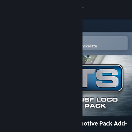
Log på
Butik
Fællesskab
Åbn i Steam-mobilappen
for nemt at købe og tilføje til din ønskeliste
Om
Support
Skift sprog
Hent Steam-mobilappen
Vis desktop-webside
Train Simulator: BNSF Locomotive Pack Add-
On