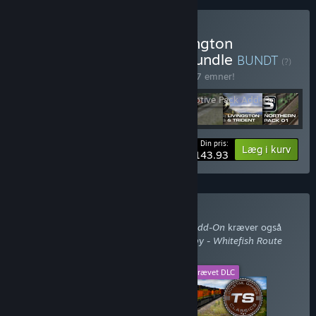
Køb Train Simulator: Burlington
Northern Scenario Pack Bundle
BUNDT
(?)
Køb dette bundt for at spare 10% på alle 7 emner!
Din pris:
-10%
Bundtinformation
Læg i kurv
$143.93
Køb med påkrævet DLC
Train Simulator: BNSF Locomotive Pack Add-On
kræver også
DLC'et
Train Simulator: Marias Pass: Shelby - Whitefish Route
Add-On
.
Dette DLC
Påkrævet DLC
+