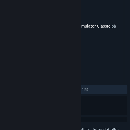
Udvikler
Dovetail Games
Udgiver
Dovetail Games - Trains
Udgivet
7. juni 2013
Dette indhold kræver grundspillet
Train Simulator Classic
på
Steam for at kunne spilles.
TAGS
Simulation
+
ANMELDELSER
GENNEM TIDERNE:
Positive
(100% ud af 15)
Log på
for at føje dette emne til din ønskeliste, følge det eller