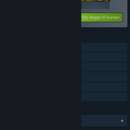
$19.99
$19.99
Tilføj begge til kurven
$39.98
FUNKTIONER
Singleplayer
Indhold, der kan downloades
Steam-præstationer
Steam Cloud
Steam-førertavler
Familiedeling
SPROG
Engelsk