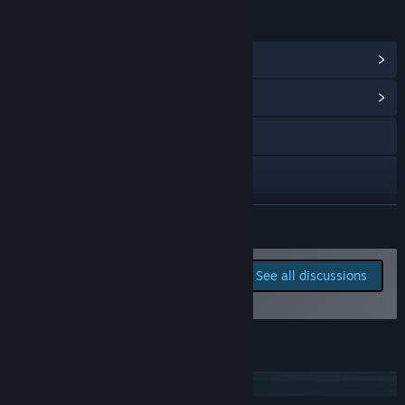
LINKS & INFO
View Steam Achievements
(24)
View Community Hub
Visit the website
X
YouTube
READ MORE
Discord
Report bugs and leave
See all discussions
feedback for this game on
View the manual
the discussion boards
View update history
JOIN OUR DISCORD
Read related news