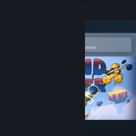
Sign in
Store
Community
Open in the Steam Mobile App
To easily purchase or add to your wishlist
About
Support
Change language
Get the Steam Mobile App
View desktop website
Island Bender