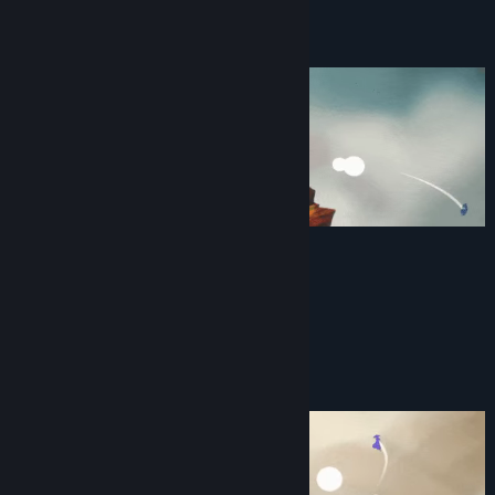
View discussions
About This Game
Find Community Groups
Title:
Island Bender
Genre:
Action
,
Casual
,
Indie
,
Early Access
Release Date:
Mar 31, 2023
Early Access Release Date:
Mar 31, 2023
FEATURES
1-6 Player Local Multiplayer
Create, throw, catch, and block Rocks
11 Powerups
24 Maps