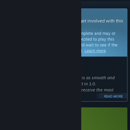
Early Access Game
Get instant access and start playing; get involved with this
game as it develops.
Note:
Games in Early Access are not complete and may or
may not change further. If you are not excited to play this
game in its current state, then you should wait to see if the
game progresses further in development.
Learn more
WHAT THE DEVELOPERS HAVE TO SAY:
Why Early Access?
“We want to ensure that Island Bender is as smooth and
polished as possible before you install it in 1.0.
On the beta branch 'unstable,' you will receive the most
recent updates from development.
READ MORE
Please submit any feedback, suggestions, or bugs via
Discord!”
Approximately how long will this game be in Early Access?
Download Island Bender Demo
“We plan to leave Early Access end of 2024!”