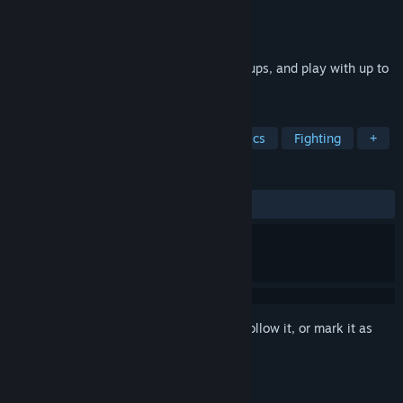
Developer
Island Bender Games
Publisher
Island Bender Games
Released
Mar 31, 2023
Throw Rocks at each other, collect Powerups, and play with up to
6 players in Local Multiplayer.
TAGS
Early Access
Party Game
Physics
Fighting
+
REVIEWS
ALL TIME:
5 user reviews
()
Sign in
to add this item to your wishlist, follow it, or mark it as
ignored