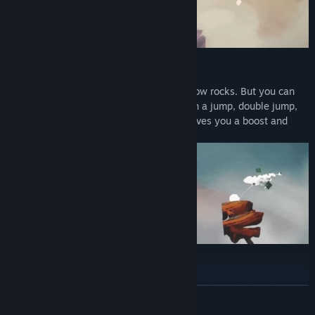
SIMPLE MECHANICS
It only takes one button to create and throw rocks. But you can
also do the usual platform movement with a jump, double jump,
and dash. While the rock throwing also gives you a boost and
refills your double jump.
COLLECT POWER-UPS
Collect firelights and gain power-ups like spikes, triple rocks, or
READ MORE
shotguns. Combine the power-ups to change the balance of the