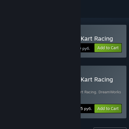
Buy DreamWorks All-Star Kart Racing
Add to Cart
1300 руб.
Buy DreamWorks All-Star Kart Racing
Rally Edition
Includes 2 items:
DreamWorks All-Star Kart Racing
,
DreamWorks
All-Star Kart Racing - Rally Pack
-10%
Bundle info
1665 руб.
Add to Cart