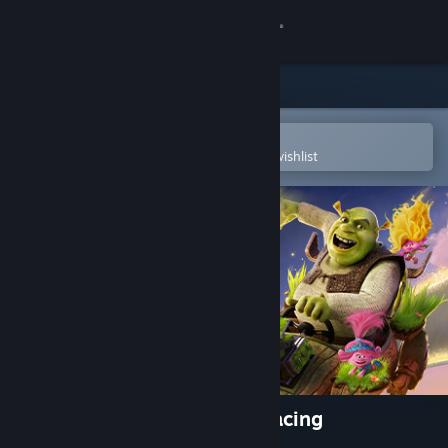
Sign in
Store
Community
Open in the Steam Mobile App
To easily purchase or add to your wishlist
About
Support
Change language
Get the Steam Mobile App
View desktop website
DreamWorks All-Star Kart Racing