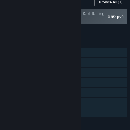
Content For This Game
Browse all
(1)
DreamWorks All-Star Kart Racing
550 руб.
Rally Pack
Add all DLC to Cart
550 руб.
FEATURES
Single-player
Online PvP
Shared/Split Screen PvP
Shared/Split Screen
Steam Achievements
Remote Play Together
Family Sharing
LANGUAGES