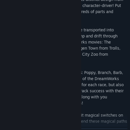
the unique personality of its DreamWorks character-driver! Put
your very own twist on the kart with hundreds of parts and
accessory combinations to level up!
- RACE THROUGH ICONIC LOCATIONS: Be transported into
fantastical worlds as you speed, shift, jump and drift through
tracks inspired by your favorite DreamWorks movies: The
Kingdom of Far Far Away from Shrek, Bergen Town from Trolls,
Baby Corp from The Boss Baby, New York City Zoo from
Madagascar, and many more!
- TROLLS AS RACE HOSTS & POWER-UPS: Poppy, Branch, Barb,
Cooper and others from the colorful world of the DreamWorks
Trolls are not only rockin’ it as your hosts for each race, but also
help you hit the right notes for your racetrack success with their
power-up potential. Collect them to ride along with you
throughout each race for special surprises!
- HARNESS THE POWER MAGIC PATHS: Hit magical switches on
the track to uncover hidden shortcuts. Extend these magical paths
by hitting more switches in series!