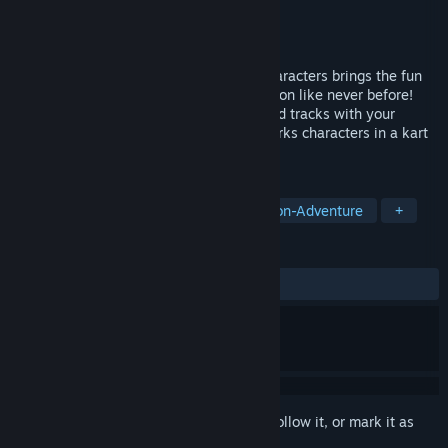
Developer
Bamtang Games
Publisher
GameMill Entertainment
Released
3 Nov, 2023
An all-star cast of iconic DreamWorks characters brings the fun
and hilarity to high-speed kart racing action like never before!
Race on 20 different DreamWorks-themed tracks with your
choice of 20 of the most iconic DreamWorks characters in a kart
racing experience like no other.
TAGS
Racing
Action
Casual
Action-Adventure
+
REVIEWS
ALL TIME:
Mixed
(64% of 159)
Sign in
to add this item to your wishlist, follow it, or mark it as
ignored