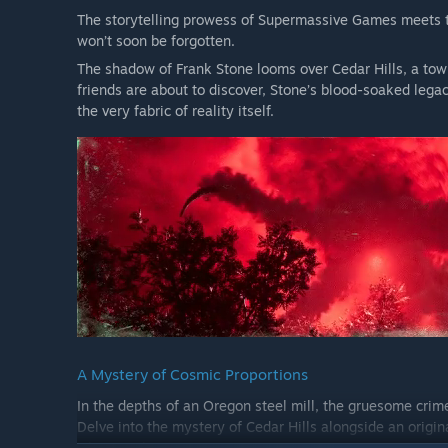
The storytelling prowess of Supermassive Games meets t
won’t soon be forgotten.
The shadow of Frank Stone looms over Cedar Hills, a town
friends are about to discover, Stone’s blood-soaked legac
the very fabric of reality itself.
A Mystery of Cosmic Proportions
In the depths of an Oregon steel mill, the gruesome crim
Delve into the mystery of Cedar Hills alongside an origin
where nothing is quite as it seems.