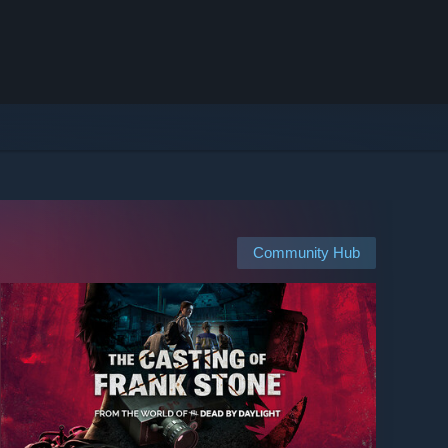
Community Hub