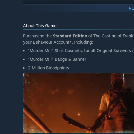
"Frank Stone Mask" Cosmetic for The Trapper [DELUX
RE
"Frank Stone" Badge & Banner [DELUXE EXCLUSIVE]
3 Rellik Doll Charms [DELUXE EXCLUSIVE]
About This Game
"Murder Mill" Shirt Cosmetic for all Original Survivor
Purchasing the
Standard Edition
of The Casting of Frank
"Murder Mill" Badge & Banner
your Behaviour Account*, including:
2 Million Bloodpoints
"Murder Mill" Shirt Cosmetic for all Original Survivor
"Murder Mill" Badge & Banner
*A Behaviour Account with linked entitlements to both
T
claim rewards.
2 Million Bloodpoints