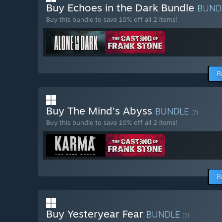
Buy Echoes in the Dark Bundle
BUND
Buy this bundle to save 10% off all 2 items!
B
Buy The Mind’s Abyss
BUNDLE
(?)
Buy this bundle to save 10% off all 2 items!
B
Buy Yesteryear Fear
BUNDLE
(?)