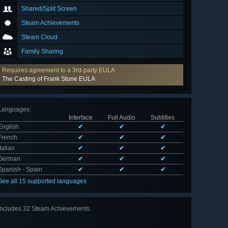
Shared/Split Screen
Steam Achievements
Steam Cloud
Family Sharing
Requires agreement to a 3rd-party EULA
The Casting of Frank Stone EULA
Languages
:
Interface
Full Audio
Subtitles
English
✔
✔
✔
French
✔
✔
✔
Italian
✔
✔
✔
German
✔
✔
✔
Spanish - Spain
✔
✔
✔
See all 15 supported languages
Includes 32 Steam Achievements
View
all 32