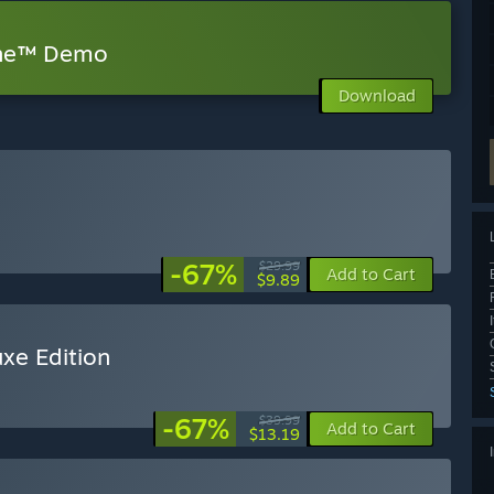
one™ Demo
Download
-67%
$29.99
Add to Cart
$9.89
xe Edition
-67%
$39.99
Add to Cart
$13.19