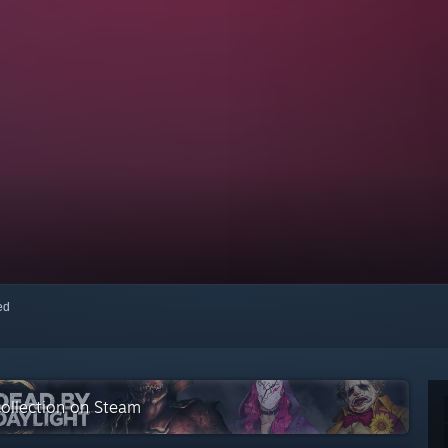
red
 collection on Steam