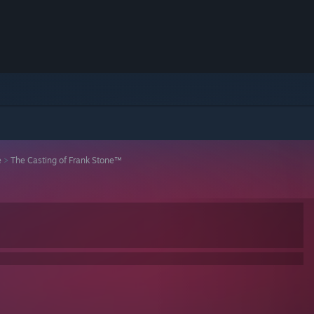
e
>
The Casting of Frank Stone™