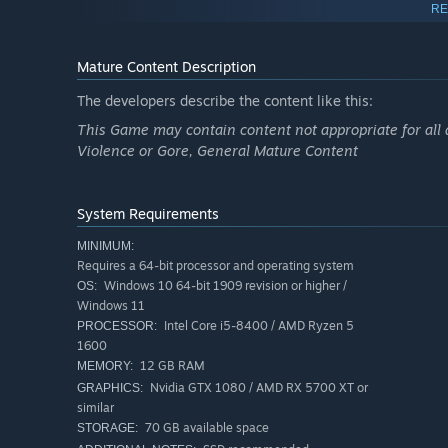
RE
Choose Your Fate
Mature Content Description
Every decision you make shapes the story and impacts the
gut-punches and high-stakes horror, discover how a sim
The developers describe the content like this:
This Game may contain content not appropriate for all 
Violence or Gore, General Mature Content
System Requirements
MINIMUM:
Requires a 64-bit processor and operating system
Windows 10 64-bit 1909 revision or higher /
OS:
Windows 11
Intel Core i5-8400 / AMD Ryzen 5
PROCESSOR:
1600
An Immersive Nightmare
12 GB RAM
MEMORY:
Nvidia GTX 1080 / AMD RX 5700 XT or
GRAPHICS:
For those who find comfort in the unknown, and glee in 
similar
brings new levels of emotion, immersion, and intensity to 
70 GB available space
STORAGE: