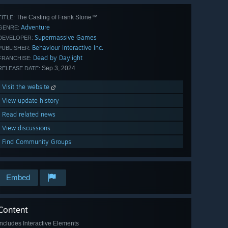
The Casting of Frank Stone™
TITLE:
Adventure
GENRE:
Supermassive Games
DEVELOPER:
Behaviour Interactive Inc.
PUBLISHER:
Dead by Daylight
FRANCHISE:
Sep 3, 2024
RELEASE DATE:
Visit the website
View update history
Read related news
View discussions
Find Community Groups
Embed
Content
Includes Interactive Elements