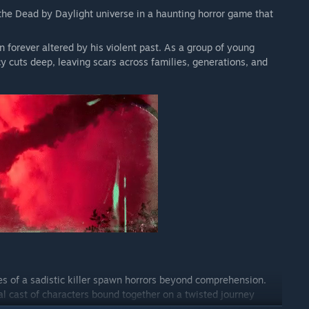
he Dead by Daylight universe in a haunting horror game that
 forever altered by his violent past. As a group of young
y cuts deep, leaving scars across families, generations, and
es of a sadistic killer spawn horrors beyond comprehension.
al cast of characters bound together on a twisted journey