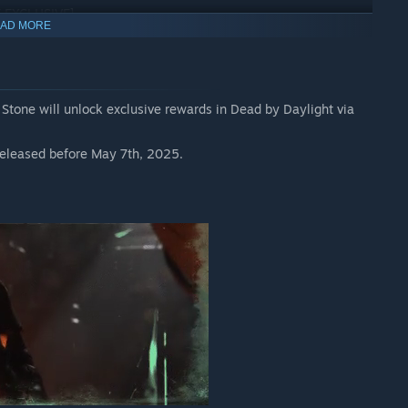
E EXCLUSIVE]
AD MORE
s released before May 7th, 2025.
 Stone will unlock exclusive rewards in Dead by Daylight via
s released before May 7th, 2025.
he Casting of Frank Stone
and
Dead by Daylight
is required to