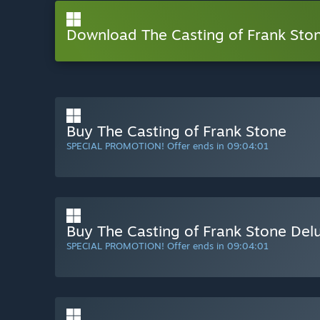
Download The Casting of Frank St
Buy The Casting of Frank Stone
SPECIAL PROMOTION! Offer ends in
09:04:00
Buy The Casting of Frank Stone Delu
SPECIAL PROMOTION! Offer ends in
09:04:00