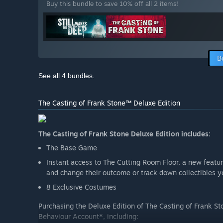
Buy this bundle to save 10% off all 2 items!
B
See all 4 bundles.
The Casting of Frank Stone™ Deluxe Edition
The Casting of Frank Stone Deluxe Edition includes:
The Base Game
Instant access to The Cutting Room Floor, a new feature
and change their outcome or track down collectibles 
8 Exclusive Costumes
Purchasing the Deluxe Edition of The Casting of Frank St
Behaviour Account*, including: