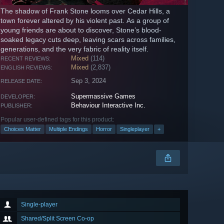
The shadow of Frank Stone looms over Cedar Hills, a
town forever altered by his violent past. As a group of
young friends are about to discover, Stone’s blood-
soaked legacy cuts deep, leaving scars across families,
generations, and the very fabric of reality itself.
Mixed
(114)
RECENT REVIEWS:
Mixed
(2,837)
ENGLISH REVIEWS:
Sep 3, 2024
RELEASE DATE:
Supermassive Games
DEVELOPER:
Behaviour Interactive Inc.
PUBLISHER:
Popular user-defined tags for this product:
Choices Matter
Multiple Endings
Horror
Singleplayer
+
Single-player
Shared/Split Screen Co-op