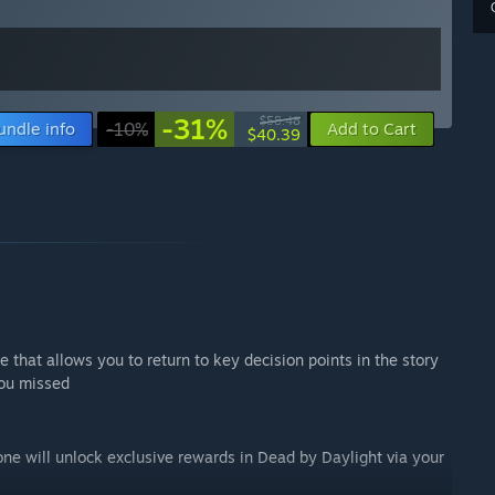
-31%
$58.48
undle info
-10%
Add to Cart
$40.39
 that allows you to return to key decision points in the story
you missed
one will unlock exclusive rewards in Dead by Daylight via your