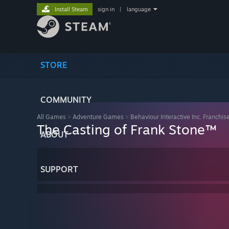
Install Steam
sign in
|
language
STORE
COMMUNITY
All Games
>
Adventure Games
>
Behaviour Interactive Inc. Franchis
The Casting of Frank Stone™
ABOUT
SUPPORT