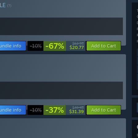
LE
(?)
-67%
$62.98
undle info
-10%
Add to Cart
$20.77
-37%
$49.48
undle info
-10%
Add to Cart
$31.39