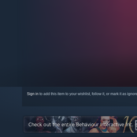
Sign in
to add this item to your wishlist, follow it, or mark it as igno
Check out the entire Behaviour Interactive Inc.