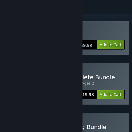
Buy Rock of Ages
Add to Cart
$9.99
Buy Rock of Ages 2 Complete Bundle
Includes 2 items:
Rock of Ages
,
Rock of Ages 2
-20%
Bundle info
$19.98
Add to Cart
Buy ACE Team Full Catalog Bundle