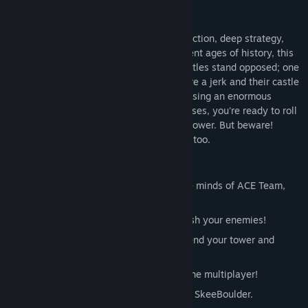
About This Game
A rock-solid combination of rock-rolling action, deep strategy,
and captivating art and music from different ages of history, this
is a game of crush or be crushed! Two castles stand opposed; one
is yours, the other is your enemy’s. They're a jerk and their castle
sucks, so you’re going to try to smash it using an enormous
boulder. Even as they build up their defenses, you're ready to roll
over them in order to raze that unsightly tower. But beware!
There’s a giant boulder headed your way, too.
Key Features
Brought to you by the insanely creative minds of ACE Team,
makers of Zeno Clash!
Take control of a giant boulder and crush your enemies!
Use an amazing variety of units to defend your tower and
knock your enemy off course.
Bring your fight to both online and offline multiplayer!
3 different modes: War, Time Trial, and SkeeBoulder.