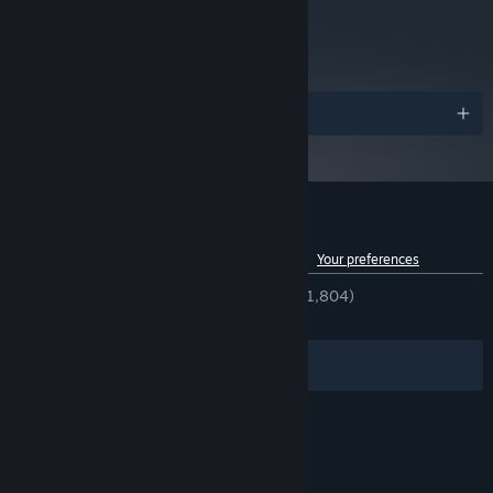
metacritic
74
Read Critic Reviews
Awards
Customer reviews for Rock of Ages
See language breakdown
About user reviews
Your preferences
ENGLISH REVIEWS
Very Positive
(92% of 1,804)
RECENT:
Very Positive
(90% of 31)
Filters
Your Languages
© Valve Corporation. All rights reserved. All
trademarks are property of their respective owners