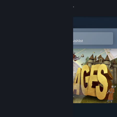
Sign in
Store
Community
Open in the Steam Mobile App
To easily purchase or add to your wishlist
About
Support
Change language
Get the Steam Mobile App
View desktop website
Rock of Ages