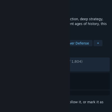
Developer
ACE Team
Publisher
SEGA
Released
Sep 7, 2011
A rock-solid combination of rock-rolling action, deep strategy,
and captivating art and music from different ages of history, this
is a game of crush or be crushed!
TAGS
Comedy
Strategy
Indie
Tower Defense
+
REVIEWS
ENGLISH REVIEWS
Very Positive
(92% of 1,804)
RECENT:
Very Positive
(90% of 31)
Sign in
to add this item to your wishlist, follow it, or mark it as
ignored