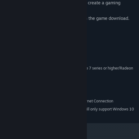
5 rich, historic periods of art and music create a gaming
atmosphere unlike any other.
FREE Original Soundtrack included with the game download.
System Requirements
Windows XP/Vista/7
OS *:
Dual Core 1.6 GHz or better
PROCESSOR:
1.5 GB or higher
MEMORY:
256mb video ram or better (GeForce 7 series or higher/Radeon
GRAPHICS:
HD3000 series or higher)
9.0c
DIRECTX®:
1.2 GB
HARD DRIVE:
Windows supported Sound Card
SOUND:
Online play requires Broadband Internet Connection
INTERNET:
Starting January 1st, 2024, the Steam Client will only support Windows 10
*
and later versions.