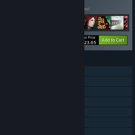
BUNDLE
(?)
Buy this bundle to save 25% off all 10 items!
Your Price:
-25%
Bundle info
Add to Cart
$123.65
FEATURES
Single-player
Online PvP
Shared/Split Screen PvP
Co-op
Shared/Split Screen
Steam Achievements
Steam Trading Cards