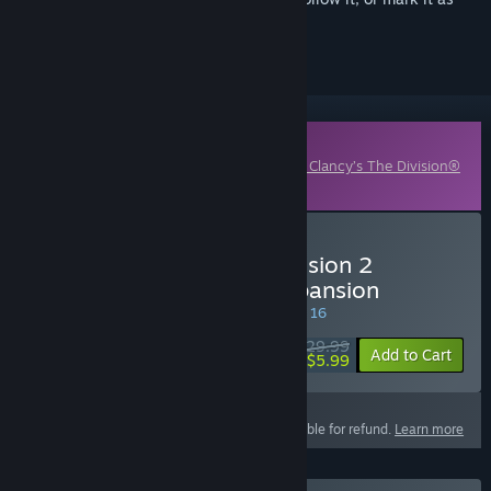
ignored
Downloadable Content
This content requires the base game
Tom Clancy’s The Division®
2
on Steam in order to play.
Buy Tom Clancy's The Division 2
Warlords Of New York Expansion
SPECIAL PROMOTION! Offer ends August 16
$29.99
-80%
Add to Cart
$5.99
This product is not eligible for refund.
Learn more