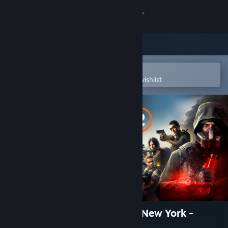
Sign in
Store
Community
Open in the Steam Mobile App
To easily purchase or add to your wishlist
About
Support
Change language
Get the Steam Mobile App
View desktop website
The Division 2 - Warlords of New York -
Expansion