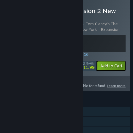
Buy Tom Clancy's The Division 2 New
York DLC bundle
Includes 2 items:
Battle for Brooklyn DLC - Tom Clancy's The
Division 2
,
The Division 2 - Warlords of New York - Expansion
SPECIAL PROMOTION! Offer ends August 16
$39.99
-70%
View info
Add to Cart
$11.99
This product is not eligible for refund.
Learn more
FEATURES
Single-player
Online PvP
Online Co-op