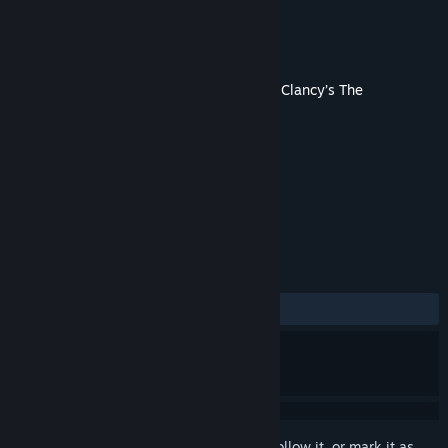
Developer
Ubisoft
Publisher
Ubisoft
Released
Jan 12, 2023
This content requires the base game
Tom Clancy’s The
Division® 2
on Steam in order to play.
TAGS
Action
RPG
Adventure
+
REVIEWS
ALL TIME:
Mostly Positive
(70% of 272)
Sign in
to add this item to your wishlist, follow it, or mark it as