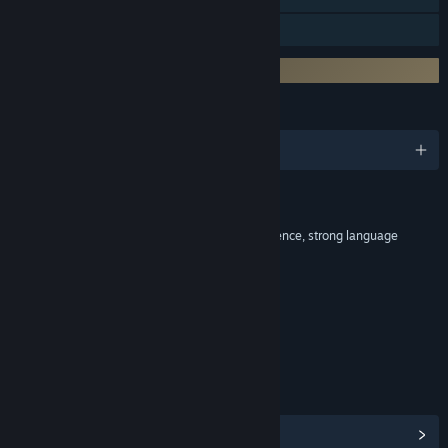
Downloadable Content
Incorporates 3rd-party DRM: VM Protect
LANGUAGES
English and 13 more
RATINGS
Blood, Drug reference, intense violence, strong language
Interactive Elements
In-game purchases, Users interact
Age rating for: ESRB
LINKS & INFO
View Community Hub