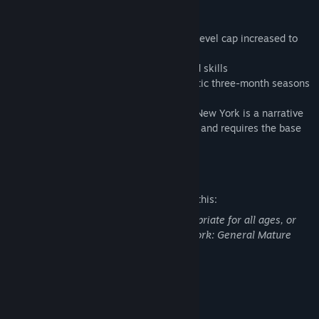
New York campaign
- A new open world in New York
- A revamped progression system with a level cap increased to
40
- New tactical options: exotics, gears, and skills
- An extended endgame, including thematic three-month seasons
Tom Clancy’s The Division 2 Warlords of New York is a narrative
expansion to Tom Clancy’s The Division 2 and requires the base
game to be accessed.
Mature Content Description
The developers describe the content like this:
This DLC may contain content not appropriate for all ages, or
may not be appropriate for viewing at work: General Mature
Content
System Requirements
MINIMUM: