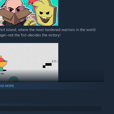
Shirt Island, where the most hardened warriors in the world
ger–not the fist–decides the victory!
AD MORE
 text-editing. In this chaotic game, everyone’s in group chat,