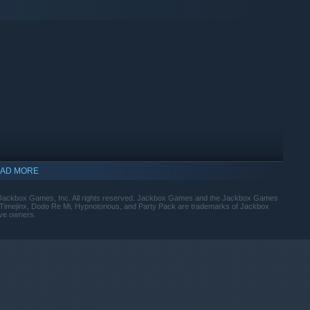
. And there’s no delete key. Take that auto-correct!
AD MORE
ackbox Games, Inc. All rights reserved. Jackbox Games and the Jackbox Games
 Timejinx, Dodo Re Mi, Hypnotorious, and Party Pack are trademarks of Jackbox
 is a game with secret roles, tentative alliances and of
ive owners.
your side?
indows 10 and later versions.