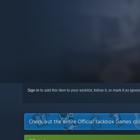
Sign in
to add this item to your wishlist, follow it, or mark it as igno
Check out the entire Official Jackbox Games co