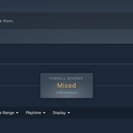
e them.
 the future competing in a high-stakes trivia night. Save your
OVERALL REVIEWS:
Mixed
(496 reviews)
e Range
Playtime
Display