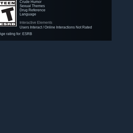
Crude Humor
Sexual Themes
Drug Reference
Language
Interactive Elements
Users Interact / Online Interactions Not Rated
Age rating for: ESRB