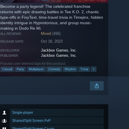
Become a party legend! The celebrated franchise
returns with epic drawing battles in Tee K.O. 2, chaotic
type-offs in FixyText, time-travel trivia in Timejinx, hidden
identity intrigue in Hypnotorious, and group music-
making in Dodo Re Mi.
Mixed
(496)
ALL REVIEWS:
Oct 18, 2023
RELEASE DATE:
Jackbox Games, Inc.
DEVELOPER:
Jackbox Games, Inc.
PUBLISHER:
Popular user-defined tags for this product:
Casual
Party
Multiplayer
Comedy
Rhythm
Trivia
+
Single-player
Shared/Split Screen PvP
Shared/Split Screen Co-op