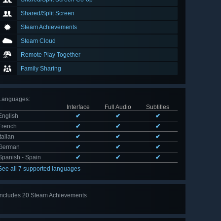
Shared/Split Screen
Steam Achievements
Steam Cloud
Remote Play Together
Family Sharing
Languages
:
Interface
Full Audio
Subtitles
English
✔
✔
✔
French
✔
✔
✔
Italian
✔
✔
✔
German
✔
✔
✔
Spanish - Spain
✔
✔
✔
See all 7 supported languages
Includes 20 Steam Achievements
View
all 20