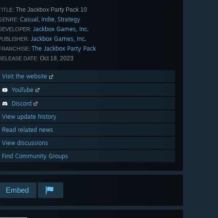
The Jackbox Party Pack 10
TITLE:
Casual
Indie
Strategy
,
,
GENRE:
Jackbox Games, Inc.
DEVELOPER:
Jackbox Games, Inc.
PUBLISHER:
The Jackbox Party Pack
FRANCHISE:
Oct 18, 2023
RELEASE DATE:
Visit the website
YouTube
Discord
View update history
Read related news
View discussions
Find Community Groups
Embed