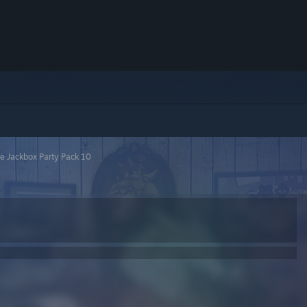
e Jackbox Party Pack 10