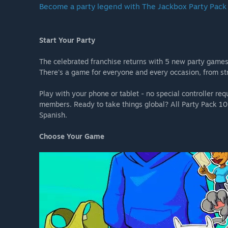
Become a party legend with The Jackbox Party Pack
Start Your Party
The celebrated franchise returns with 5 new party games
There's a game for everyone and every occasion, from str
Play with your phone or tablet - no special controller r
members. Ready to take things global? All Party Pack 10 
Spanish.
Choose Your Game