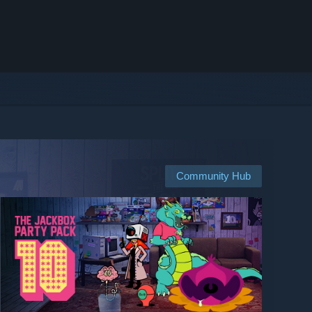
Community Hub