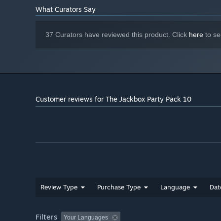
What Curators Say
37 Curators have reviewed this product. Click
here
to se
Timejinx (Trivia): In Timejinx, you’re a time traveler from
current timeline by answering questions about the past.
Customer reviews for The Jackbox Party Pack 10
Review Type
Purchase Type
Language
Dat
Filters
Your Languages