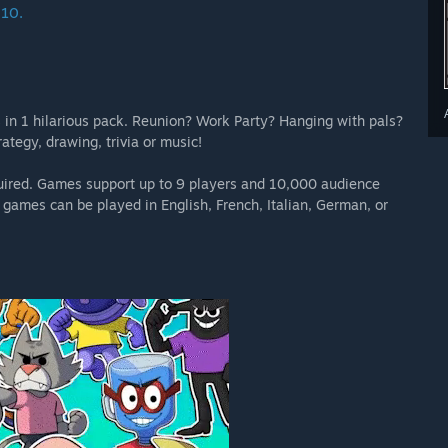
 10.
 in 1 hilarious pack. Reunion? Work Party? Hanging with pals?
ategy, drawing, trivia or music!
equired. Games support up to 9 players and 10,000 audience
games can be played in English, French, Italian, German, or