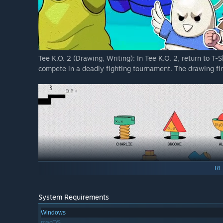
Tee K.O. 2 (Drawing, Writing): In Tee K.O. 2, return to T-
compete in a deadly fighting tournament. The drawing fin
RE
System Requirements
Windows
FixyText (Writing, Teamwork): FixyText is the Wild West of
macOS