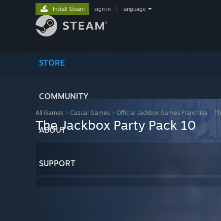
Install Steam
sign in
|
language
STORE
COMMUNITY
All Games
>
Casual Games
>
Official Jackbox Games Franchise
>
Th
The Jackbox Party Pack 10
ABOUT
SUPPORT