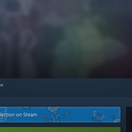
red
llection on Steam