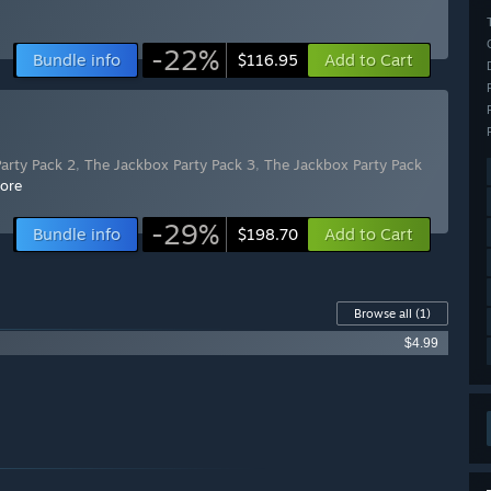
-22%
Bundle info
Add to Cart
$116.95
arty Pack 2
,
The Jackbox Party Pack 3
,
The Jackbox Party Pack
ore
-29%
Bundle info
Add to Cart
$198.70
Browse all
(1)
$4.99