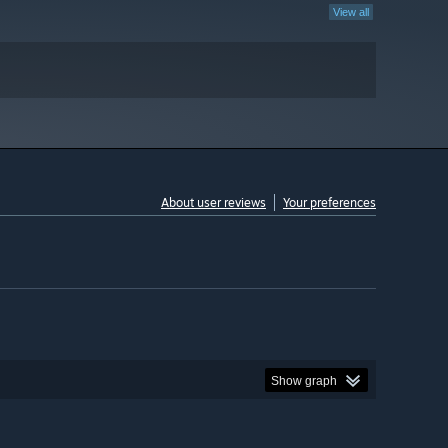
View all
About user reviews
Your preferences
Show graph