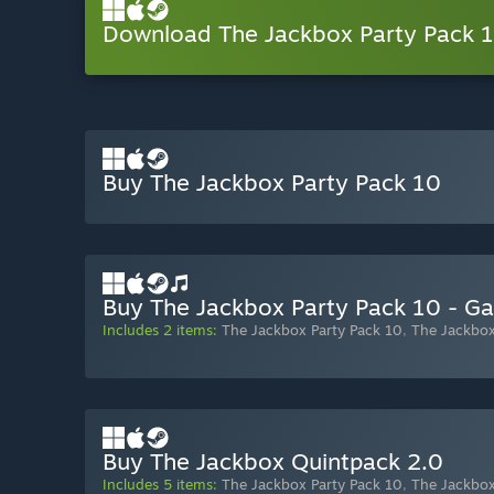
Download The Jackbox Party Pack
Buy The Jackbox Party Pack 10
Buy The Jackbox Party Pack 10 - G
Includes 2 items:
The Jackbox Party Pack 10
,
The Jackbox
Buy The Jackbox Quintpack 2.0
Includes 5 items:
The Jackbox Party Pack 10
,
The Jackbox