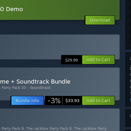
 10 Demo
Download
Add to Cart
$29.99
ame + Soundtrack Bundle
 Party Pack 10 - Soundtrack
-3%
Bundle info
Add to Cart
$33.93
 Party Pack 9
,
The Jackbox Party Pack 8
,
The Jackbox Party