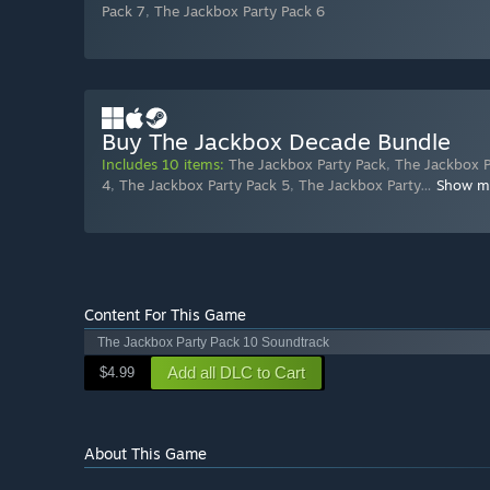
Pack 7
,
The Jackbox Party Pack 6
Buy The Jackbox Decade Bundle
Includes 10 items:
The Jackbox Party Pack
,
The Jackbox P
4
,
The Jackbox Party Pack 5
,
The Jackbox Party
…
Show m
Content For This Game
The Jackbox Party Pack 10 Soundtrack
Add all DLC to Cart
$4.99
About This Game