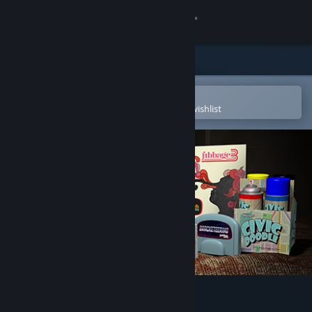
Sign in
Store
Community
Open in the Steam Mobile App
To easily purchase or add to your wishlist
About
Support
Change language
Get the Steam Mobile App
View desktop website
The Jackbox Party Pack 4