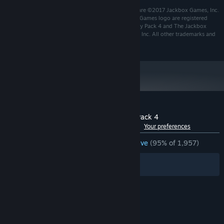
Developed by Jackbox Games, Inc. Game and Software ©2017 Jackbox Games, Inc.
All rights reserved. Jackbox Games and the Jackbox Games logo are registered
trademarks of Jackbox Games, Inc. The Jackbox Party Pack 4 and The Jackbox
Party Pack 4 logo are trademarks of Jackbox Games, Inc. All other trademarks and
logos are the property of their respective owners.
Customer reviews for The Jackbox Party Pack 4
See language breakdown
About user reviews
Your preferences
ENGLISH REVIEWS
Overwhelmingly Positive
(95% of 1,957)
Filters
Your Languages
© Valve Corporation. All rights reserved. All
trademarks are property of their respective owners