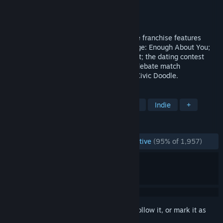
Developer
Jackbox Games, Inc.
Publisher
Jackbox Games, Inc.
Released
Oct 18, 2017
The fourth pack in this storied party game franchise features
Fibbage 3 and its new game mode, Fibbage: Enough About You;
the twisted web game Survive the Internet; the dating contest
Monster Seeking Monster; the deranged debate match
Bracketeering; and the one-up art game Civic Doodle.
TAGS
Trivia
Casual
Local Multiplayer
Indie
+
REVIEWS
ENGLISH REVIEWS
Overwhelmingly Positive
(95% of 1,957)
Sign in
to add this item to your wishlist, follow it, or mark it as
ignored