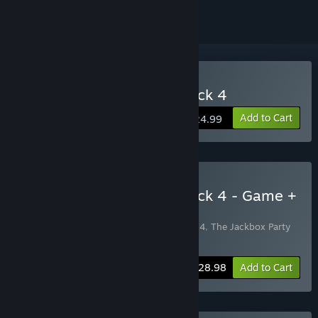
Buy The Jackbox Party Pack 4
Add to Cart
$24.99
Buy The Jackbox Party Pack 4 - Game +
Soundtrack Bundle
Includes 2 items:
The Jackbox Party Pack 4
,
The Jackbox Party
Pack 4 Soundtrack
-3%
Bundle info
$28.98
Add to Cart