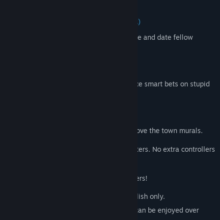
comments in hilarious ways.
Monster Seeking Monster (3-7 players)
The spooky date-a-thon game. Message and date fellow
monsters with special powers.
Bracketeering (3-16 players)
The deranged debate match game. Place smart bets on stupid
arguments.
Civic Doodle (3-8 players)
The one-up art game. Compete to improve the town murals.
Play using your phones, tablets or computers. No extra controllers
needed!
Plus EVEN MORE features just for streamers!
NOTE: The Jackbox Party Pack 4 is in English only.
NOTE: The game is local multiplayer but can be enjoyed over