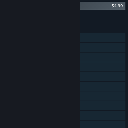
The Jackbox Party Pack 4 - Soundtrack
$4.99
Add all DLC to Cart
$4.99
FEATURES
Shared/Split Screen PvP
Shared/Split Screen Co-op
Steam Achievements
Steam Trading Cards
Steam Cloud
Remote Play on Phone
Remote Play on Tablet
Remote Play on TV
Remote Play Together
Family Sharing