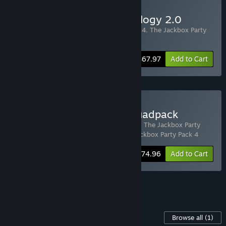
Buy The Jackbox Party Trilogy 2.0
Includes 3 items:
The Jackbox Party Pack 4
,
The Jackbox Party
Pack 5
,
The Jackbox Party Pack 6
-20%
Bundle info
$67.97
Add to Cart
Buy The Jackbox Party Quadpack
Includes 4 items:
The Jackbox Party Pack
,
The Jackbox Party
Pack 2
,
The Jackbox Party Pack 3
,
The Jackbox Party Pack 4
-25%
Bundle info
$74.96
Add to Cart
See all 5 bundles.
Content For This Game
Browse all
(1)