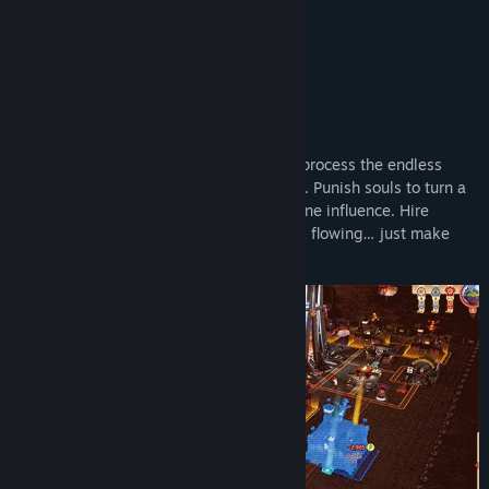
deliciously petty.
Key Features:
Build a devilishly efficient underworld to process the endless
stream of sinful souls arriving from above. Punish souls to turn a
profit and expand your capabilities or divine influence. Hire
eclectic imployees to keep the paperwork flowing… just make
sure they’re paid on time.