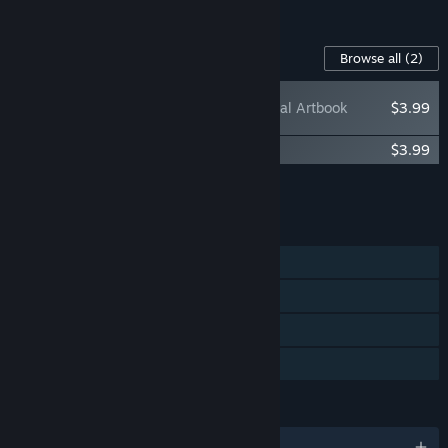
See all 9 bundles.
Content For This Game
Browse all
(2)
Sintopia - Digital Artbook
$3.99
Sintopia Original Soundtrack
$3.99
Add all DLC to Cart
$7.98
FEATURES
Single-player
Steam Achievements
Steam Cloud
Family Sharing
LANGUAGES
English and 12 more