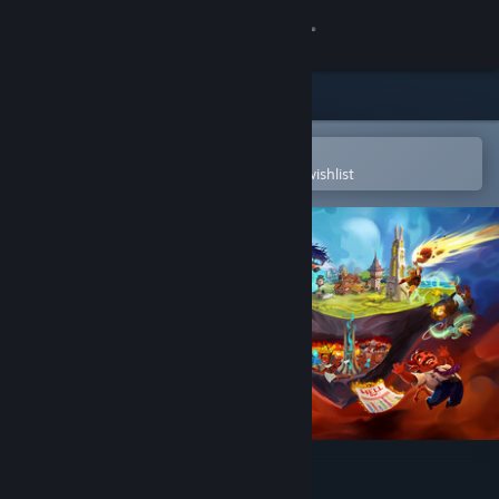
Sign in
Store
Community
Open in the Steam Mobile App
To easily purchase or add to your wishlist
About
Support
Change language
Get the Steam Mobile App
View desktop website
Sintopia