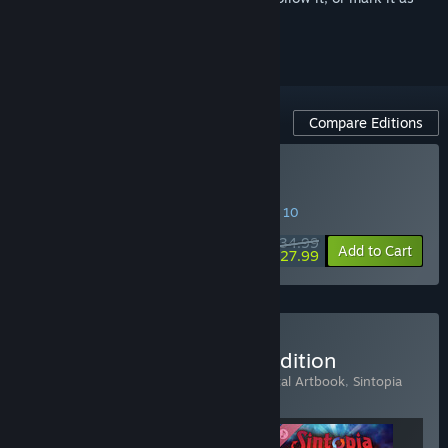
ignored
Compare Editions
Buy Sintopia
SPECIAL PROMOTION! Offer ends August 10
$34.99
-20%
Add to Cart
$27.99
Buy Sintopia - Chairman Edition
Includes 3 items:
Sintopia
,
Sintopia - Digital Artbook
,
Sintopia
Original Soundtrack