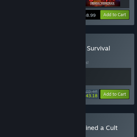
View info
Add to Cart
$38.99
Buy Sintopia x Settlement Survival
BUNDLE
(?)
Buy this bundle to save 10% off all 2 items!
$49.48
-10%
-13%
Bundle info
Add to Cart
$43.18
Buy Sintopia x Honey, I Joined a Cult
BUNDLE
(?)