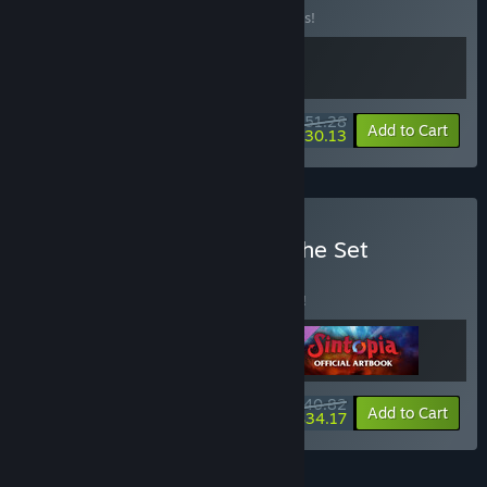
Buy this bundle to save 10% off all 2 items!
$51.28
-10%
-41%
Bundle info
Add to Cart
$30.13
Buy Sintopia - Complete the Set
BUNDLE
(?)
Buy this bundle to save 5% off all 3 items!
$40.82
-5%
-16%
Bundle info
Add to Cart
$34.17