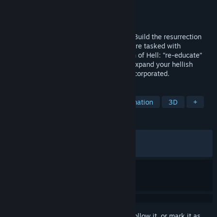
Developer
Piraknights Games
Publisher
Team17
Released
Apr 16, 2026
Manage Hell. Manipulate the Overworld. Build the resurrection
business of your dreams! In Sintopia, you’re tasked with
managing the bureaucratic administration of Hell: “re-educate”
the sinful, generate profit, play god and expand your hellish
empire. All part of a day’s work at Hell Incorporated.
TAGS
Management
God Game
Automation
3D
+
REVIEWS
ALL TIME:
Very Positive
(80% of 911)
RECENT:
Mostly Positive
(79% of 67)
Sign in
to add this item to your wishlist, follow it, or mark it as